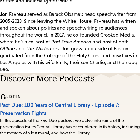
Kristen and their daughter Gracie.
Jon Favreau
served as Barack Obama’s head speechwriter from
2005-2013. Since leaving the White House, Favreau has written
and spoken about politics and speechwriting to audiences
throughout the world. In 2017, he co-founded Crooked Media,
where he’s a co-host of
Pod Save America
and host of both
Offline
and
The Wilderness
. Jon grew up outside of Boston,
graduated from the College of the Holy Cross, and now lives in
Los Angeles with his wife Emily, their son Charlie, and their dog
Leo.
Discover More Podcasts
LISTEN
Past Due: 100 Years of Central Library - Episode 7:
Preservation Fights
In this episode of the Past Due podcast, we delve into some of the
preservation issues Central Library has encountered in its history, including
the mystery of a lost mural, and how the Library…