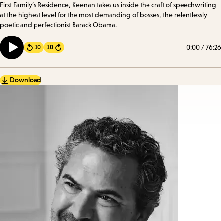
First Family’s Residence, Keenan takes us inside the craft of speechwriting
at the highest level for the most demanding of bosses, the relentlessly
poetic and perfectionist Barack Obama.
0:00
/
76:26
10
10
Forward
Download