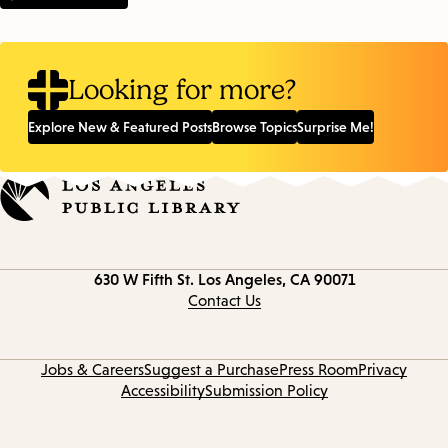
Looking for more?
Explore New & Featured Posts
Browse Topics
Surprise Me!
Contact
630 W Fifth St.
Los Angeles, CA 90071
information
Contact Us
Jobs & Careers
Suggest a Purchase
Press Room
Privacy
Accessibility
Submission Policy