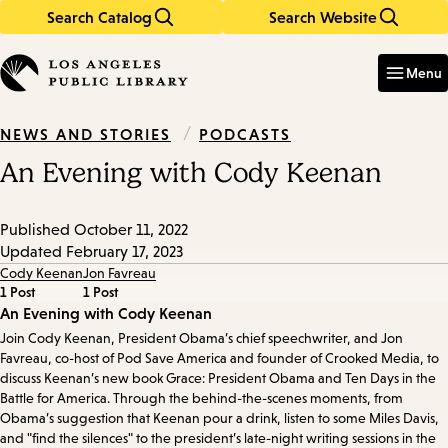
Search Catalog
Search Website
Skip
Skip
to
to
Enter
in
main
main
Menu
keywords
content
navigation
/
PODCASTS
NEWS AND STORIES
An Evening with Cody Keenan
Published
October 11, 2022
Updated
February 17, 2023
Cody Keenan
Jon Favreau
1 Post
1 Post
Episode
An Evening with Cody Keenan
Join Cody Keenan, President Obama’s chief speechwriter, and Jon
Details
Favreau, co-host of Pod Save America and founder of Crooked Media, to
discuss Keenan’s new book Grace: President Obama and Ten Days in the
Battle for America. Through the behind-the-scenes moments, from
Obama’s suggestion that Keenan pour a drink, listen to some Miles Davis,
and "find the silences" to the president’s late-night writing sessions in the