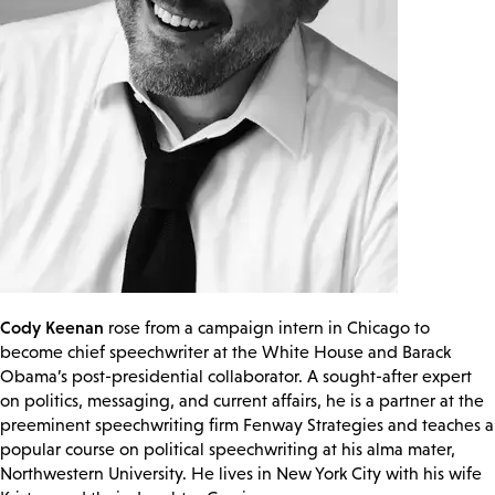
Cody Keenan
rose from a campaign intern in Chicago to
become chief speechwriter at the White House and Barack
Obama’s post-presidential collaborator. A sought-after expert
on politics, messaging, and current affairs, he is a partner at the
preeminent speechwriting firm Fenway Strategies and teaches a
popular course on political speechwriting at his alma mater,
Northwestern University. He lives in New York City with his wife