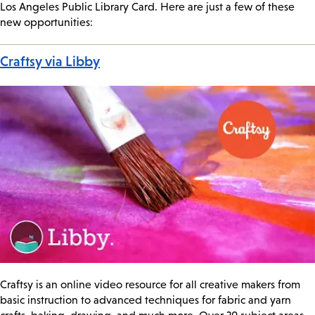
Los Angeles Public Library Card. Here are just a few of these
new opportunities:
Craftsy via Libby
Craftsy is an online video resource for all creative makers from
basic instruction to advanced techniques for fabric and yarn