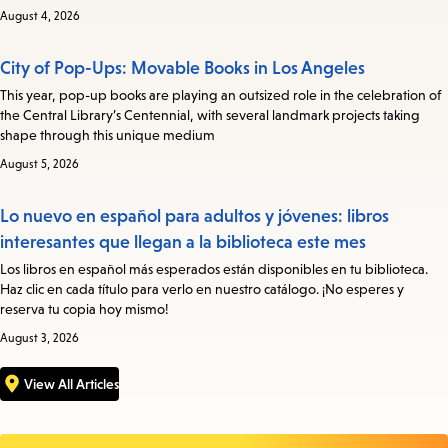
August 4, 2026
City of Pop-Ups: Movable Books in Los Angeles
This year, pop-up books are playing an outsized role in the celebration of
the Central Library’s Centennial, with several landmark projects taking
shape through this unique medium
August 5, 2026
Lo nuevo en español para adultos y jóvenes: libros
interesantes que llegan a la biblioteca este mes
Los libros en español más esperados están disponibles en tu biblioteca.
Haz clic en cada título para verlo en nuestro catálogo. ¡No esperes y
reserva tu copia hoy mismo!
August 3, 2026
View All Articles