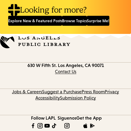
Looking for more?
Explore New & Featured Posts
Browse Topics
Surprise Me!
Contact
630 W Fifth St.
Los Angeles, CA 90071
information
Contact Us
Jobs & Careers
Suggest a Purchase
Press Room
Privacy
Accessibility
Submission Policy
Follow LAPL
Síguenos
Get the App