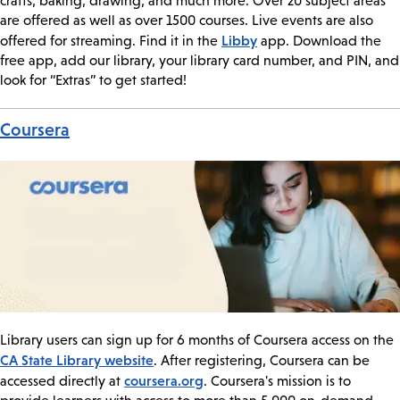
crafts, baking, drawing, and much more. Over 20 subject areas
are offered as well as over 1500 courses. Live events are also
Libby
offered for streaming. Find it in the
app. Download the
free app, add our library, your library card number, and PIN, and
look for “Extras” to get started!
Coursera
Library users can sign up for 6 months of Coursera access on the
CA State Library website
. After registering, Coursera can be
coursera.org
accessed directly at
. Coursera's mission is to