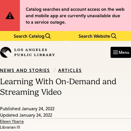
Skip
Skip
Site
Catalog searches and account access on the web
to
to
and mobile app are currently unavailable due
main
main
Notification
to a service outage.
content
navigation
Search Catalog
Search Website
Enter
in
Menu
keywords
/
ARTICLES
NEWS AND STORIES
Learning With On-Demand and
Streaming Video
Published
January 24, 2022
Updated
January 24, 2022
Eileen Ybarra
Librarian III