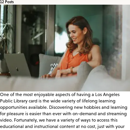
12 Posts
One of the most enjoyable aspects of having a Los Angeles
Public Library card is the wide variety of lifelong learning
opportunities available. Discovering new hobbies and learning
for pleasure is easier than ever with on-demand and streaming
video. Fortunately, we have a variety of ways to access this
educational and instructional content at no cost, just with your