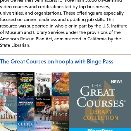
provide learners with access to more than 5,000 on-demand
video courses and certifications led by top businesses,
universities, and organizations. These offerings are especially
focused on career readiness and updating job skills. This
resource was supported in whole or in part by the U.S. Institute
of Museum and Library Services under the provisions of the
American Rescue Plan Act, administered in California by the
State Librarian.
The Great Courses on hoopla with Binge Pass