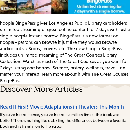
hoopla BingePass gives Los Angeles Public Library cardholders
unlimited streaming of great online content for 7 days with just a
single hoopla Instant borrow. BingePass is a new format on
hoopla—patrons can browse it just like they would browse
audiobooks, eBooks, movies, etc. The new hoopla BingePass
includes unlimited streaming of The Great Courses Library
Collection. Watch as much of The Great Courses as you want for
7 days, using one borrow! Science, history, wellness, travel—no
matter your interest, learn more about it with The Great Courses
BingePass.
Discover More Articles
Read It First! Movie Adaptations in Theaters This Month
If you've heard it once, you've heard it a million times—the book was
better! There's nothing like debating the differences between a favorite
book and its translation to the screen.