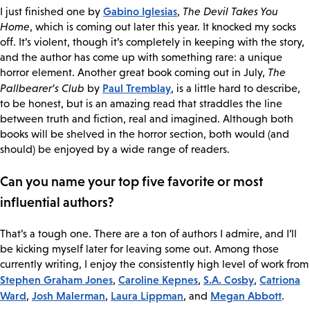
Gabino Iglesias
I just finished one by
,
The Devil Takes You
Home
, which is coming out later this year. It knocked my socks
off. It’s violent, though it’s completely in keeping with the story,
and the author has come up with something rare: a unique
horror element. Another great book coming out in July,
The
Paul Tremblay
Pallbearer’s Club
by
, is a little hard to describe,
to be honest, but is an amazing read that straddles the line
between truth and fiction, real and imagined. Although both
books will be shelved in the horror section, both would (and
should) be enjoyed by a wide range of readers.
Can you name your top five favorite or most
influential authors?
That’s a tough one. There are a ton of authors I admire, and I’ll
be kicking myself later for leaving some out. Among those
currently writing, I enjoy the consistently high level of work from
Stephen Graham Jones
Caroline Kepnes
S.A. Cosby
Catriona
,
,
,
Ward
Josh Malerman
Laura Lippman
Megan Abbott
,
,
, and
.