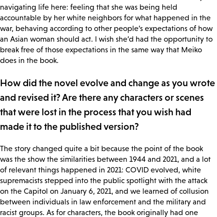
navigating life here: feeling that she was being held
accountable by her white neighbors for what happened in the
war, behaving according to other people’s expectations of how
an Asian woman should act. I wish she’d had the opportunity to
break free of those expectations in the same way that Meiko
does in the book.
How did the novel evolve and change as you wrote
and revised it? Are there any characters or scenes
that were lost in the process that you wish had
made it to the published version?
The story changed quite a bit because the point of the book
was the show the similarities between 1944 and 2021, and a lot
of relevant things happened in 2021: COVID evolved, white
supremacists stepped into the public spotlight with the attack
on the Capitol on January 6, 2021, and we learned of collusion
between individuals in law enforcement and the military and
racist groups. As for characters, the book originally had one