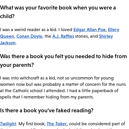
What was your favorite book when you were a
child?
Edgar Allan Poe
Ellery
I was a weird reader as a kid. I loved
,
Queen
Conan Doyle
A.J. Raffles
Shirley
,
, the
stories, and
Jackson
.
Was there a book you felt you needed to hide from
your parents?
I was into witchcraft as a kid, not so uncommon for young
women now but was probably a matter of concern for the nuns
at the Catholic school I attended. I had a little paperback of
spells that I remember hiding from my parents.
Is there a book you've faked reading?
Twilight
The Taker
. My first book,
, could be considered part of