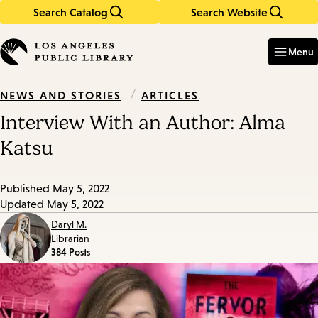
Search Catalog
Search Website
Skip
Skip
to
to
Enter
in
main
main
Menu
keywords
content
navigation
/
ARTICLES
NEWS AND STORIES
Interview With an Author: Alma
Katsu
Published
May 5, 2022
Updated
May 5, 2022
Daryl M.
Librarian
384 Posts