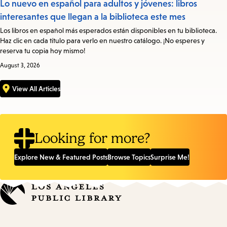
Lo nuevo en español para adultos y jóvenes: libros
interesantes que llegan a la biblioteca este mes
Los libros en español más esperados están disponibles en tu biblioteca.
Haz clic en cada título para verlo en nuestro catálogo. ¡No esperes y
reserva tu copia hoy mismo!
August 3, 2026
View All Articles
Looking for more?
Explore New & Featured Posts
Browse Topics
Surprise Me!