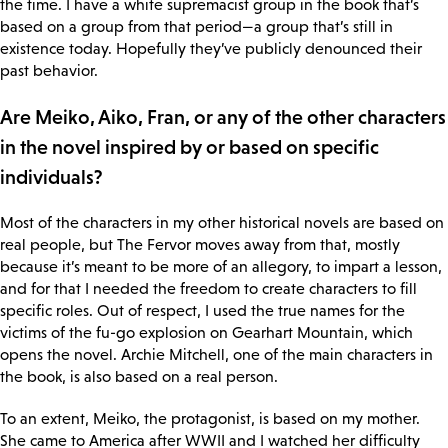
the time. I have a white supremacist group in the book that’s
based on a group from that period—a group that’s still in
existence today. Hopefully they’ve publicly denounced their
past behavior.
Are Meiko, Aiko, Fran, or any of the other characters
in the novel inspired by or based on specific
individuals?
Most of the characters in my other historical novels are based on
real people, but The Fervor moves away from that, mostly
because it’s meant to be more of an allegory, to impart a lesson,
and for that I needed the freedom to create characters to fill
specific roles. Out of respect, I used the true names for the
victims of the fu-go explosion on Gearhart Mountain, which
opens the novel. Archie Mitchell, one of the main characters in
the book, is also based on a real person.
To an extent, Meiko, the protagonist, is based on my mother.
She came to America after WWII and I watched her difficulty