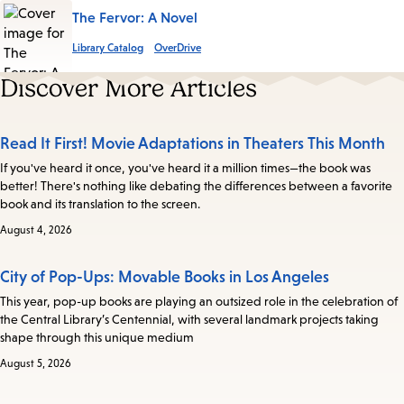
The Fervor: A Novel
Library Catalog
OverDrive
Discover More Articles
Read It First! Movie Adaptations in Theaters This Month
If you've heard it once, you've heard it a million times—the book was
better! There's nothing like debating the differences between a favorite
book and its translation to the screen.
August 4, 2026
City of Pop-Ups: Movable Books in Los Angeles
This year, pop-up books are playing an outsized role in the celebration of
the Central Library’s Centennial, with several landmark projects taking
shape through this unique medium
August 5, 2026