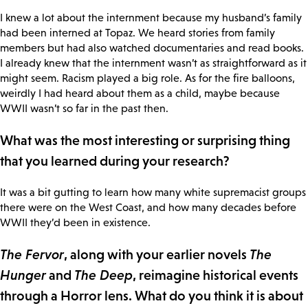
I knew a lot about the internment because my husband’s family
had been interned at Topaz. We heard stories from family
members but had also watched documentaries and read books.
I already knew that the internment wasn’t as straightforward as it
might seem. Racism played a big role. As for the fire balloons,
weirdly I had heard about them as a child, maybe because
WWII wasn’t so far in the past then.
What was the most interesting or surprising thing
that you learned during your research?
It was a bit gutting to learn how many white supremacist groups
there were on the West Coast, and how many decades before
WWII they’d been in existence.
The Fervor
, along with your earlier novels
The
Hunger
and
The Deep
, reimagine historical events
through a Horror lens. What do you think it is about