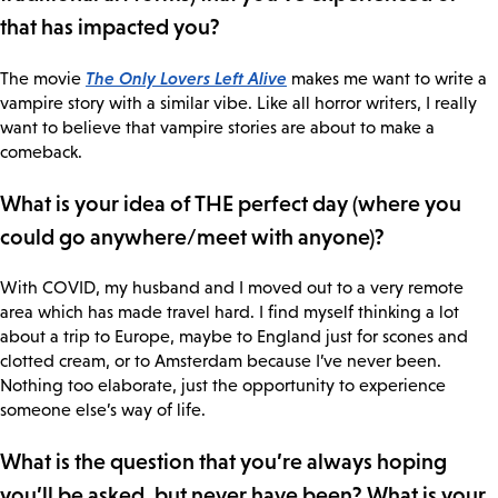
that has impacted you?
The Only Lovers Left Alive
The movie
makes me want to write a
vampire story with a similar vibe. Like all horror writers, I really
want to believe that vampire stories are about to make a
comeback.
What is your idea of THE perfect day (where you
could go anywhere/meet with anyone)?
With COVID, my husband and I moved out to a very remote
area which has made travel hard. I find myself thinking a lot
about a trip to Europe, maybe to England just for scones and
clotted cream, or to Amsterdam because I’ve never been.
Nothing too elaborate, just the opportunity to experience
someone else’s way of life.
What is the question that you’re always hoping
you’ll be asked, but never have been? What is your