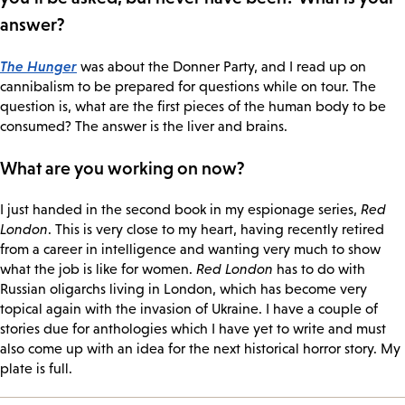
answer?
The Hunger
was about the Donner Party, and I read up on
cannibalism to be prepared for questions while on tour. The
question is, what are the first pieces of the human body to be
consumed? The answer is the liver and brains.
What are you working on now?
I just handed in the second book in my espionage series,
Red
London
. This is very close to my heart, having recently retired
from a career in intelligence and wanting very much to show
what the job is like for women.
Red London
has to do with
Russian oligarchs living in London, which has become very
topical again with the invasion of Ukraine. I have a couple of
stories due for anthologies which I have yet to write and must
also come up with an idea for the next historical horror story. My
plate is full.