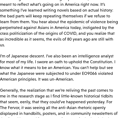
meant to reflect what’s going on in America right now. It’s
something I’ve learned writing novels based on actual history:
the bad parts will keep repeating themselves if we refuse to
learn from them. You hear about the epidemic of violence being
perpetrated against Asians in America today, instigated by the
crass politicization of the origins of COVID, and you realize that
as incredible as it seems, the evils of 80 years ago are still with
us.
I’m of Japanese descent. I’ve also been an intelligence analyst
for most of my life. I swore an oath to uphold the Constitution. I
know what it means to be an American. You can’t help but see
what the Japanese were subjected to under EO9066 violated
American principles. It was un-American.
Generally, the realization that we’re reliving the past comes to
me in the research stage as I find little-known historical tidbits
that seem, eerily, that they could’ve happened yesterday. For
The Fervor, it was seeing all the anti-Asian rhetoric openly
displayed in handbills, posters, and in community newsletters of