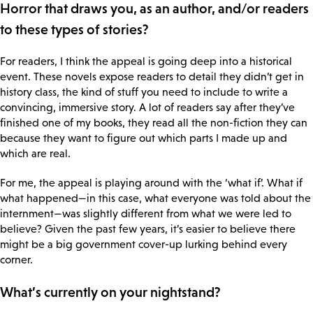
Horror that draws you, as an author, and/or readers
to these types of stories?
For readers, I think the appeal is going deep into a historical
event. These novels expose readers to detail they didn’t get in
history class, the kind of stuff you need to include to write a
convincing, immersive story. A lot of readers say after they’ve
finished one of my books, they read all the non-fiction they can
because they want to figure out which parts I made up and
which are real.
For me, the appeal is playing around with the ‘what if’. What if
what happened—in this case, what everyone was told about the
internment—was slightly different from what we were led to
believe? Given the past few years, it’s easier to believe there
might be a big government cover-up lurking behind every
corner.
What’s currently on your nightstand?