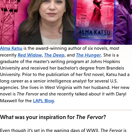
Alma Katsu
is the award-winning author of six novels, most
Red Widow
The Deep
The Hunger
recently
,
, and
. She is a
graduate of the master's writing program at Johns Hopkins
University and received her bachelor's degree from Brandeis
University. Prior to the publication of her first novel, Katsu had a
long career as a senior intelligence analyst for several U.S.
agencies. She lives in West Virginia with her husband. Her new
novel is
The Fervor
and she recently talked about it with Daryl
LAPL Blog
Maxwell for the
.
What was your inspiration for
The Fervor
?
Even though it’s set in the waning days of WWII,
The Fervor
is