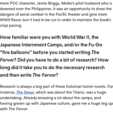
more POC character, Jamie Briggs, Meiko’s pilot husband who is
downed over the Philippines. It was an opportunity to show the
dangers of aerial combat in the Pacific theater and give more
WWII flavor, but it had to be cut in order to maintain the book’s
crisp pacing.
How familiar were you with World War II, the
Japanese Internment Camps, and/or the Fu-Go
“fire balloons” before you started writing
The
Fervor
? Did you have to do a bit of research? How
long did it take you to do the necessary research
and then write
The Fervor
?
Research is always a big part of these historical horror novels. For
The Deep
instance,
, which was about the Titanic, was a huge
undertaking. Already knowing a lot about the camps, and
having grown up with Japanese culture, gave me a huge leg up
with
The Fervor
.