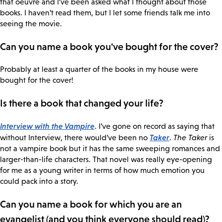
that oeuvre and I’ve been asked what I thought about those
books. I haven’t read them, but I let some friends talk me into
seeing the movie.
Can you name a book you've bought for the cover?
Probably at least a quarter of the books in my house were
bought for the cover!
Is there a book that changed your life?
Interview with the Vampire
. I’ve gone on record as saying that
Taker
without Interview, there would’ve been no
.
The Taker
is
not a vampire book but it has the same sweeping romances and
larger-than-life characters. That novel was really eye-opening
for me as a young writer in terms of how much emotion you
could pack into a story.
Can you name a book for which you are an
evangelist (and you think everyone should read)?