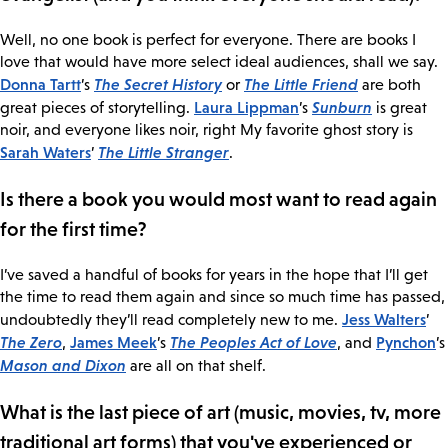
Well, no one book is perfect for everyone. There are books I
love that would have more select ideal audiences, shall we say.
Donna Tartt
The Secret History
The Little Friend
’s
or
are both
Laura Lippman
Sunburn
great pieces of storytelling.
’s
is great
noir, and everyone likes noir, right My favorite ghost story is
Sarah Waters
The Little Stranger
’
.
Is there a book you would most want to read again
for the first time?
I’ve saved a handful of books for years in the hope that I’ll get
the time to read them again and since so much time has passed,
Jess Walters
undoubtedly they’ll read completely new to me.
’
The Zero
James Meek
The Peoples Act of Love
Pynchon
,
’s
, and
’s
Mason and Dixon
are all on that shelf.
What is the last piece of art (music, movies, tv, more
traditional art forms) that you've experienced or