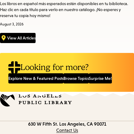
Los libros en español más esperados están disponibles en tu biblioteca.
Haz clic en cada título para verlo en nuestro catálogo. ¡No esperes y
reserva tu copia hoy mismo!
August 3, 2026
View All Articles
Looking for more?
Explore New & Featured Posts
Browse Topics
Surprise Me!
Contact
630 W Fifth St.
Los Angeles, CA 90071
information
Contact Us