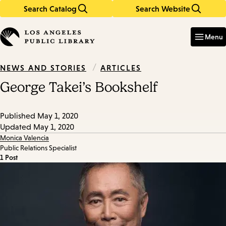
Search Catalog
Search Website
Skip
Skip
to
to
Enter
in
main
main
Menu
keywords
content
navigation
/
ARTICLES
NEWS AND STORIES
George Takei’s Bookshelf
Published
May 1, 2020
Updated
May 1, 2020
Monica Valencia
Public Relations Specialist
1 Post