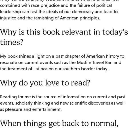
combined with race prejudice and the failure of political
leadership can test the ideals of our democracy and lead to
injustice and the tarnishing of American principles.
Why is this book relevant in today's
times?
My book shines a light on a past chapter of American history to
resonate on current events such as the Muslim Travel Ban and
the treatment of Latinos on our southern border today.
Why do you love to read?
Reading for me is the source of information on current and past
events, scholarly thinking and new scientific discoveries as well
as pleasure and entertainment.
When things get back to normal,