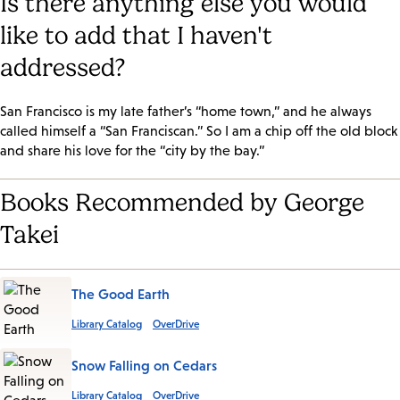
Is there anything else you would
like to add that I haven't
addressed?
San Francisco is my late father’s “home town,” and he always
called himself a “San Franciscan.” So I am a chip off the old block
and share his love for the “city by the bay.”
Books Recommended by George
Takei
The Good Earth
Library Catalog
OverDrive
Snow Falling on Cedars
Library Catalog
OverDrive