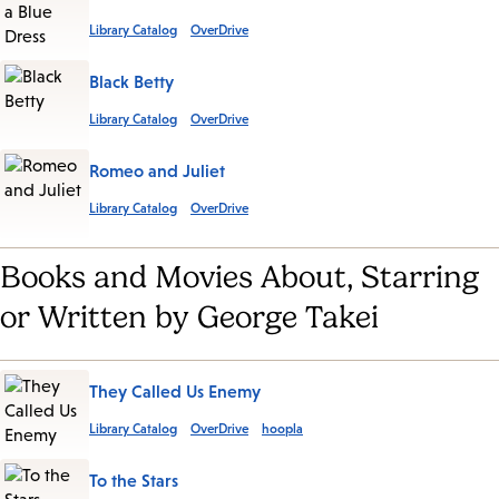
Library Catalog
OverDrive
Black Betty
Library Catalog
OverDrive
Romeo and Juliet
Library Catalog
OverDrive
Books and Movies About, Starring
or Written by George Takei
They Called Us Enemy
Library Catalog
OverDrive
hoopla
To the Stars