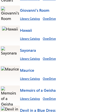
Giovanni's Room
Library Catalog
OverDrive
Hawaii
Library Catalog
OverDrive
Sayonara
Library Catalog
OverDrive
Maurice
Library Catalog
OverDrive
Memoirs of a Geisha
Library Catalog
OverDrive
Devil in a Blue Dress