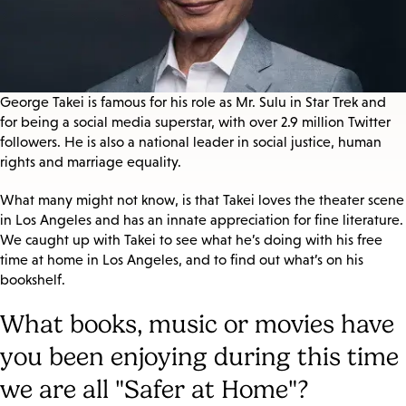
George Takei is famous for his role as Mr. Sulu in Star Trek and
for being a social media superstar, with over 2.9 million Twitter
followers. He is also a national leader in social justice, human
rights and marriage equality.
What many might not know, is that Takei loves the theater scene
in Los Angeles and has an innate appreciation for fine literature.
We caught up with Takei to see what he’s doing with his free
time at home in Los Angeles, and to find out what’s on his
bookshelf.
What books, music or movies have
you been enjoying during this time
we are all "Safer at Home"?