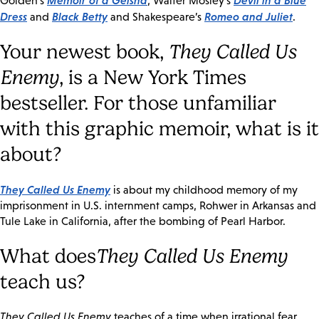
Memoir of a Geisha
Devil in a Blue
Golden’s
, Walter Mosley’s
Dress
Black Betty
Romeo and Juliet
and
and Shakespeare’s
.
Your newest book,
They Called Us
Enemy
, is a New York Times
bestseller. For those unfamiliar
with this graphic memoir, what is it
about?
They Called Us Enemy
is about my childhood memory of my
imprisonment in U.S. internment camps, Rohwer in Arkansas and
Tule Lake in California, after the bombing of Pearl Harbor.
What does
They Called Us Enemy
teach us?
They Called Us Enemy
teaches of a time when irrational fear