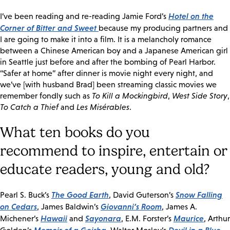
Hotel on the
I’ve been reading and re-reading Jamie Ford’s
Corner of Bitter and Sweet
because my producing partners and
I are going to make it into a film. It is a melancholy romance
between a Chinese American boy and a Japanese American girl
in Seattle just before and after the bombing of Pearl Harbor.
“Safer at home” after dinner is movie night every night, and
we’ve [with husband Brad] been streaming classic movies we
remember fondly such as
To Kill a Mockingbird
,
West Side Story
,
To Catch a Thief
and
Les Misérables
.
What ten books do you
recommend to inspire, entertain or
educate readers, young and old?
The Good Earth
Snow Falling
Pearl S. Buck’s
, David Guterson’s
on Cedars
Giovanni’s Room
, James Baldwin’s
, James A.
Hawaii
Sayonara
Maurice
Michener’s
and
, E.M. Forster’s
, Arthur