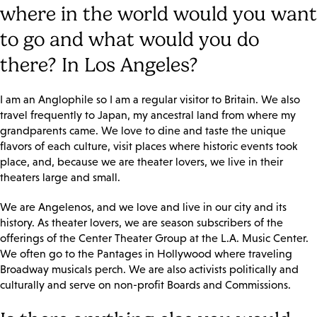
where in the world would you want
to go and what would you do
there? In Los Angeles?
I am an Anglophile so I am a regular visitor to Britain. We also
travel frequently to Japan, my ancestral land from where my
grandparents came. We love to dine and taste the unique
flavors of each culture, visit places where historic events took
place, and, because we are theater lovers, we live in their
theaters large and small.
We are Angelenos, and we love and live in our city and its
history. As theater lovers, we are season subscribers of the
offerings of the Center Theater Group at the L.A. Music Center.
We often go to the Pantages in Hollywood where traveling
Broadway musicals perch. We are also activists politically and
culturally and serve on non-profit Boards and Commissions.