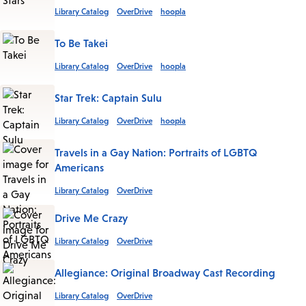
Library Catalog
OverDrive
hoopla
To Be Takei
Library Catalog
OverDrive
hoopla
Star Trek: Captain Sulu
Library Catalog
OverDrive
hoopla
Travels in a Gay Nation: Portraits of LGBTQ
Americans
Library Catalog
OverDrive
Drive Me Crazy
Library Catalog
OverDrive
Allegiance: Original Broadway Cast Recording
Library Catalog
OverDrive