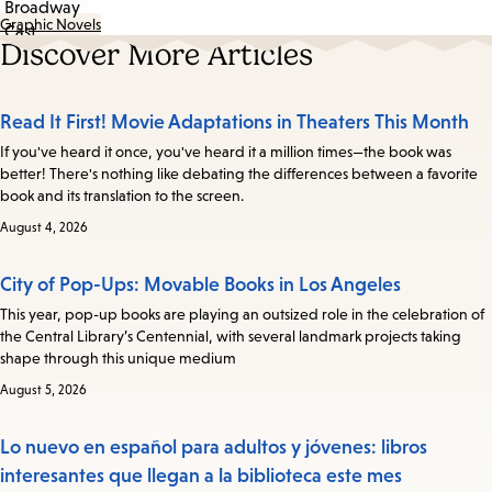
Graphic Novels
Discover More Articles
Read It First! Movie Adaptations in Theaters This Month
If you've heard it once, you've heard it a million times—the book was
better! There's nothing like debating the differences between a favorite
book and its translation to the screen.
August 4, 2026
City of Pop-Ups: Movable Books in Los Angeles
This year, pop-up books are playing an outsized role in the celebration of
the Central Library’s Centennial, with several landmark projects taking
shape through this unique medium
August 5, 2026
Lo nuevo en español para adultos y jóvenes: libros
interesantes que llegan a la biblioteca este mes