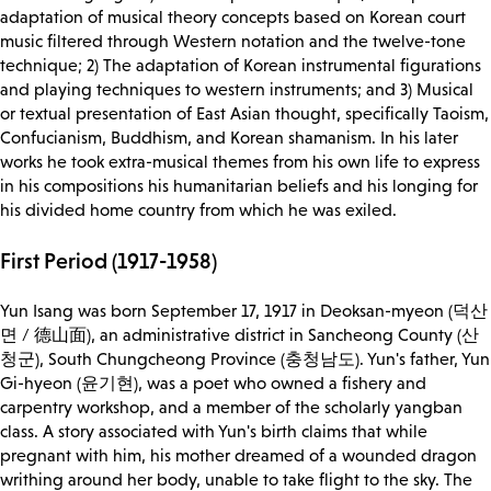
adaptation of musical theory concepts based on Korean court
music filtered through Western notation and the twelve-tone
technique; 2) The adaptation of Korean instrumental figurations
and playing techniques to western instruments; and 3) Musical
or textual presentation of East Asian thought, specifically Taoism,
Confucianism, Buddhism, and Korean shamanism. In his later
works he took extra-musical themes from his own life to express
in his compositions his humanitarian beliefs and his longing for
his divided home country from which he was exiled.
First Period (1917-1958)
Yun Isang was born September 17, 1917 in Deoksan-myeon (덕산
면 / 德山面), an administrative district in Sancheong County (산
청군), South Chungcheong Province (충청남도). Yun's father, Yun
Gi-hyeon (윤기현), was a poet who owned a fishery and
carpentry workshop, and a member of the scholarly yangban
class. A story associated with Yun's birth claims that while
pregnant with him, his mother dreamed of a wounded dragon
writhing around her body, unable to take flight to the sky. The