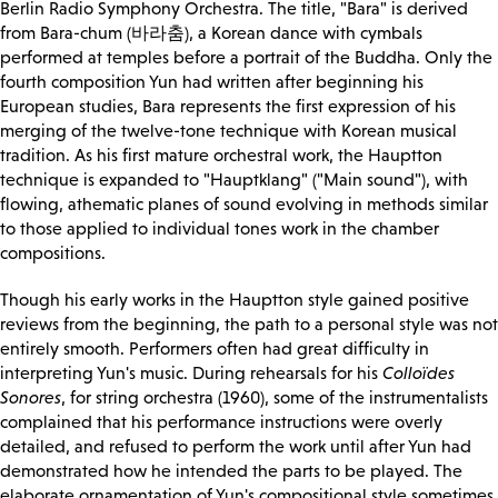
Berlin Radio Symphony Orchestra. The title, "Bara" is derived
from Bara-chum (바라춤), a Korean dance with cymbals
performed at temples before a portrait of the Buddha. Only the
fourth composition Yun had written after beginning his
European studies, Bara represents the first expression of his
merging of the twelve-tone technique with Korean musical
tradition. As his first mature orchestral work, the Hauptton
technique is expanded to "Hauptklang" ("Main sound"), with
flowing, athematic planes of sound evolving in methods similar
to those applied to individual tones work in the chamber
compositions.
Though his early works in the Hauptton style gained positive
reviews from the beginning, the path to a personal style was not
entirely smooth. Performers often had great difficulty in
interpreting Yun's music. During rehearsals for his
Colloïdes
Sonores
, for string orchestra (1960), some of the instrumentalists
complained that his performance instructions were overly
detailed, and refused to perform the work until after Yun had
demonstrated how he intended the parts to be played. The
elaborate ornamentation of Yun's compositional style sometimes