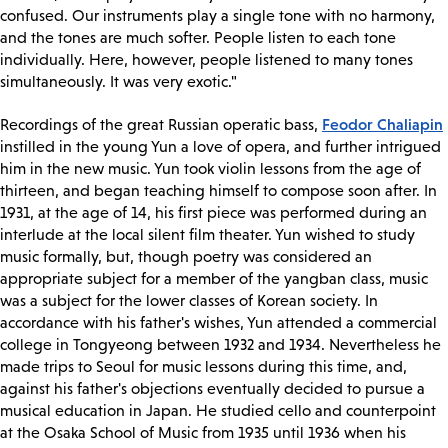
confused. Our instruments play a single tone with no harmony,
and the tones are much softer. People listen to each tone
individually. Here, however, people listened to many tones
simultaneously. It was very exotic."
Feodor Chaliapin
Recordings of the great Russian operatic bass,
instilled in the young Yun a love of opera, and further intrigued
him in the new music. Yun took violin lessons from the age of
thirteen, and began teaching himself to compose soon after. In
1931, at the age of 14, his first piece was performed during an
interlude at the local silent film theater. Yun wished to study
music formally, but, though poetry was considered an
appropriate subject for a member of the yangban class, music
was a subject for the lower classes of Korean society. In
accordance with his father's wishes, Yun attended a commercial
college in Tongyeong between 1932 and 1934. Nevertheless he
made trips to Seoul for music lessons during this time, and,
against his father's objections eventually decided to pursue a
musical education in Japan. He studied cello and counterpoint
at the Osaka School of Music from 1935 until 1936 when his