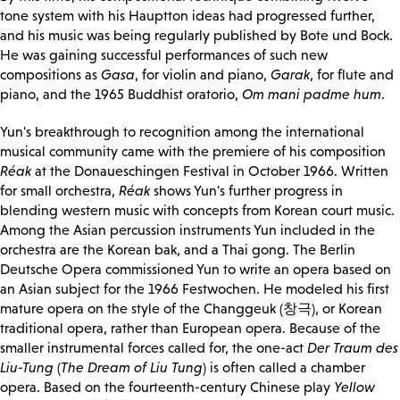
tone system with his Hauptton ideas had progressed further,
and his music was being regularly published by Bote und Bock.
He was gaining successful performances of such new
compositions as
Gasa
, for violin and piano,
Garak
, for flute and
piano, and the 1965 Buddhist oratorio,
Om mani padme hum
.
Yun's breakthrough to recognition among the international
musical community came with the premiere of his composition
Réak
at the Donaueschingen Festival in October 1966. Written
for small orchestra,
Réak
shows Yun's further progress in
blending western music with concepts from Korean court music.
Among the Asian percussion instruments Yun included in the
orchestra are the Korean bak, and a Thai gong. The Berlin
Deutsche Opera commissioned Yun to write an opera based on
an Asian subject for the 1966 Festwochen. He modeled his first
mature opera on the style of the Changgeuk (창극), or Korean
traditional opera, rather than European opera. Because of the
smaller instrumental forces called for, the one-act
Der Traum des
Liu-Tung
(
The Dream of Liu Tung
) is often called a chamber
opera. Based on the fourteenth-century Chinese play
Yellow