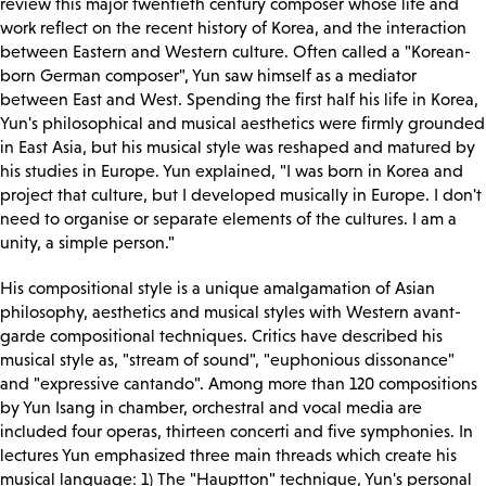
review this major twentieth century composer whose life and
work reflect on the recent history of Korea, and the interaction
between Eastern and Western culture. Often called a "Korean-
born German composer", Yun saw himself as a mediator
between East and West. Spending the first half his life in Korea,
Yun's philosophical and musical aesthetics were firmly grounded
in East Asia, but his musical style was reshaped and matured by
his studies in Europe. Yun explained, "I was born in Korea and
project that culture, but I developed musically in Europe. I don't
need to organise or separate elements of the cultures. I am a
unity, a simple person."
His compositional style is a unique amalgamation of Asian
philosophy, aesthetics and musical styles with Western avant-
garde compositional techniques. Critics have described his
musical style as, "stream of sound", "euphonious dissonance"
and "expressive cantando". Among more than 120 compositions
by Yun Isang in chamber, orchestral and vocal media are
included four operas, thirteen concerti and five symphonies. In
lectures Yun emphasized three main threads which create his
musical language: 1) The "Hauptton" technique, Yun's personal