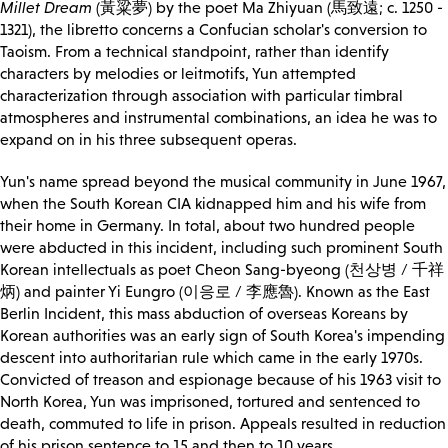
Millet Dream
(黃粱夢) by the poet Ma Zhiyuan (馬致遠; c. 1250 -
1321), the libretto concerns a Confucian scholar's conversion to
Taoism. From a technical standpoint, rather than identify
characters by melodies or leitmotifs, Yun attempted
characterization through association with particular timbral
atmospheres and instrumental combinations, an idea he was to
expand on in his three subsequent operas.
Yun's name spread beyond the musical community in June 1967,
when the South Korean CIA kidnapped him and his wife from
their home in Germany. In total, about two hundred people
were abducted in this incident, including such prominent South
Korean intellectuals as poet Cheon Sang-byeong (천상병 / 千祥
炳) and painter Yi Eungro (이응로 / 李應魯). Known as the East
Berlin Incident, this mass abduction of overseas Koreans by
Korean authorities was an early sign of South Korea's impending
descent into authoritarian rule which came in the early 1970s.
Convicted of treason and espionage because of his 1963 visit to
North Korea, Yun was imprisoned, tortured and sentenced to
death, commuted to life in prison. Appeals resulted in reduction
of his prison sentence to 15 and then to 10 years.