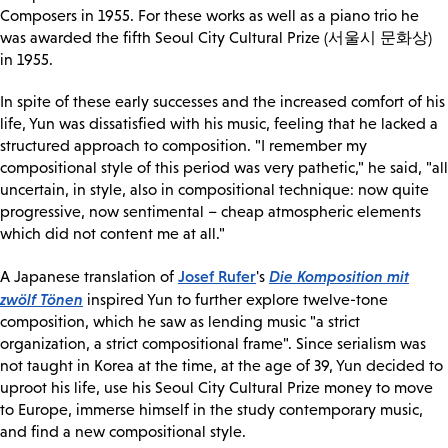
Composers in 1955. For these works as well as a piano trio he
was awarded the fifth Seoul City Cultural Prize (서울시 문화상)
in 1955.
In spite of these early successes and the increased comfort of his
life, Yun was dissatisfied with his music, feeling that he lacked a
structured approach to composition. "I remember my
compositional style of this period was very pathetic," he said, "all
uncertain, in style, also in compositional technique: now quite
progressive, now sentimental – cheap atmospheric elements
which did not content me at all."
Josef Rufer
Die Komposition mit
A Japanese translation of
's
zwölf Tönen
inspired Yun to further explore twelve-tone
composition, which he saw as lending music "a strict
organization, a strict compositional frame". Since serialism was
not taught in Korea at the time, at the age of 39, Yun decided to
uproot his life, use his Seoul City Cultural Prize money to move
to Europe, immerse himself in the study contemporary music,
and find a new compositional style.