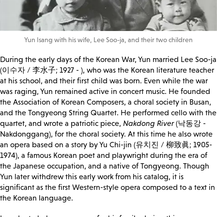
Yun Isang with his wife, Lee Soo-ja, and their two children
During the early days of the Korean War, Yun married Lee Soo-ja
(이수자 / 李水子; 1927 - ), who was the Korean literature teacher
at his school, and their first child was born. Even while the war
was raging, Yun remained active in concert music. He founded
the Association of Korean Composers, a choral society in Busan,
and the Tongyeong String Quartet. He performed cello with the
quartet, and wrote a patriotic piece,
Nakdong River
(낙동강 -
Nakdonggang), for the choral society. At this time he also wrote
an opera based on a story by Yu Chi-jin (유치진 / 柳致眞; 1905-
1974), a famous Korean poet and playwright during the era of
the Japanese occupation, and a native of Tongyeong. Though
Yun later withdrew this early work from his catalog, it is
significant as the first Western-style opera composed to a text in
the Korean language.