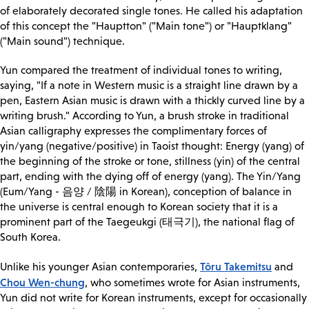
of elaborately decorated single tones. He called his adaptation
of this concept the "Hauptton" ("Main tone") or "Hauptklang"
("Main sound") technique.
Yun compared the treatment of individual tones to writing,
saying, "If a note in Western music is a straight line drawn by a
pen, Eastern Asian music is drawn with a thickly curved line by a
writing brush." According to Yun, a brush stroke in traditional
Asian calligraphy expresses the complimentary forces of
yin/yang (negative/positive) in Taoist thought: Energy (yang) of
the beginning of the stroke or tone, stillness (yin) of the central
part, ending with the dying off of energy (yang). The Yin/Yang
(Eum/Yang - 음양 / 陰陽 in Korean), conception of balance in
the universe is central enough to Korean society that it is a
prominent part of the Taegeukgi (태극기), the national flag of
South Korea.
Tôru Takemitsu
Unlike his younger Asian contemporaries,
and
Chou Wen-chung
, who sometimes wrote for Asian instruments,
Yun did not write for Korean instruments, except for occasionally