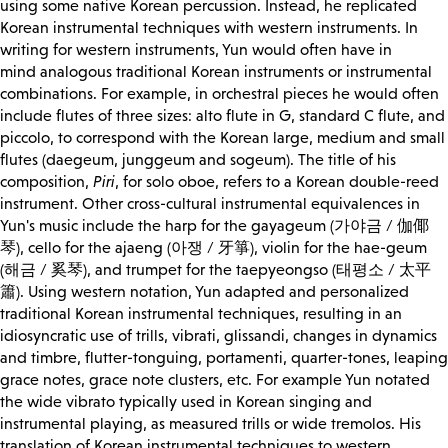
using some native Korean percussion. Instead, he replicated
Korean instrumental techniques with western instruments. In
writing for western instruments, Yun would often have in
mind
analogous
traditional Korean instruments or instrumental
combinations. For example, in orchestral pieces he would often
include flutes of three sizes: alto flute in G, standard C flute, and
piccolo, to correspond with the Korean large, medium and small
flutes (daegeum, junggeum and sogeum). The title of his
composition,
Piri
, for solo oboe, refers to a Korean double-reed
instrument. Other cross-cultural instrumental equivalences in
Yun's music include the harp for the gayageum (가야금 / 伽倻
琴), cello for the ajaeng (아쟁 / 牙箏), violin for the hae-geum
(해금 / 奚琴), and trumpet for the taepyeongso (태평소 / 太平
簫). Using western notation, Yun adapted and personalized
traditional Korean instrumental techniques, resulting in an
idiosyncratic use of trills, vibrati, glissandi, changes in dynamics
and timbre, flutter-tonguing, portamenti, quarter-tones, leaping
grace notes, grace note clusters, etc. For example Yun notated
the wide vibrato typically used in Korean singing and
instrumental playing, as measured trills or wide tremolos. His
translation of Korean instrumental techniques to western