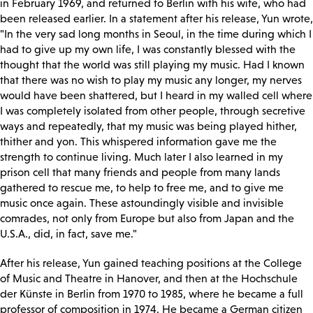
in February 1969, and returned to Berlin with his wife, who had
been released earlier. In a statement after his release, Yun wrote,
"In the very sad long months in Seoul, in the time during which I
had to give up my own life, I was constantly blessed with the
thought that the world was still playing my music. Had I known
that there was no wish to play my music any longer, my nerves
would have been shattered, but I heard in my walled cell where
I was completely isolated from other people, through secretive
ways and repeatedly, that my music was being played hither,
thither and yon. This whispered information gave me the
strength to continue living. Much later I also learned in my
prison cell that many friends and people from many lands
gathered to rescue me, to help to free me, and to give me
music once again. These astoundingly visible and invisible
comrades, not only from Europe but also from Japan and the
U.S.A., did, in fact, save me."
After his release, Yun gained teaching positions at the College
of Music and Theatre in Hanover, and then at the Hochschule
der Künste in Berlin from 1970 to 1985, where he became a full
professor of composition in 1974. He became a German citizen