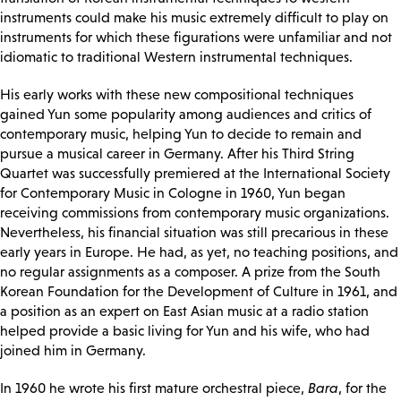
instruments could make his music extremely difficult to play on
instruments for which these figurations were unfamiliar and not
idiomatic to traditional Western instrumental techniques.
His early works with these new compositional techniques
gained Yun some popularity among audiences and critics of
contemporary music, helping Yun to decide to remain and
pursue a musical career in Germany. After his Third String
Quartet was successfully premiered at the International Society
for Contemporary Music in Cologne in 1960, Yun began
receiving commissions from contemporary music organizations.
Nevertheless, his financial situation was still precarious in these
early years in Europe. He had, as yet, no teaching positions, and
no regular assignments as a composer. A prize from the South
Korean Foundation for the Development of Culture in 1961, and
a position as an expert on East Asian music at a radio station
helped provide a basic living for Yun and his wife, who had
joined him in Germany.
In 1960 he wrote his first mature orchestral piece,
Bara
, for the