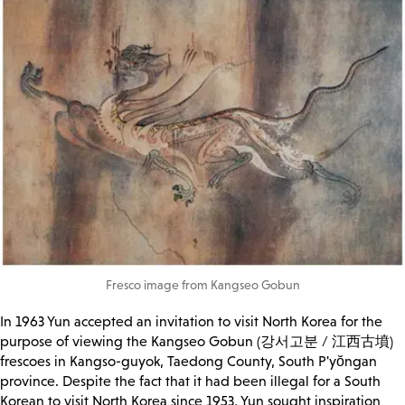
Fresco image from Kangseo Gobun
In 1963 Yun accepted an invitation to visit North Korea for the
purpose of viewing the Kangseo Gobun (강서고분 / 江西古墳)
frescoes in Kangso-guyok, Taedong County, South P'yŏngan
province. Despite the fact that it had been illegal for a South
Korean to visit North Korea since 1953, Yun sought inspiration