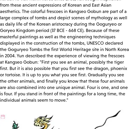
from these ancient expressions of Korean and East Asian
aesthetics. The colorful frescoes in Kangseo Gobun are part of a
large complex of tombs and depict scenes of mythology as well
as daily life of the Korean aristocracy during the Goguryeo or
Goryeo Kingdom period (37 BCE - 668 CE). Because of these
masterful paintings as well as the engineering techniques
displayed in the construction of the tombs, UNESCO declared
the Goguryeo Tombs the first World Heritage site in North Korea
in 2004. Yun described the experience of viewing the frescoes
at Kangseo Gobun: "First you see an animal, possibly the tiger
first. But it is also possible that you first see the dragon, phoenix
or tortoise. It is up to you what you see first. Gradually you see
the other animals, and finally you know that these four animals
are also combined into one unique animal. Four is one, and one
is four. If you stand in front of the paintings for a long time, the
individual animals seem to move."