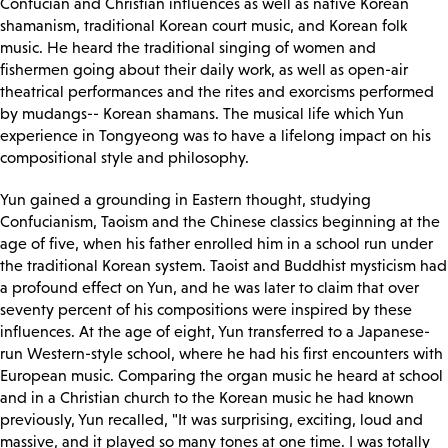
Confucian and Christian influences as well as native Korean
shamanism, traditional Korean court music, and Korean folk
music. He heard the traditional singing of women and
fishermen going about their daily work, as well as open-air
theatrical performances and the rites and exorcisms performed
by mudangs-- Korean shamans. The musical life which Yun
experience in Tongyeong was to have a lifelong impact on his
compositional style and philosophy.
Yun gained a grounding in Eastern thought, studying
Confucianism, Taoism and the Chinese classics beginning at the
age of five, when his father enrolled him in a school run under
the traditional Korean system. Taoist and Buddhist mysticism had
a profound effect on Yun, and he was later to claim that over
seventy percent of his compositions were inspired by these
influences. At the age of eight, Yun transferred to a Japanese-
run Western-style school, where he had his first encounters with
European music. Comparing the organ music he heard at school
and in a Christian church to the Korean music he had known
previously, Yun recalled, "It was surprising, exciting, loud and
massive, and it played so many tones at one time. I was totally