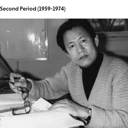
Second Period (1959-1974)