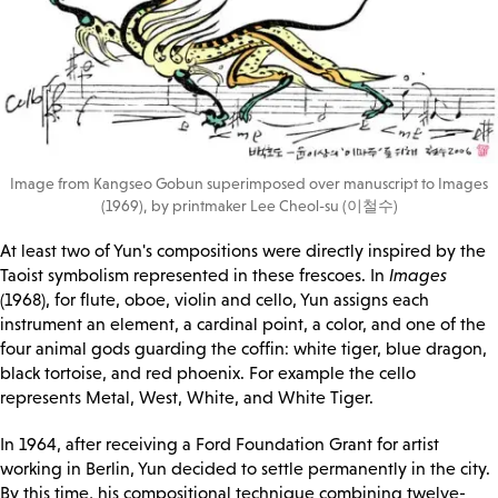
Image from Kangseo Gobun superimposed over manuscript to Images
(1969), by printmaker Lee Cheol-su (이철수)
At least two of Yun's compositions were directly inspired by the
Taoist symbolism represented in these frescoes. In
Images
(1968), for flute, oboe, violin and cello, Yun assigns each
instrument an element, a cardinal point, a color, and one of the
four animal gods guarding the coffin: white tiger, blue dragon,
black tortoise, and red phoenix. For example the cello
represents Metal, West, White, and White Tiger.
In 1964, after receiving a Ford Foundation Grant for artist
working in Berlin, Yun decided to settle permanently in the city.
By this time, his compositional technique combining twelve-