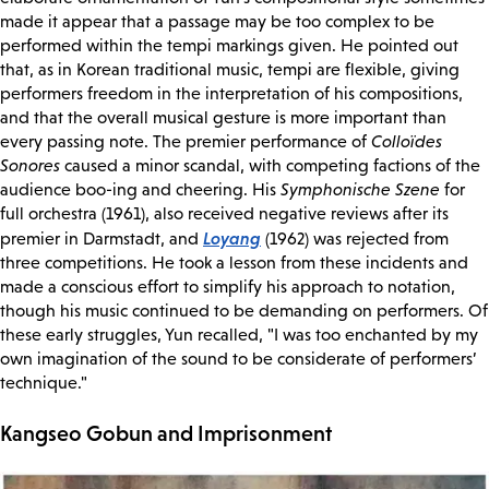
made it appear that a passage may be too complex to be
performed within the tempi markings given. He pointed out
that, as in Korean traditional music, tempi are flexible, giving
performers freedom in the interpretation of his compositions,
and that the overall musical gesture is more important than
every passing note. The premier performance of
Colloïdes
Sonores
caused a minor scandal, with competing factions of the
audience boo-ing and cheering. His
Symphonische Szene
for
full orchestra (1961), also received negative reviews after its
Loyang
premier in Darmstadt, and
(1962) was rejected from
three competitions. He took a lesson from these incidents and
made a conscious effort to simplify his approach to notation,
though his music continued to be demanding on performers. Of
these early struggles, Yun recalled, "I was too enchanted by my
own imagination of the sound to be considerate of performers’
technique."
Kangseo Gobun and Imprisonment