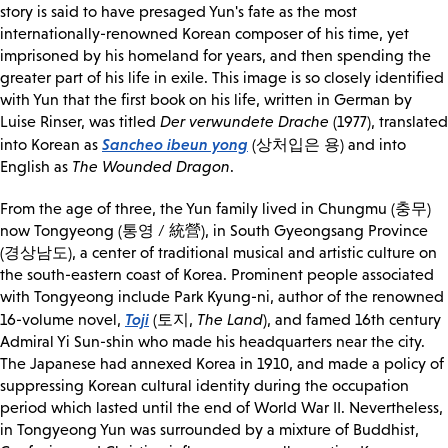
story is said to have presaged Yun's fate as the most
internationally-renowned Korean composer of his time, yet
imprisoned by his homeland for years, and then spending the
greater part of his life in exile. This image is so closely identified
with Yun that the first book on his life, written in German by
Luise Rinser, was titled
Der verwundete Drache
(1977), translated
Sancheo ibeun yong
into Korean as
(상처입은 용) and into
English as
The Wounded Dragon
.
From the age of three, the Yun family lived in Chungmu (충무)
now Tongyeong (통영 / 統營), in South Gyeongsang Province
(경상남도), a center of traditional musical and artistic culture on
the south-eastern coast of Korea. Prominent people associated
with Tongyeong include Park Kyung-ni, author of the renowned
Toji
16-volume novel,
(토지,
The Land
), and famed 16th century
Admiral Yi Sun-shin who made his headquarters near the city.
The Japanese had annexed Korea in 1910, and made a policy of
suppressing Korean cultural identity during the occupation
period which lasted until the end of World War II. Nevertheless,
in Tongyeong Yun was surrounded by a mixture of Buddhist,