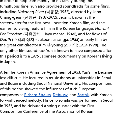
In order to help earn money for his family during this
tumultuous time, Yun also provided soundtracks for some films,
including
Nakdong River
(낙동강; 1952), directed by Jeon
Chang-geun (전창근; 1907-1972). Jeon is known as the
screenwriter for the first post-liberation Korean film, and the
earliest surviving feature film in the Korean language,
Hurrah!
For Freedom
(자유만세 - Jayu manse; 1946), and for
Boxes of
Death
(주검의 상자 - Jukeom ui sangja; 1955) an early film by
the great cult director Kim Ki-young (김기영; 1919-1998). The
only other film soundtrack Yun is known to have composed after
this period is to a 1975 Japanese documentary on Koreans living
in Japan.
After the Korean Armistice Agreement of 1953, Yun's life became
less difficult. He lectured in music theory at universities in Seoul
and Busan including Seoul National University. His compositions
of this period showed the influences of such European
Richard Strauss
Debussy
Bartók
composers as
,
, and
, with Korean
folk-influenced melody. His cello sonata was performed in Seoul
in 1953, and he debuted a string quartet with the First
Composition Conference of the Association of Korean