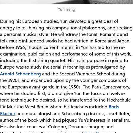
Yun Isang
During his European studies, Yun devoted a great deal of
energy to re-thinking his compositional philosophy, and seeking
a personal musical style. He withdrew the tonal, Romantic and
folk-music influenced works he had written in Korea and Japan
before 1956, though current interest in Yun has led to the re-
examination, publication and performance of some of this work,
including the first string quartet. His main purpose in going to
Europe was to study the serialist techniques promulgated by
Arnold Schoenberg
and the Second Viennese School during
the 1920s, and expanded upon by the younger composers of
the European avant-garde in the 1950s. The Paris Conservatory,
where he studied first, did not give Yun the focus on twelve-
tone technique he desired, so he transferred to the Hochschule
Boris
für Musik in West Berlin where his teachers included
Blacher
and musicologist and Schoenberg disciple, Josef Rufer,
author of the book which had piqued Yun's interest in serialism.
He also took courses at Cologne, Donaueschingen, and