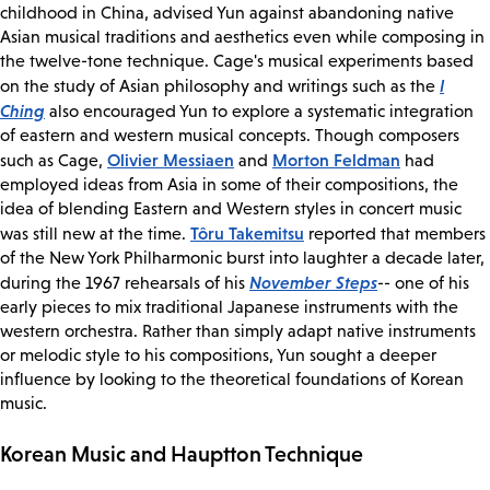
childhood in China, advised Yun against abandoning native
Asian musical traditions and aesthetics even while composing in
the twelve-tone technique. Cage's musical experiments based
I
on the study of Asian philosophy and writings such as the
Ching
also encouraged Yun to explore a systematic integration
of eastern and western musical concepts. Though composers
Olivier Messiaen
Morton Feldman
such as Cage,
and
had
employed ideas from Asia in some of their compositions, the
idea of blending Eastern and Western styles in concert music
Tôru Takemitsu
was still new at the time.
reported that members
of the New York Philharmonic burst into laughter a decade later,
November Steps
during the 1967 rehearsals of his
-- one of his
early pieces to mix traditional Japanese instruments with the
western orchestra. Rather than simply adapt native instruments
or melodic style to his compositions, Yun sought a deeper
influence by looking to the theoretical foundations of Korean
music.
Korean Music and Hauptton Technique