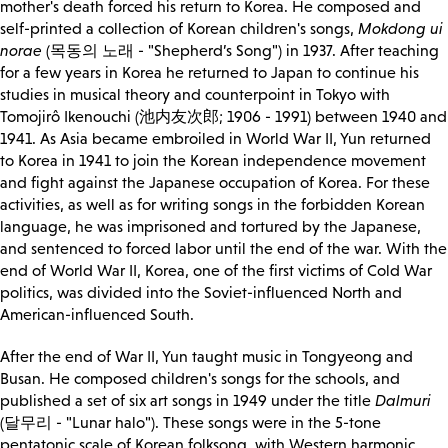
mother's death forced his return to Korea. He composed and
self-printed a collection of Korean children's songs,
Mokdong ui
norae
(목동의 노래 - "Shepherd’s Song") in 1937. After teaching
for a few years in Korea he returned to Japan to continue his
studies in musical theory and counterpoint in Tokyo with
Tomojirô Ikenouchi (池内友次郎; 1906 - 1991) between 1940 and
1941. As Asia became embroiled in World War II, Yun returned
to Korea in 1941 to join the Korean independence movement
and fight against the Japanese occupation of Korea. For these
activities, as well as for writing songs in the forbidden Korean
language, he was imprisoned and tortured by the Japanese,
and sentenced to forced labor until the end of the war. With the
end of World War II, Korea, one of the first victims of Cold War
politics, was divided into the Soviet-influenced North and
American-influenced South.
After the end of War II, Yun taught music in Tongyeong and
Busan. He composed children's songs for the schools, and
published a set of six art songs in 1949 under the title
Dalmuri
(달무리 - "Lunar halo"). These songs were in the 5-tone
pentatonic scale of Korean folksong, with Western harmonic