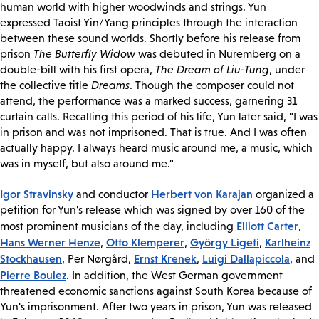
human world with higher woodwinds and strings. Yun
expressed Taoist Yin/Yang principles through the interaction
between these sound worlds. Shortly before his release from
prison
The Butterfly Widow
was debuted in Nuremberg on a
double-bill with his first opera,
The Dream of Liu-Tung
, under
the collective title
Dreams
. Though the composer could not
attend, the performance was a marked success, garnering 31
curtain calls. Recalling this period of his life, Yun later said, "I was
in prison and was not imprisoned. That is true. And I was often
actually happy. I always heard music around me, a music, which
was in myself, but also around me."
Igor Stravinsky
Herbert von Karajan
and conductor
organized a
petition for Yun's release which was signed by over 160 of the
Elliott Carter
most prominent musicians of the day, including
,
Hans Werner Henze
Otto Klemperer
György Ligeti
Karlheinz
,
,
,
Stockhausen
Ernst Krenek
Luigi Dallapiccola
, Per Nørgård,
,
, and
Pierre Boulez
. In addition, the West German government
threatened economic sanctions against South Korea because of
Yun's imprisonment. After two years in prison, Yun was released