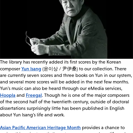
The library has recently added its first scores by the Korean
Yun Isang
composer
(윤이상 / 尹伊桑) to our collection. There
are currently seven scores and three books on Yun in our system,
and several more scores will be added in the next few months.
Yun's music can also be heard through our eMedia services,
Hoopla
Freegal
and
. Though he is one of the major composers
of the second half of the twentieth century, outside of doctoral
dissertations surprisingly little has been published in English
about Yun Isang's life and work.
Asian Pacific American Heritage Month
provides a chance to