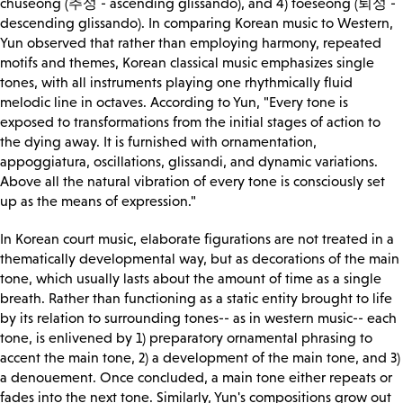
chuseong (추성 - ascending glissando), and 4) toeseong (퇴성 -
descending glissando). In comparing Korean music to Western,
Yun observed that rather than employing harmony, repeated
motifs and themes, Korean classical music emphasizes single
tones, with all instruments playing one rhythmically fluid
melodic line in octaves. According to Yun, "Every tone is
exposed to transformations from the initial stages of action to
the dying away. It is furnished with ornamentation,
appoggiatura, oscillations, glissandi, and dynamic variations.
Above all the natural vibration of every tone is consciously set
up as the means of expression."
In Korean court music, elaborate figurations are not treated in a
thematically developmental way, but as decorations of the main
tone, which usually lasts about the amount of time as a single
breath. Rather than functioning as a static entity brought to life
by its relation to surrounding tones-- as in western music-- each
tone, is enlivened by 1) preparatory ornamental phrasing to
accent the main tone, 2) a development of the main tone, and 3)
a denouement. Once concluded, a main tone either repeats or
fades into the next tone. Similarly, Yun's compositions grow out