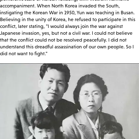
accompaniment. When North Korea invaded the South,
instigating the Korean War in 1950, Yun was teaching in Busan.
Believing in the unity of Korea, he refused to participate in this
conflict, later stating, "I would always join the war against
Japanese invasion, yes, but not a civil war. I could not believe
that the conflict could not be resolved peacefully. I did not
understand this dreadful assassination of our own people. So I
did not want to fight."