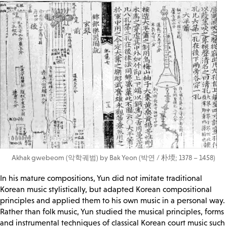
Akhak gwebeom (악학궤범) by Bak Yeon (박연 / 朴堧; 1378 – 1458)
In his mature compositions, Yun did not imitate traditional
Korean music stylistically, but adapted Korean compositional
principles and applied them to his own music in a personal way.
Rather than folk music, Yun studied the musical principles, forms
and instrumental techniques of classical Korean court music such