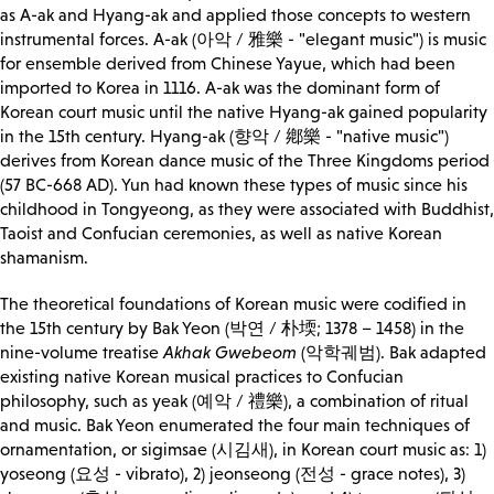
as A-ak and Hyang-ak and applied those concepts to western
instrumental forces. A-ak (아악 / 雅樂 - "elegant music") is music
for ensemble derived from Chinese Yayue, which had been
imported to Korea in 1116. A-ak was the dominant form of
Korean court music until the native Hyang-ak gained popularity
in the 15th century. Hyang-ak (향악 / 鄕樂 - "native music")
derives from Korean dance music of the Three Kingdoms period
(57 BC-668 AD). Yun had known these types of music since his
childhood in Tongyeong, as they were associated with Buddhist,
Taoist and Confucian ceremonies, as well as native Korean
shamanism.
The theoretical foundations of Korean music were codified in
the 15th century by Bak Yeon (박연 / 朴堧; 1378 – 1458) in the
nine-volume treatise
Akhak Gwebeom
(악학궤범). Bak adapted
existing native Korean musical practices to Confucian
philosophy, such as yeak (예악 / 禮樂), a combination of ritual
and music. Bak Yeon enumerated the four main techniques of
ornamentation, or sigimsae (시김새), in Korean court music as: 1)
yoseong (요성 - vibrato), 2) jeonseong (전성 - grace notes), 3)