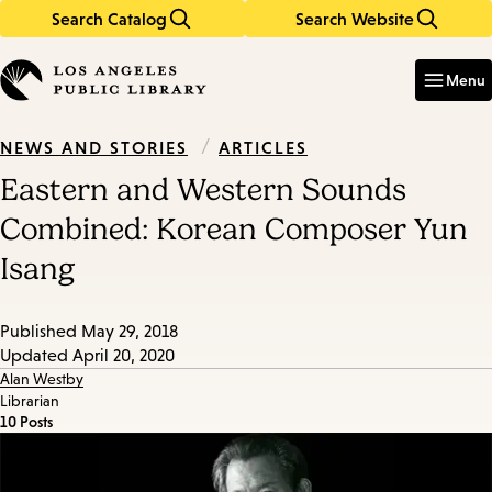
Search Catalog
Search Website
Skip
Skip
to
to
Enter
in
main
main
Menu
keywords
content
navigation
/
ARTICLES
NEWS AND STORIES
Eastern and Western Sounds
Combined: Korean Composer Yun
Isang
Published
May 29, 2018
Updated
April 20, 2020
Alan Westby
Librarian
10 Posts