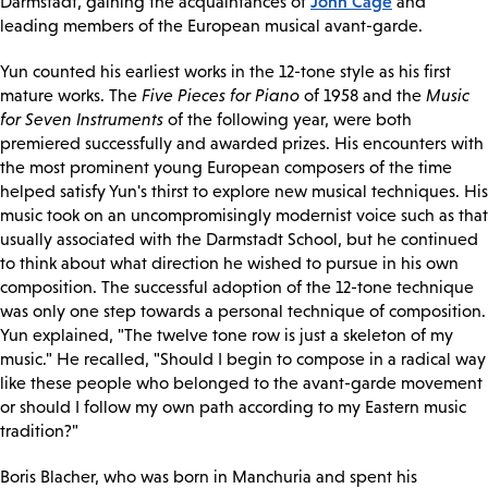
John Cage
Darmstadt, gaining the acquaintances of
and
leading members of the European musical avant-garde.
Yun counted his earliest works in the 12-tone style as his first
mature works. The
Five Pieces for Piano
of 1958 and the
Music
for Seven Instruments
of the following year, were both
premiered successfully and awarded prizes. His encounters with
the most prominent young European composers of the time
helped satisfy Yun's thirst to explore new musical techniques. His
music took on an uncompromisingly modernist voice such as that
usually associated with the Darmstadt School, but he continued
to think about what direction he wished to pursue in his own
composition. The successful adoption of the 12-tone technique
was only one step towards a personal technique of composition.
Yun explained, "The twelve tone row is just a skeleton of my
music." He recalled, "Should I begin to compose in a radical way
like these people who belonged to the avant-garde movement
or should I follow my own path according to my Eastern music
tradition?"
Boris Blacher, who was born in Manchuria and spent his