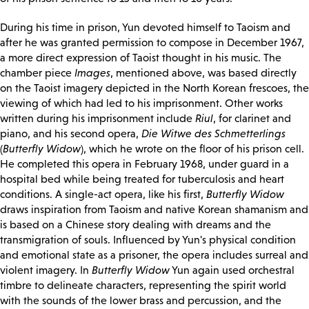
During his time in prison, Yun devoted himself to Taoism and
after he was granted permission to compose in December 1967,
a more direct expression of Taoist thought in his music. The
chamber piece
Images
, mentioned above, was based directly
on the Taoist imagery depicted in the North Korean frescoes, the
viewing of which had led to his imprisonment. Other works
written during his imprisonment include
Riul
, for clarinet and
piano, and his second opera,
Die Witwe des Schmetterlings
(
Butterfly Widow
), which he wrote on the floor of his prison cell.
He completed this opera in February 1968, under guard in a
hospital bed while being treated for tuberculosis and heart
conditions. A single-act opera, like his first,
Butterfly Widow
draws inspiration from Taoism and native Korean shamanism and
is based on a Chinese story dealing with dreams and the
transmigration of souls. Influenced by Yun's physical condition
and emotional state as a prisoner, the opera includes surreal and
violent imagery. In
Butterfly Widow
Yun again used orchestral
timbre to delineate characters, representing the spirit world
with the sounds of the lower brass and percussion, and the