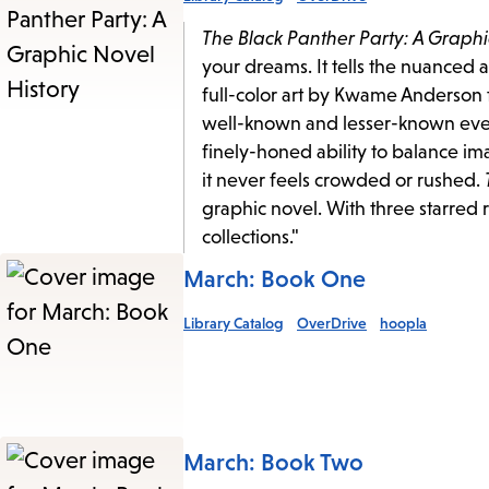
The Black Panther Party: A Graphi
your dreams. It tells the nuanced 
full-color art by Kwame Anderson t
well-known and lesser-known events
finely-honed ability to balance ima
it never feels crowded or rushed.
graphic novel. With three starred
collections."
March: Book One
Library Catalog
OverDrive
hoopla
March: Book Two