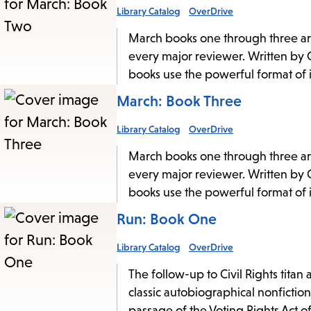
Library Catalog
OverDrive
March books one through three are
every major reviewer. Written by C
books use the powerful format of im
March: Book Three
Library Catalog
OverDrive
March books one through three are
every major reviewer. Written by C
books use the powerful format of im
Run: Book One
Library Catalog
OverDrive
The follow-up to Civil Rights tit
classic autobiographical nonfictio
passage of the Voting Rights Act o