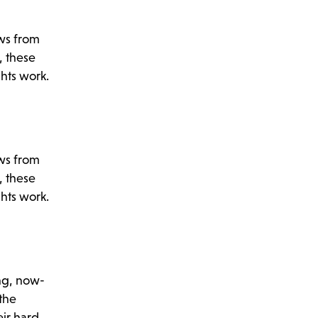
ews from
, these
ghts work.
ews from
, these
ghts work.
ng, now-
 the
eir hard