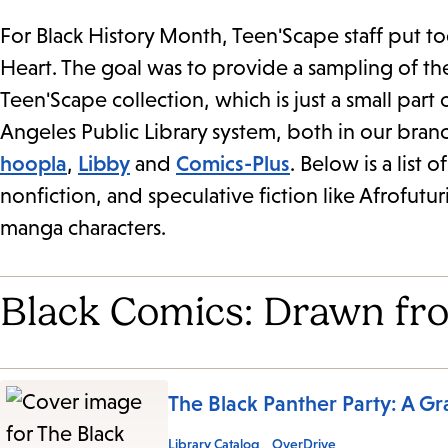
For Black History Month, Teen'Scape staff put t
Heart. The goal was to provide a sampling of the 
Teen'Scape collection, which is just a small part
Angeles Public Library system, both in our bran
hoopla
,
Libby
and
Comics-Plus
. Below is a list 
nonfiction, and speculative fiction like Afrofutur
manga characters.
Black Comics: Drawn fr
The Black Panther Party: A Gr
Library Catalog
OverDrive