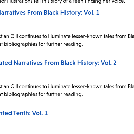
 illustrations tell this story of a teen finding her voice.
arratives From Black History: Vol. 1
stian Gill continues to illuminate lesser-known tales from Bla
t bibliographies for further reading.
ted Narratives From Black History: Vol. 2
stian Gill continues to illuminate lesser-known tales from Bla
t bibliographies for further reading.
nted Tenth: Vol. 1