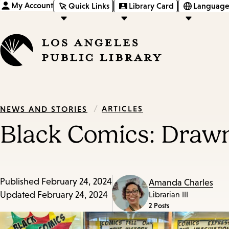
My Account
Quick Links
Library Card
Language
/
ARTICLES
NEWS AND STORIES
Black Comics: Draw
Published
February 24, 2024
Amanda Charles
Updated
February 24, 2024
Librarian III
2 Posts