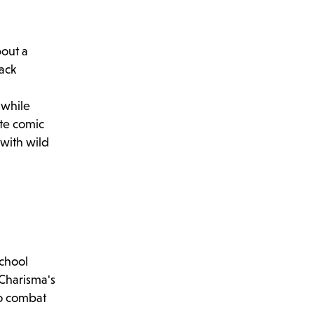
bout a
lack
 while
ite comic
 with wild
school
 Charisma's
to combat