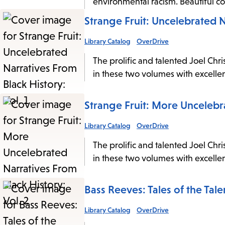
environmental racism. Beautiful color
Strange Fruit: Uncelebrated N
Library Catalog
OverDrive
The prolific and talented Joel Chri
in these two volumes with excellen
Strange Fruit: More Uncelebra
Library Catalog
OverDrive
The prolific and talented Joel Chri
in these two volumes with excellen
Bass Reeves: Tales of the Tale
Library Catalog
OverDrive