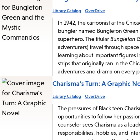
Library Catalog
OverDrive
In 1942, the cartoonist at the Chi
bungler named Bungleton Green into
superhero. The titular
Bungleton 
adventurers) travel through space a
learning about important figures i
strips that originally ran in the C
adventures and drama on every p
Charisma's Turn: A Graphic N
Library Catalog
OverDrive
The pressures of Black teen Charis
opportunities to follow her passion
counselor sees Charisma as a leade
responsibilities, hobbies, and in