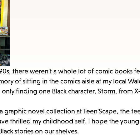
items
and
Escape
to
close
the
submenu.
990s, there weren't a whole lot of comic books f
mory of sitting in the comics aisle at my local W
nd only finding one Black character, Storm, from 
 a graphic novel collection at Teen'Scape, the te
ave thrilled my childhood self. I hope the young
lack stories on our shelves.