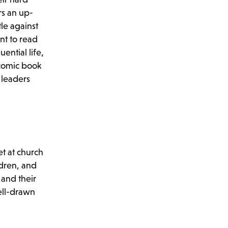
rs an up-
tle against
nt to read
ential life,
 comic book
 leaders
et at church
ldren, and
 and their
ell-drawn