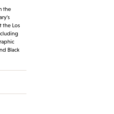
m the
ary's
t the Los
ncluding
graphic
and Black