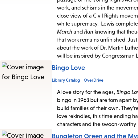
work, and schisms in the movemen
close view of a Civil Rights moveme
white supremacy. Lewis completed 
March
and
Run
knowing that thoug
that work remains unfinished. Ju
about the work of Dr. Martin Luth
will be inspired by Congressman Le
Bingo Love
Library Catalog
OverDrive
A love story for the ages,
Bingo Lo
bingo in 1963 but are torn apart b
build families of their own. They'r
love rekindles, this time ending 
characters and the swoon-worth
Bungleton Green and the M