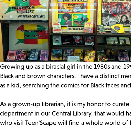
Growing up as a biracial girl in the 1980s and 1
Black and brown characters. I have a distinct me
as a kid, searching the comics for Black faces a
As a grown-up librarian, it is my honor to curate
department in our Central Library, that would h
who visit Teen'Scape will find a whole world of B