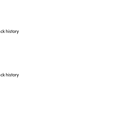
ck history
ck history