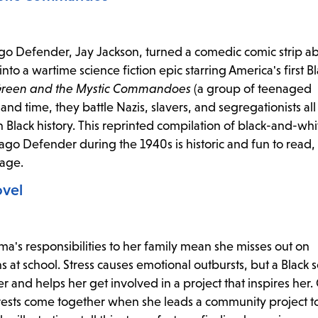
cago Defender, Jay Jackson, turned a comedic comic strip a
 a wartime science fiction epic starring America's first B
Green and the Mystic Commandoes
(a group of teenaged
nd time, they battle Nazis, slavers, and segregationists all
n Black history. This reprinted compilation of black-and-wh
hicago Defender during the 1940s is historic and fun to read,
age.
ovel
ma's responsibilities to her family mean she misses out on
s at school. Stress causes emotional outbursts, but a Black 
r and helps her get involved in a project that inspires her.
terests come together when she leads a community project 