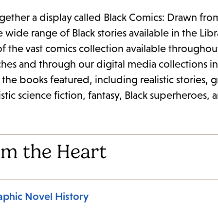
ogether a display called Black Comics: Drawn fro
wide range of Black stories available in the Libr
 of the vast comics collection available throughou
ches and through our digital media collections i
of the books featured, including realistic stories, 
istic science fiction, fantasy, Black superheroes, 
om the Heart
aphic Novel History