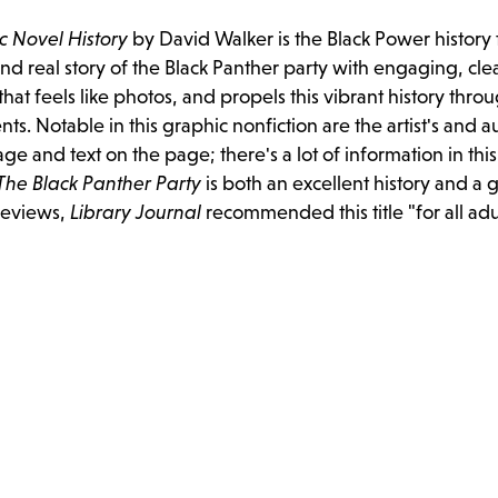
c Novel History
by David Walker is the Black Power history 
and real story of the Black Panther party with engaging, cle
hat feels like photos, and propels this vibrant history thro
. Notable in this graphic nonfiction are the artist's and a
ge and text on the page; there's a lot of information in thi
The Black Panther Party
is both an excellent history and a 
 reviews,
Library Journal
recommended this title "for all ad