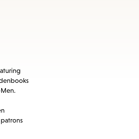
eaturing
aldenbooks
X-Men.
en
 patrons