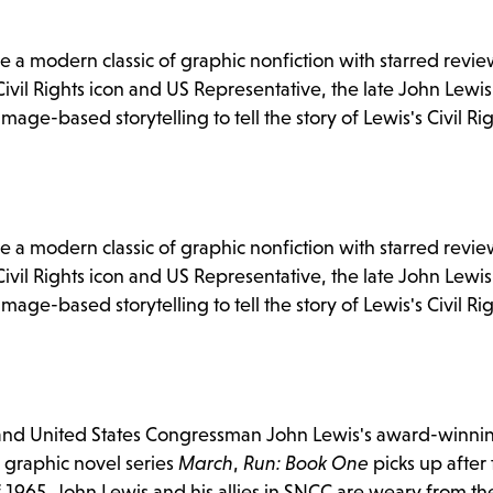
 a modern classic of graphic nonfiction with starred revi
ivil Rights icon and US Representative, the late John Lewis
age-based storytelling to tell the story of Lewis's Civil Ri
 a modern classic of graphic nonfiction with starred revi
ivil Rights icon and US Representative, the late John Lewis
age-based storytelling to tell the story of Lewis's Civil Ri
an and United States Congressman John Lewis's award-winni
n graphic novel series
March
,
Run: Book One
picks up after
f 1965. John Lewis and his allies in SNCC are weary from th