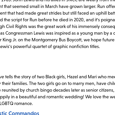
t that seemed small in March have grown larger. Run offe
nt that had made great strides but still faced an uphill bat
the script for Run before he died in 2020, and it's poigna
h Civil Rights was the great work of his immensely consequ
st as Congressman Lewis was inspired as a young man by a
er King Jr. on the Montgomery Bus Boycott, we hope future
wis's powerful quartet of graphic nonfiction titles.
ve
tells the story of two Black girls, Hazel and Mari who me
y their families. The two girls go on to marry men, have chi
e reunited by church bingo decades later as senior citizens,
happily in a beautiful and romantic wedding! We love the w
y LGBTQ romance.
ystic Commandos