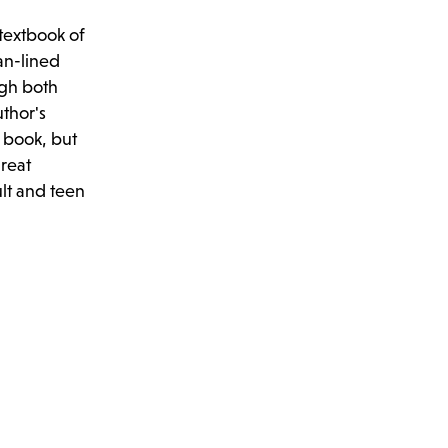
textbook of
an-lined
ugh both
uthor's
s book, but
great
ult and teen