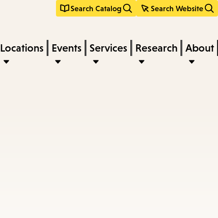
Search Catalog
Search Website
Locations
Events
Services
Research
About