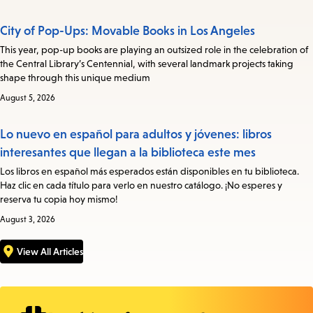
City of Pop-Ups: Movable Books in Los Angeles
This year, pop-up books are playing an outsized role in the celebration of
the Central Library’s Centennial, with several landmark projects taking
shape through this unique medium
August 5, 2026
Lo nuevo en español para adultos y jóvenes: libros
interesantes que llegan a la biblioteca este mes
Los libros en español más esperados están disponibles en tu biblioteca.
Haz clic en cada título para verlo en nuestro catálogo. ¡No esperes y
reserva tu copia hoy mismo!
August 3, 2026
View All Articles