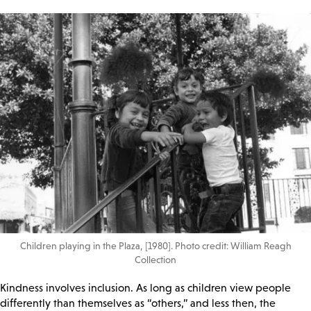
Children playing in the Plaza, [1980]. Photo credit: William Reagh
Collection
Kindness involves inclusion. As long as children view people
differently than themselves as “others,” and less then, the