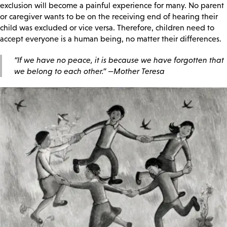
exclusion will become a painful experience for many. No parent
or caregiver wants to be on the receiving end of hearing their
child was excluded or vice versa. Therefore, children need to
accept everyone is a human being, no matter their differences.
“If we have no peace, it is because we have forgotten that
we belong to each other.”
—Mother Teresa