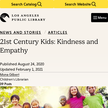
Search Catalog
Search Website
Skip
Skip
to
to
Enter
in
main
main
Menu
keywords
content
navigation
/
ARTICLES
NEWS AND STORIES
21st Century Kids: Kindness and
Empathy
Published
August 24, 2020
Updated
February 1, 2021
Mona Gilbert
Children's Librarian
39 Posts