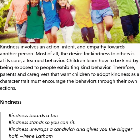
Kindness involves an action, intent, and empathy towards
another person. Most of all, the desire for kindness to others is,
at its core, a learned behavior. Children learn how to be kind by
being exposed to people exhibiting kind behavior. Therefore,
parents and caregivers that want children to adopt kindness as a
character trait must encourage the behaviors through their own
actions.
Kindness
Kindness boards a bus
Kindness stands so you can sit.
Kindness unwraps a sandwich and gives you the bigger
half.
—Irene Latham