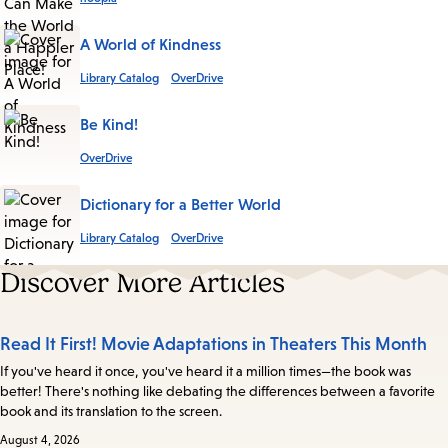
A World of Kindness
Library Catalog
OverDrive
Be Kind!
OverDrive
Dictionary for a Better World
Library Catalog
OverDrive
Discover More Articles
Read It First! Movie Adaptations in Theaters This Month
If you've heard it once, you've heard it a million times—the book was
better! There's nothing like debating the differences between a favorite
book and its translation to the screen.
August 4, 2026