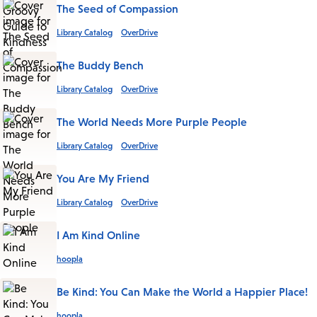
The Seed of Compassion
Library Catalog
OverDrive
The Buddy Bench
Library Catalog
OverDrive
The World Needs More Purple People
Library Catalog
OverDrive
You Are My Friend
Library Catalog
OverDrive
I Am Kind Online
hoopla
Be Kind: You Can Make the World a Happier Place!
hoopla