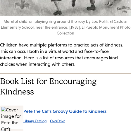
Mural of children playing ring around the rosy by Leo Politi, at Castelar
Elementary School, near the entrance, [1983]. El Pueblo Monument Photo
Collection
Children have multiple platforms to practice acts of kindness.
This can occur both in a virtual world and face-to-face
interaction. Here is a list of resources that encourages kind
choices when interacting with others.
Book List for Encouraging
Kindness
Pete the Cat's Groovy Guide to Kindness
Library Catalog
OverDrive