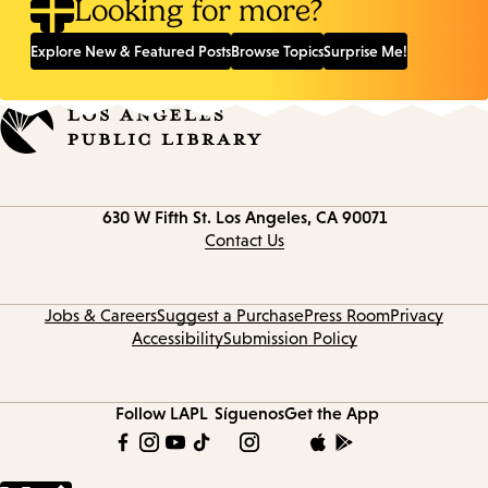
Looking for more?
Explore New & Featured Posts
Browse Topics
Surprise Me!
Contact
630 W Fifth St.
Los Angeles, CA 90071
information
Contact Us
Jobs & Careers
Suggest a Purchase
Press Room
Privacy
Accessibility
Submission Policy
Follow LAPL
Síguenos
Get the App