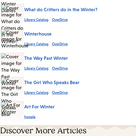
What do Critters do in the Winter?
Library Catalog
OverDrive
Winterhouse
Library Catalog
OverDrive
The Way Past Winter
Library Catalog
OverDrive
The Girl Who Speaks Bear
Library Catalog
OverDrive
Art For Winter
hoopla
Discover More Articles