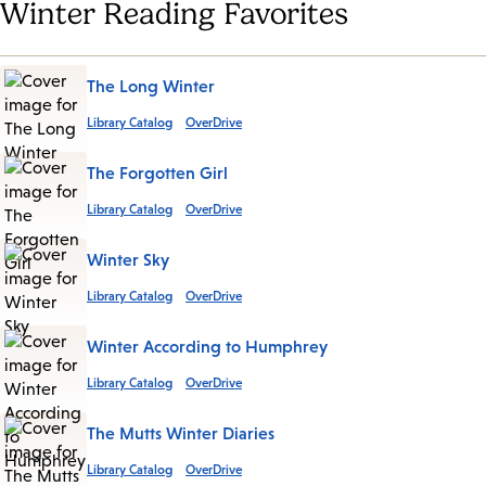
Winter Reading Favorites
The Long Winter
Library Catalog
OverDrive
The Forgotten Girl
Library Catalog
OverDrive
Winter Sky
Library Catalog
OverDrive
Winter According to Humphrey
Library Catalog
OverDrive
The Mutts Winter Diaries
Library Catalog
OverDrive