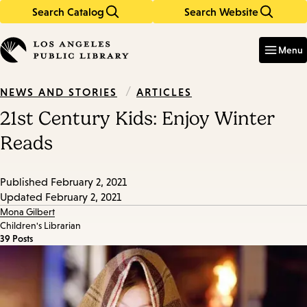
Search Catalog
Search Website
Skip
Skip
to
to
Enter
in
main
main
Menu
keywords
content
navigation
/
ARTICLES
NEWS AND STORIES
21st Century Kids: Enjoy Winter
Reads
Published
February 2, 2021
Updated
February 2, 2021
Mona Gilbert
Children's Librarian
39 Posts