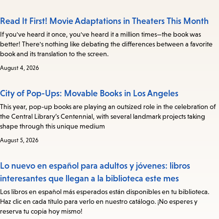
Read It First! Movie Adaptations in Theaters This Month
If you've heard it once, you've heard it a million times—the book was
better! There's nothing like debating the differences between a favorite
book and its translation to the screen.
August 4, 2026
City of Pop-Ups: Movable Books in Los Angeles
This year, pop-up books are playing an outsized role in the celebration of
the Central Library’s Centennial, with several landmark projects taking
shape through this unique medium
August 5, 2026
Lo nuevo en español para adultos y jóvenes: libros
interesantes que llegan a la biblioteca este mes
Los libros en español más esperados están disponibles en tu biblioteca.
Haz clic en cada título para verlo en nuestro catálogo. ¡No esperes y
reserva tu copia hoy mismo!