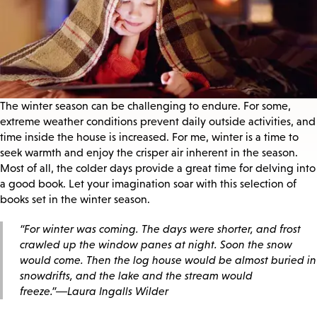
The winter season can be challenging to endure. For some,
extreme weather conditions prevent daily outside activities, and
time inside the house is increased. For me, winter is a time to
seek warmth and enjoy the crisper air inherent in the season.
Most of all, the colder days provide a great time for delving into
a good book. Let your imagination soar with this selection of
books set in the winter season.
“For winter was coming. The days were shorter, and frost
crawled up the window panes at night. Soon the snow
would come. Then the log house would be almost buried in
snowdrifts, and the lake and the stream would
freeze.”―Laura Ingalls Wilder