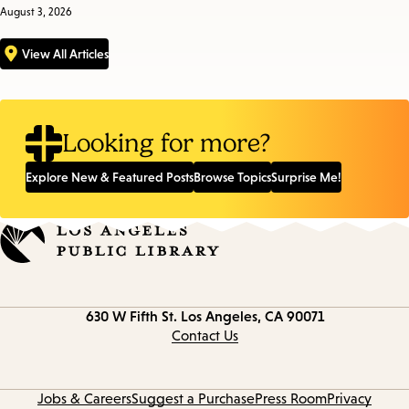
August 3, 2026
View All Articles
Looking for more?
Explore New & Featured Posts
Browse Topics
Surprise Me!
Contact
630 W Fifth St.
Los Angeles, CA 90071
information
Contact Us
Jobs & Careers
Suggest a Purchase
Press Room
Privacy