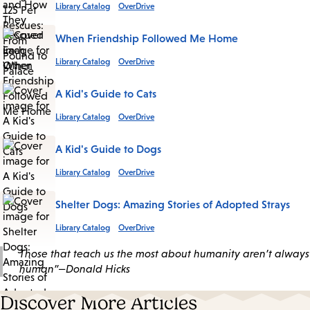
Library Catalog
OverDrive
When Friendship Followed Me Home
Library Catalog
OverDrive
A Kid's Guide to Cats
Library Catalog
OverDrive
A Kid's Guide to Dogs
Library Catalog
OverDrive
Shelter Dogs: Amazing Stories of Adopted Strays
Library Catalog
OverDrive
Those that teach us the most about humanity aren’t always
human”—Donald Hicks
Discover More Articles