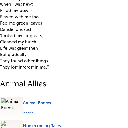
when I was new;
Filled my bowl -
Played with me too.
Fed me green leaves
Dandelions such,
Stroked my long ears,
Cleaned my hutch.
Life was great then
But gradually
They found other things
They lost interest in me.”
Animal Allies
Animal Poems
hoopla
Homecoming Tales