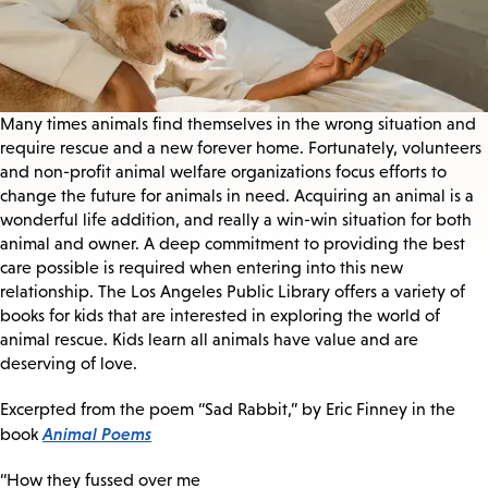
Many times animals find themselves in the wrong situation and
require rescue and a new forever home. Fortunately, volunteers
and non-profit animal welfare organizations focus efforts to
change the future for animals in need. Acquiring an animal is a
wonderful life addition, and really a win-win situation for both
animal and owner. A deep commitment to providing the best
care possible is required when entering into this new
relationship. The Los Angeles Public Library offers a variety of
books for kids that are interested in exploring the world of
animal rescue. Kids learn all animals have value and are
deserving of love.
Excerpted from the poem “Sad Rabbit,” by Eric Finney in the
Animal Poems
book
“How they fussed over me