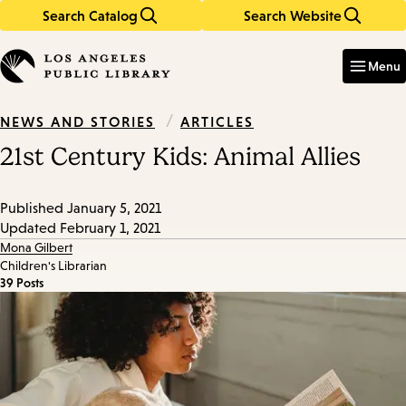
Search Catalog
Search Website
Skip
Skip
to
to
Enter
in
main
main
Menu
keywords
content
navigation
/
ARTICLES
NEWS AND STORIES
21st Century Kids: Animal Allies
Published
January 5, 2021
Updated
February 1, 2021
Mona Gilbert
Children's Librarian
39 Posts