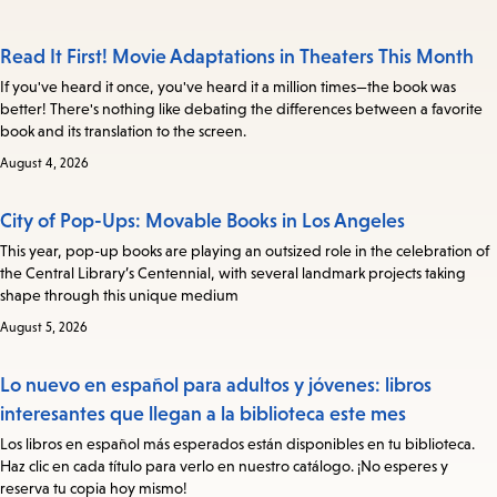
Read It First! Movie Adaptations in Theaters This Month
If you've heard it once, you've heard it a million times—the book was
better! There's nothing like debating the differences between a favorite
book and its translation to the screen.
August 4, 2026
City of Pop-Ups: Movable Books in Los Angeles
This year, pop-up books are playing an outsized role in the celebration of
the Central Library’s Centennial, with several landmark projects taking
shape through this unique medium
August 5, 2026
Lo nuevo en español para adultos y jóvenes: libros
interesantes que llegan a la biblioteca este mes
Los libros en español más esperados están disponibles en tu biblioteca.
Haz clic en cada título para verlo en nuestro catálogo. ¡No esperes y
reserva tu copia hoy mismo!