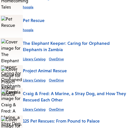
hoopla
Pet Rescue
hoopla
The Elephant Keeper: Caring for Orphaned
Elephants in Zambia
Library Catalog
OverDrive
Project Animal Rescue
Library Catalog
OverDrive
Craig & Fred: A Marine, a Stray Dog, and How They
Rescued Each Other
Library Catalog
OverDrive
125 Pet Rescues: From Pound to Palace