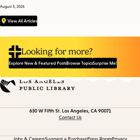
August 3, 2026
View All Articles
Looking for more?
Explore New & Featured Posts
Browse Topics
Surprise Me!
Contact
630 W Fifth St.
Los Angeles, CA 90071
information
Contact Us
Jobs & Careers
Suggest a Purchase
Press Room
Privacy