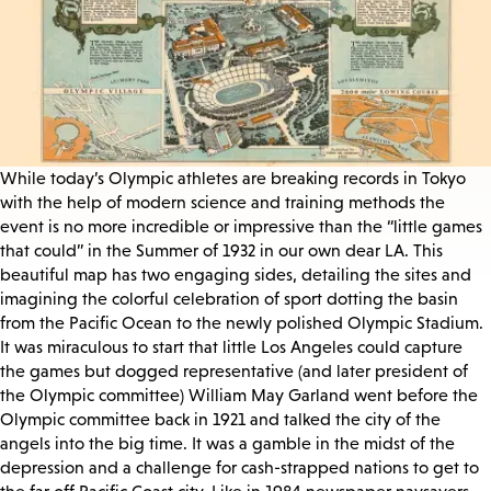
While today’s Olympic athletes are breaking records in Tokyo
with the help of modern science and training methods the
event is no more incredible or impressive than the “little games
that could” in the Summer of 1932 in our own dear LA. This
beautiful map has two engaging sides, detailing the sites and
imagining the colorful celebration of sport dotting the basin
from the Pacific Ocean to the newly polished Olympic Stadium.
It was miraculous to start that little Los Angeles could capture
the games but dogged representative (and later president of
the Olympic committee) William May Garland went before the
Olympic committee back in 1921 and talked the city of the
angels into the big time. It was a gamble in the midst of the
depression and a challenge for cash-strapped nations to get to