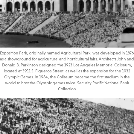
Exposition Park, originally named Agricultural Park, was developed in 1876
as a showground for agricultural and horticultural fairs. Architects John and
Donald B. Parkinson designed the 1923 Los Angeles Memorial Coliseum,
located at 3911 S. Figueroa Street, as well as the expansion for the 1932
Olympic Games. In 1984, the Coliseum became the first stadium in the
world to host the Olympic games twice. Security Pacific National Bank
Collection