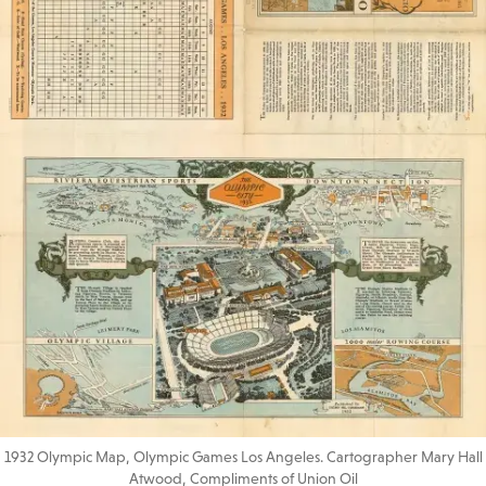
1932 Olympic Map, Olympic Games Los Angeles. Cartographer Mary Hall
Atwood, Compliments of Union Oil