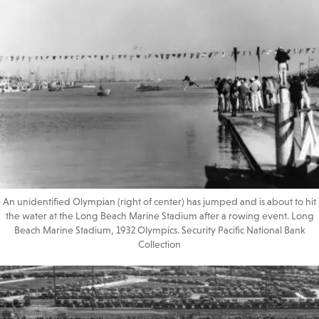
An unidentified Olympian (right of center) has jumped and is about to hit
the water at the Long Beach Marine Stadium after a rowing event. Long
Beach Marine Stadium, 1932 Olympics. Security Pacific National Bank
Collection