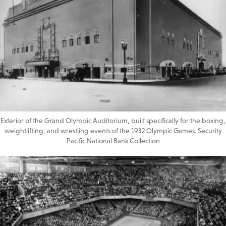
Exterior of the Grand Olympic Auditorium, built specifically for the boxing,
weightlifting, and wrestling events of the 1932 Olympic Games. Security
Pacific National Bank Collection