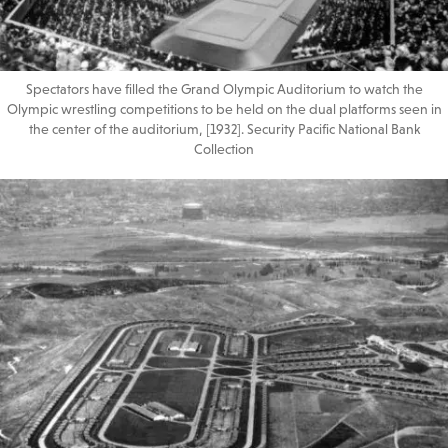
Spectators have filled the Grand Olympic Auditorium to watch the
Olympic wrestling competitions to be held on the dual platforms seen in
the center of the auditorium, [1932]. Security Pacific National Bank
Collection