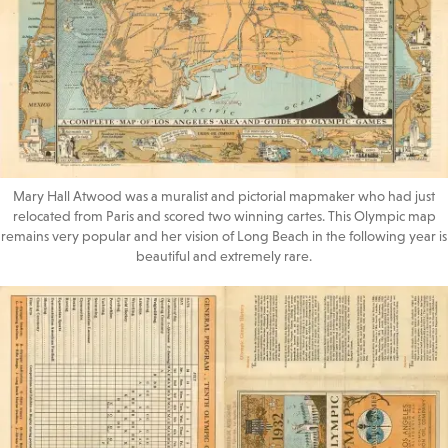
Mary Hall Atwood was a muralist and pictorial mapmaker who had just
relocated from Paris and scored two winning cartes. This Olympic map
remains very popular and her vision of Long Beach in the following year is
beautiful and extremely rare.