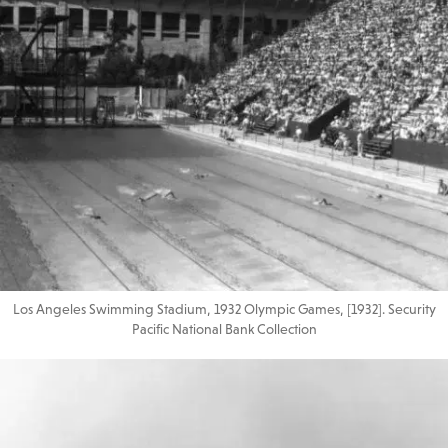
Los Angeles Swimming Stadium, 1932 Olympic Games, [1932]. Security
Pacific National Bank Collection