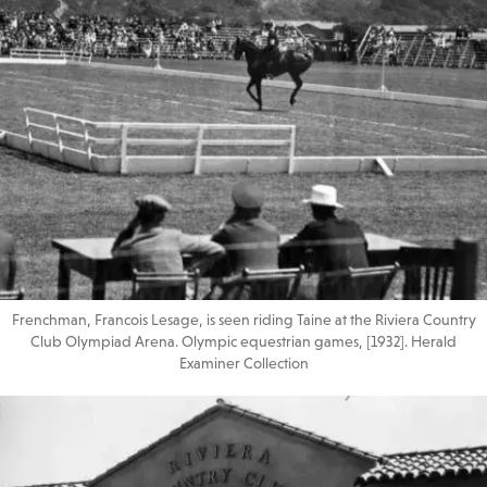
Frenchman, Francois Lesage, is seen riding Taine at the Riviera Country
Club Olympiad Arena. Olympic equestrian games, [1932]. Herald
Examiner Collection