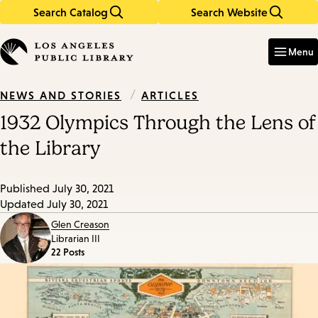
Search Catalog
Search Website
Skip
Skip
to
to
Enter
in
main
main
Menu
keywords
content
navigation
/
ARTICLES
NEWS AND STORIES
1932 Olympics Through the Lens of
the Library
Published
July 30, 2021
Updated
July 30, 2021
Glen Creason
Librarian III
22 Posts