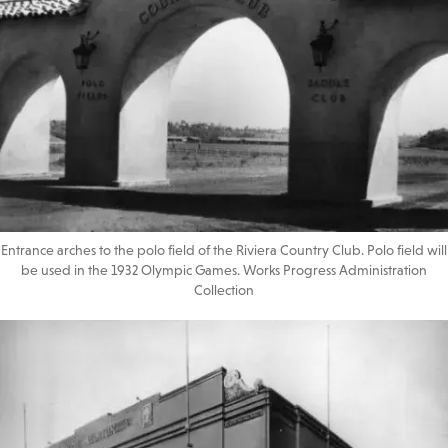
Entrance arches to the polo field of the Riviera Country Club. Polo field will
be used in the 1932 Olympic Games. Works Progress Administration
Collection