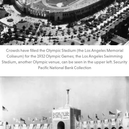
Crowds have filled the Olympic Stadium (the Los Angeles Memorial
Coliseum) for the 1932 Olympic Games; the Los Angeles Swimming
Stadium, another Olympic venue, can be seen in the upper left. Security
Pacific National Bank Collection