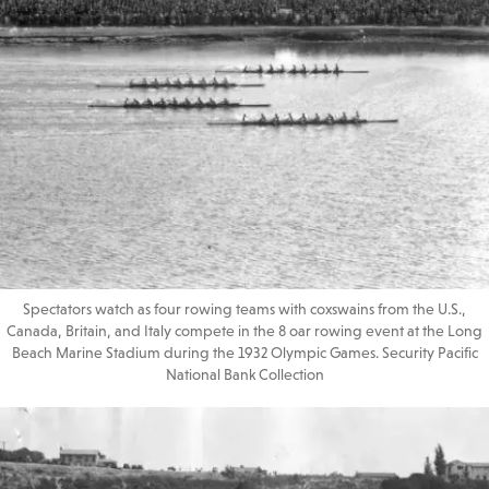
Spectators watch as four rowing teams with coxswains from the U.S.,
Canada, Britain, and Italy compete in the 8 oar rowing event at the Long
Beach Marine Stadium during the 1932 Olympic Games. Security Pacific
National Bank Collection