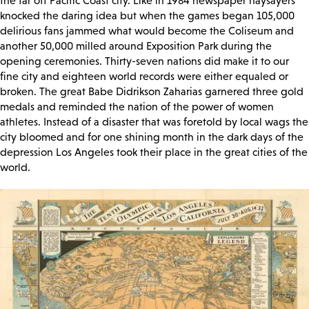
the far off Pacific Coast city. Like in 1984 newspaper naysayers
knocked the daring idea but when the games began 105,000
delirious fans jammed what would become the Coliseum and
another 50,000 milled around Exposition Park during the
opening ceremonies. Thirty-seven nations did make it to our
fine city and eighteen world records were either equaled or
broken. The great Babe Didrikson Zaharias garnered three gold
medals and reminded the nation of the power of women
athletes. Instead of a disaster that was foretold by local wags the
city bloomed and for one shining month in the dark days of the
depression Los Angeles took their place in the great cities of the
world.