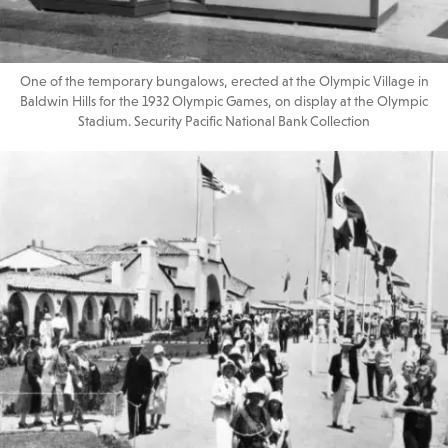
One of the temporary bungalows, erected at the Olympic Village in
Baldwin Hills for the 1932 Olympic Games, on display at the Olympic
Stadium. Security Pacific National Bank Collection