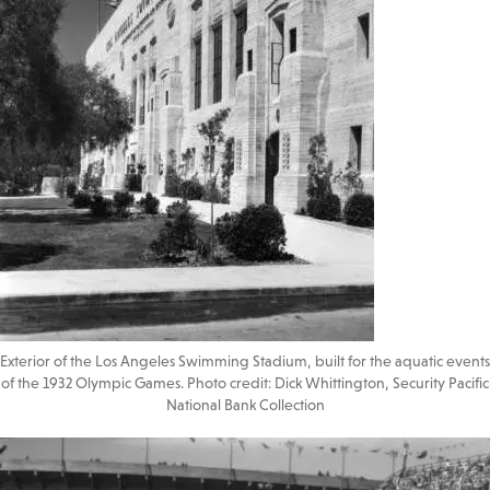
Exterior of the Los Angeles Swimming Stadium, built for the aquatic events
of the 1932 Olympic Games. Photo credit: Dick Whittington, Security Pacific
National Bank Collection