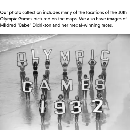
Our photo collection includes many of the locations of the 10th
Olympic Games pictured on the maps. We also have images of
Mildred "Babe" Didrikson and her medal-winning races.