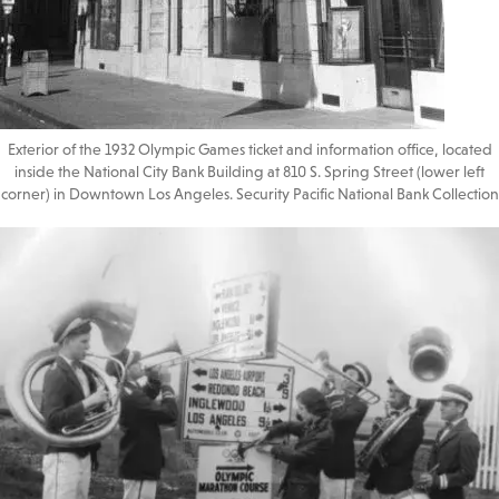
Exterior of the 1932 Olympic Games ticket and information office, located
inside the National City Bank Building at 810 S. Spring Street (lower left
corner) in Downtown Los Angeles. Security Pacific National Bank Collection