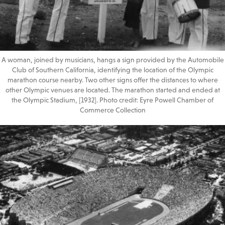
A woman, joined by musicians, hangs a sign provided by the Automobile
Club of Southern California, identifying the location of the Olympic
marathon course nearby. Two other signs offer the distances to where
other Olympic venues are located. The marathon started and ended at
the Olympic Stadium, [1932]. Photo credit: Eyre Powell Chamber of
Commerce Collection