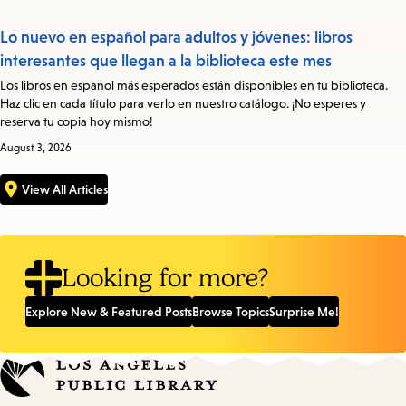
Lo nuevo en español para adultos y jóvenes: libros
interesantes que llegan a la biblioteca este mes
Los libros en español más esperados están disponibles en tu biblioteca.
Haz clic en cada título para verlo en nuestro catálogo. ¡No esperes y
reserva tu copia hoy mismo!
August 3, 2026
View All Articles
Looking for more?
Explore New & Featured Posts
Browse Topics
Surprise Me!