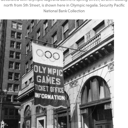
north from 5th Street, is shown here in Olympic regalia. Security Pacific
National Bank Collection