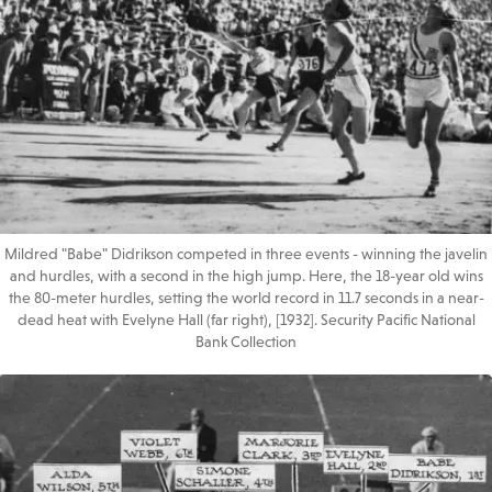
Mildred "Babe" Didrikson competed in three events - winning the javelin
and hurdles, with a second in the high jump. Here, the 18-year old wins
the 80-meter hurdles, setting the world record in 11.7 seconds in a near-
dead heat with Evelyne Hall (far right), [1932]. Security Pacific National
Bank Collection