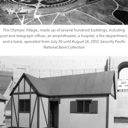
This Olympic Village, made up of several hundred buildings, including
post and telegraph offices, an amphitheater, a hospital, a fire department,
and a bank, operated from July 30 until August 14, 1932. Security Pacific
National Bank Collection