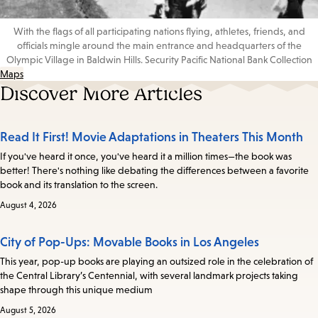
With the flags of all participating nations flying, athletes, friends, and
officials mingle around the main entrance and headquarters of the
Olympic Village in Baldwin Hills. Security Pacific National Bank Collection
Maps
Discover More Articles
Read It First! Movie Adaptations in Theaters This Month
If you've heard it once, you've heard it a million times—the book was
better! There's nothing like debating the differences between a favorite
book and its translation to the screen.
August 4, 2026
City of Pop-Ups: Movable Books in Los Angeles
This year, pop-up books are playing an outsized role in the celebration of
the Central Library’s Centennial, with several landmark projects taking
shape through this unique medium
August 5, 2026