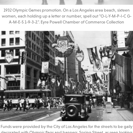
1932 Olympic Games promotion. On a Los Angeles area beach, sixteen
women, each holding up a letter or number, spell out "O-L-Y-M-P-I-C G-
A-M-E-S 1-9-3-2.". Eyre Powell Chamber of Commerce Collection
Funds were provided by the City of Los Angeles for the streets to be gaily
decorated with Olympic flags and banners. Spring Street, as seen looking