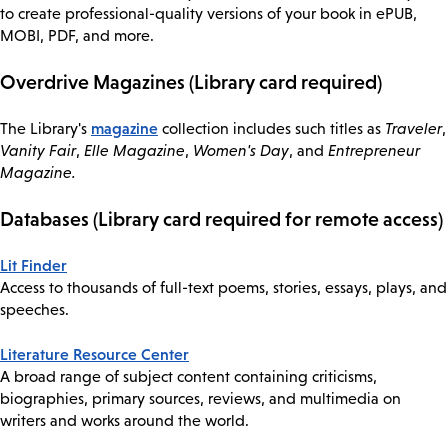
to create professional-quality versions of your book in ePUB,
MOBI, PDF, and more.
Overdrive Magazines (Library card required)
magazine
The Library's
collection includes such titles as
Traveler
,
Vanity Fair
,
Elle Magazine
,
Women's Day
, and
Entrepreneur
Magazine.
Databases (Library card required for remote access)
Lit Finder
Access to thousands of full-text poems, stories, essays, plays, and
speeches.
Literature Resource Center
A broad range of subject content containing criticisms,
biographies, primary sources, reviews, and multimedia on
writers and works around the world.