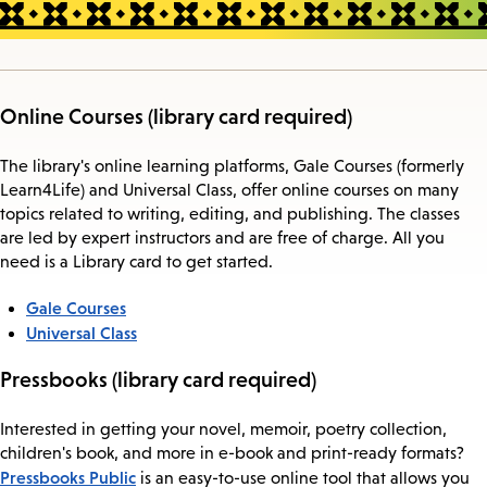
Online Courses (library card required)
The library's online learning platforms, Gale Courses (formerly
Learn4Life) and Universal Class, offer online courses on many
topics related to writing, editing, and publishing. The classes
are led by expert instructors and are free of charge. All you
need is a Library card to get started.
Gale Courses
Universal Class
Pressbooks (library card required)
Interested in getting your novel, memoir, poetry collection,
children's book, and more in e-book and print-ready formats?
Pressbooks Public
is an easy-to-use online tool that allows you