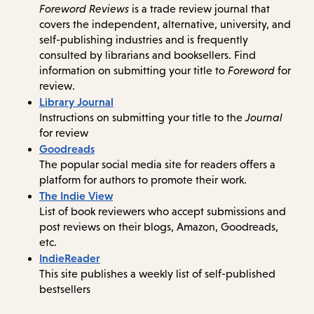
Foreword Reviews
is a trade review journal that
covers the independent, alternative, university, and
self-publishing industries and is frequently
consulted by librarians and booksellers. Find
information on submitting your title to
Foreword
for
review.
Library Journal
Instructions on submitting your title to the
Journal
for review
Goodreads
The popular social media site for readers offers a
platform for authors to promote their work.
The Indie View
List of book reviewers who accept submissions and
post reviews on their blogs, Amazon, Goodreads,
etc.
IndieReader
This site publishes a weekly list of self-published
bestsellers