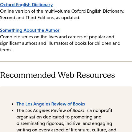
Oxford English Dictionary
Online version of the multivolume Oxford English Dictionary,
Second and Third Editions, as updated.
Something About the Author
Complete series on the lives and careers of popular and
significant authors and illustrators of books for children and
teens.
Recommended Web Resources
The Los Angeles Review of Books
The
Los Angeles Review of Books
is a nonprofit
organization dedicated to promoting and
disseminating rigorous, incisive, and engaging
writing on every aspect of literature, culture, and