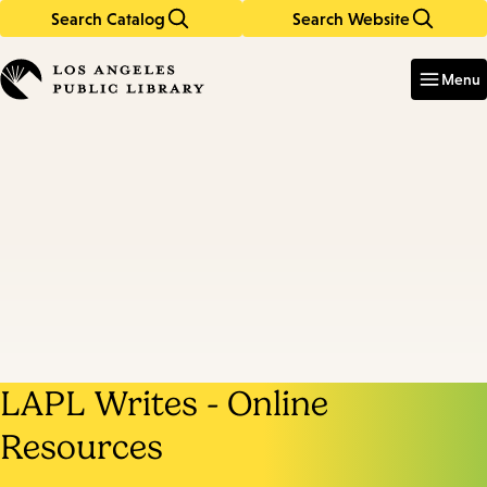
Search Catalog
Search Website
Skip
Skip
to
to
Enter
in
main
main
Menu
keywords
content
navigation
LAPL Writes - Online
Resources