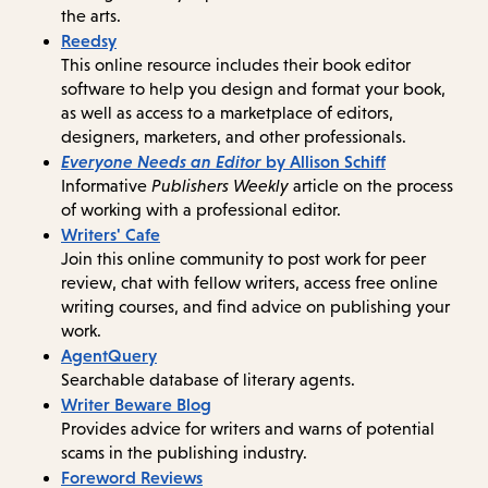
the arts.
Reedsy
This online resource includes their book editor
software to help you design and format your book,
as well as access to a marketplace of editors,
designers, marketers, and other professionals.
Everyone Needs an Editor
by Allison Schiff
Informative
Publishers Weekly
article on the process
of working with a professional editor.
Writers' Cafe
Join this online community to post work for peer
review, chat with fellow writers, access free online
writing courses, and find advice on publishing your
work.
AgentQuery
Searchable database of literary agents.
Writer Beware Blog
Provides advice for writers and warns of potential
scams in the publishing industry.
Foreword Reviews