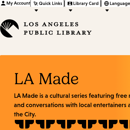
My Account
Quick Links
Library Card
Language
LA Made
LA Made is a cultural series featuring free
and conversations with local entertainers 
the City.