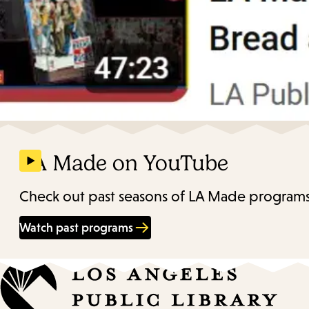
LA Made on YouTube
Check out past seasons of LA Made programs
Watch past programs