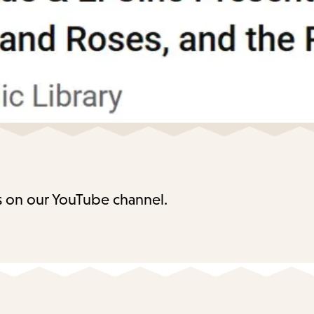
 on our YouTube channel.