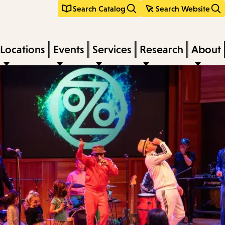
Search Catalog
Search Website
Locations
Events
Services
Research
About