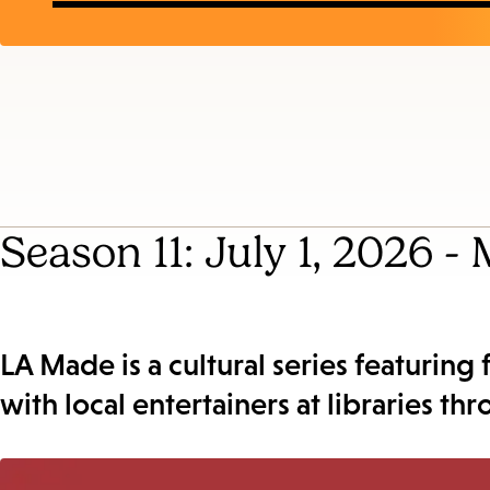
Season 11: July 1, 2026 -
LA Made is a cultural series featuring
with local entertainers at libraries th