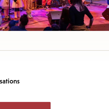
sations