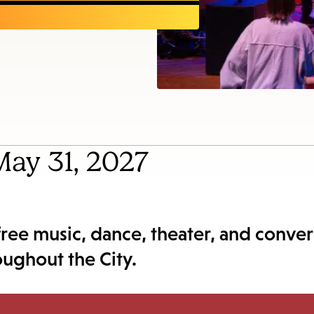
items
and
Escape
to
close
the
submenu.
 May 31, 2027
 free music, dance, theater, and conver
roughout the City.