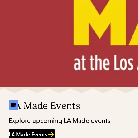
LA Made Events
Explore upcoming LA Made events
LA Made Events