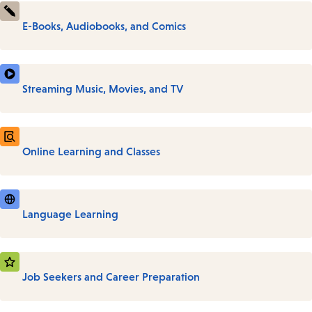
E-Books, Audiobooks, and Comics
Streaming Music, Movies, and TV
Online Learning and Classes
Language Learning
Job Seekers and Career Preparation