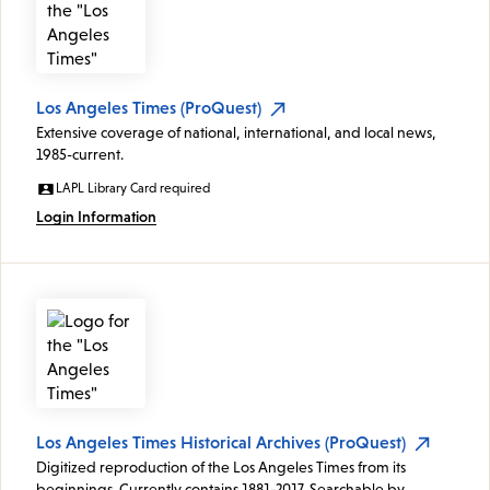
Los Angeles Times (ProQuest)
Extensive coverage of national, international, and local news,
1985-current.
LAPL Library Card required
Login Information
Los Angeles Times Historical Archives (ProQuest)
Digitized reproduction of the Los Angeles Times from its
beginnings. Currently contains 1881-2017. Searchable by