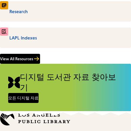
Research
LAPL Indexes
View All Resources
디지털 도서관 자료 찾아보
기
모든 디지털 자료