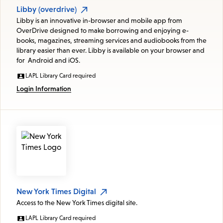
Libby (overdrive)
Libby is an innovative in-browser and mobile app from
OverDrive designed to make borrowing and enjoying e-
books, magazines, streaming services and audiobooks from the
library easier than ever. Libby is available on your browser and
for Android and iOS.
LAPL Library Card required
Login Information
New York Times Digital
Access to the New York Times digital site.
LAPL Library Card required