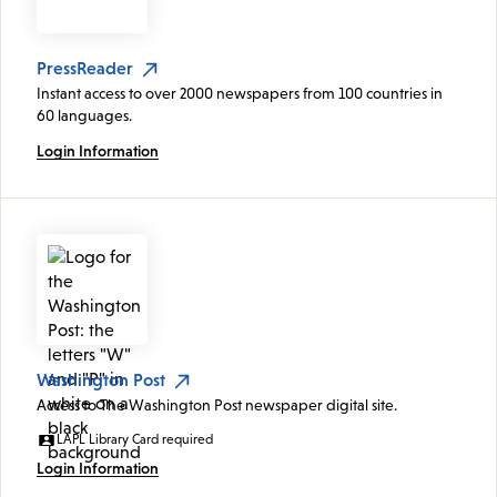
PressReader
Instant access to over 2000 newspapers from 100 countries in
60 languages.
Login Information
Washington Post
Access to The Washington Post newspaper digital site.
LAPL Library Card required
Login Information