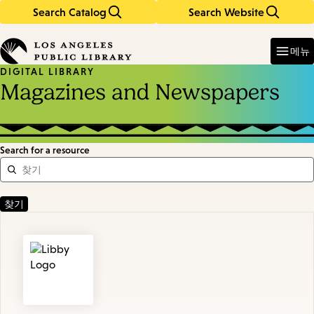
Search Catalog
Search Website
Skip
Skip
to
to
Enter
in
main
main
메뉴
keywords
content
navigation
DIGITAL LIBRARY
Magazines and Newspapers
Search for a resource
Featured
Resources