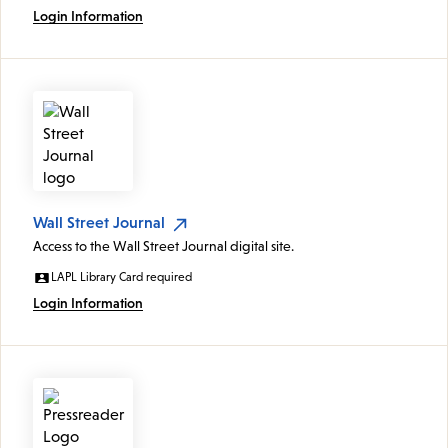
Login Information
Wall Street Journal
Access to the Wall Street Journal digital site.
LAPL Library Card required
Login Information