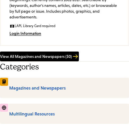
(keywords, author's names, articles, dates, etc.) or browseable
by full page or issue. Includes photos, graphics, and
advertisements.
LAPL Library Card required
Login Information
View All Magazines and Newspapers (50)
Categories
Magazines and Newspapers
Multilingual Resources