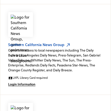
Southern California News Group
Get online access to local newspapers including The Daily
Bulletin, Los Angeles Daily News, Press-Telegram, San Gabriel
Valley Tribune, Whittier Daily News, The Sun, The Press-
Enterprise, Redlands Daily Facts, Pasadena Star-News, The
Orange County Register, and Daily Breeze.
LAPL Library Card required
Login Information