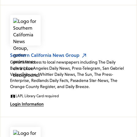
Southern California News Group
Get online access to local newspapers including The Daily
Bulletin, Los Angeles Daily News, Press-Telegram, San Gabriel
Valley Tribune, Whittier Daily News, The Sun, The Press-
Enterprise, Redlands Daily Facts, Pasadena Star-News, The
Orange County Register, and Daily Breeze.
LAPL Library Card required
Login Information