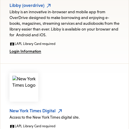
Libby (overdrive)
Libby is an innovative in-browser and mobile app from
OverDrive designed to make borrowing and enjoying e-
books, magazines, streaming services and audiobooks from the
library easier than ever. Libby is available on your browser and
for Android and iOS.
LAPL Library Card required
Login Information
New York Times Digital
Access to the New York Times digital site.
LAPL Library Card required