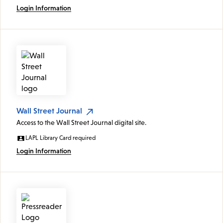
Login Information
Wall Street Journal
Access to the Wall Street Journal digital site.
LAPL Library Card required
Login Information