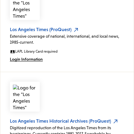
Los Angeles Times (ProQuest)
Extensive coverage of national, international, and local news,
1985-current.
LAPL Library Card required
Login Information
Los Angeles Times Historical Archives (ProQuest)
Digitized reproduction of the Los Angeles Times from its
beginnings. Currently contains 1881-2017. Searchable by