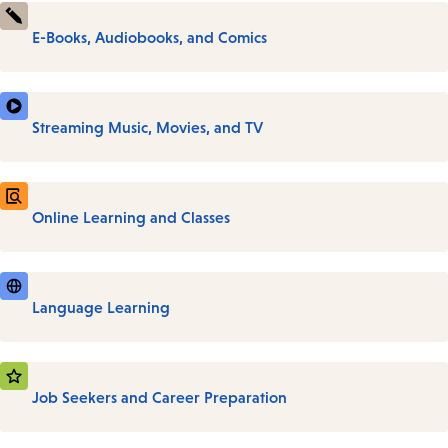
E-Books, Audiobooks, and Comics
Streaming Music, Movies, and TV
Online Learning and Classes
Language Learning
Job Seekers and Career Preparation