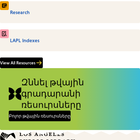
Research
LAPL Indexes
View All Resources
Զննել թվային
գրադարանի
ռեսուրսները
Բոլոր թվային ռեսուրսները