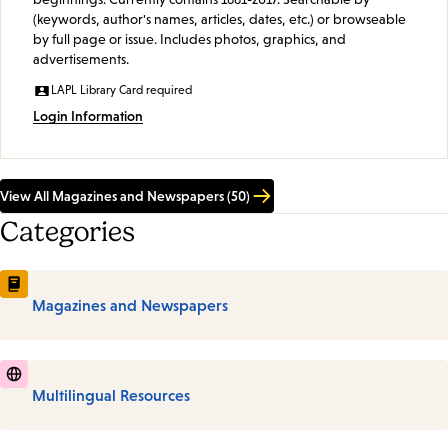
(keywords, author's names, articles, dates, etc.) or browseable
by full page or issue. Includes photos, graphics, and
advertisements.
LAPL Library Card required
Login Information
View All Magazines and Newspapers (50)
Categories
Magazines and Newspapers
Multilingual Resources