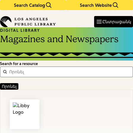
Search Catalog
Search Website
Skip
Skip
to
to
Enter
in
main
main
Ընտրացանկ
keywords
content
navigation
DIGITAL LIBRARY
Magazines and Newspapers
Search for a resource
Featured
Resources