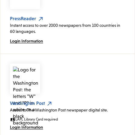
PressReader
Instant access to over 2000 newspapers from 100 countries in
60 languages.
Login Information
Washington Post
Access to The Washington Post newspaper digital site.
LAPL Library Card required
Login Information