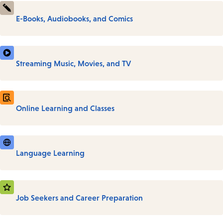
E-Books, Audiobooks, and Comics
Streaming Music, Movies, and TV
Online Learning and Classes
Language Learning
Job Seekers and Career Preparation