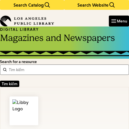
Search Catalog
Search Website
Skip
Skip
to
to
Enter
in
main
main
Menu
keywords
content
navigation
DIGITAL LIBRARY
Magazines and Newspapers
Search for a resource
Featured
Resources