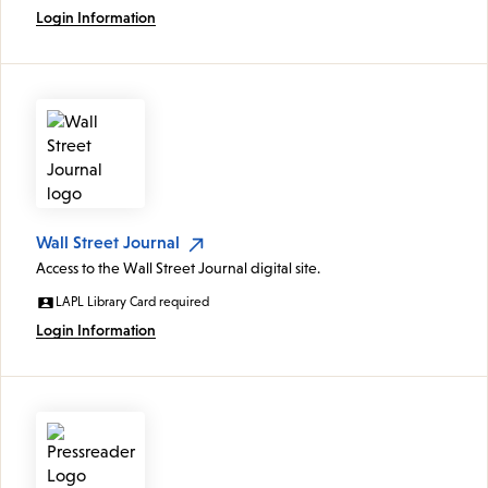
Login Information
Wall Street Journal
Access to the Wall Street Journal digital site.
LAPL Library Card required
Login Information