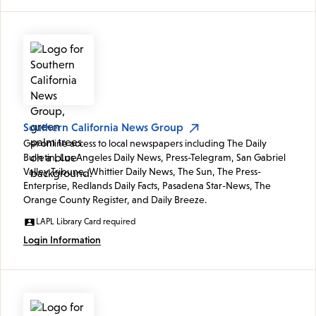
Southern California News Group
Get online access to local newspapers including The Daily
Bulletin, Los Angeles Daily News, Press-Telegram, San Gabriel
Valley Tribune, Whittier Daily News, The Sun, The Press-
Enterprise, Redlands Daily Facts, Pasadena Star-News, The
Orange County Register, and Daily Breeze.
LAPL Library Card required
Login Information