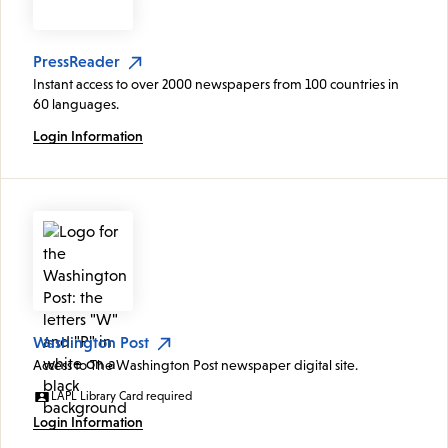
PressReader
Instant access to over 2000 newspapers from 100 countries in
60 languages.
Login Information
Washington Post
Access to The Washington Post newspaper digital site.
LAPL Library Card required
Login Information