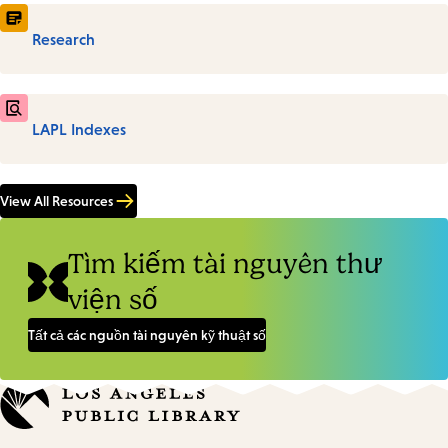
Research
LAPL Indexes
View All Resources
Tìm kiếm tài nguyên thư
viện số
Tất cả các nguồn tài nguyên kỹ thuật số