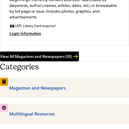
(keywords, author's names, articles, dates, etc.) or browseable
by full page or issue. Includes photos, graphics, and
advertisements.
LAPL Library Card required
Login Information
View All Magazines and Newspapers (50)
Categories
Magazines and Newspapers
Multilingual Resources