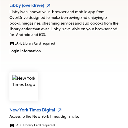
Libby (overdrive)
Libby is an innovative in-browser and mobile app from
OverDrive designed to make borrowing and enjoying e-
books, magazines, streaming services and audiobooks from the
library easier than ever. Libby is available on your browser and
for Android and iOS.
LAPL Library Card required
Login Information
New York Times Digital
Access to the New York Times digital site.
LAPL Library Card required