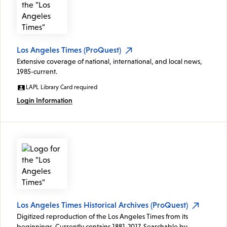
Los Angeles Times (ProQuest)
Extensive coverage of national, international, and local news,
1985-current.
LAPL Library Card required
Login Information
Los Angeles Times Historical Archives (ProQuest)
Digitized reproduction of the Los Angeles Times from its
beginnings. Currently contains 1881-2017. Searchable by