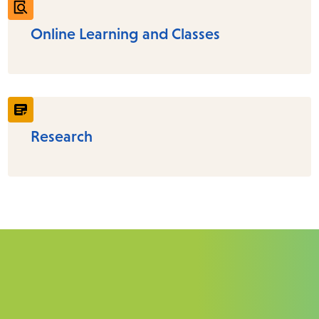
Online Learning and Classes
Research