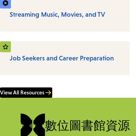
Streaming Music, Movies, and TV
Job Seekers and Career Preparation
View All Resources
瀏覽數位圖書館資源