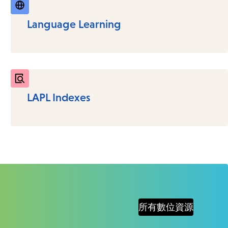
Language Learning
LAPL Indexes
所有數位資源