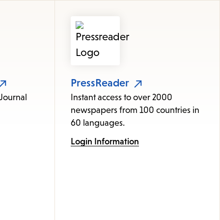
items
and
Escape
to
close
the
PressReader
submenu.
 Journal
Instant access to over 2000
newspapers from 100 countries in
60 languages.
Login Information