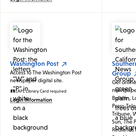
Washington Post
Souther
Access to The Washington Post
Group
newspaper digital site.
Get online
newspaper
LAPL Library Card required
Bulletin, 
Login Information
Press-Tele
Tribune, W
Sun, The P
Redlands 