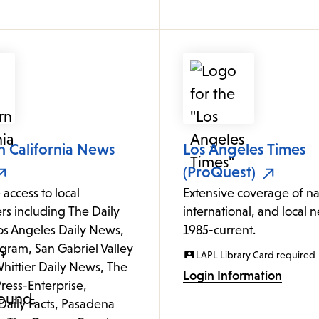
n California News
Los Angeles Times
(ProQuest)
 access to local
Extensive coverage of na
s including The Daily
international, and local 
Los Angeles Daily News,
1985-current.
gram, San Gabriel Valley
LAPL Library Card required
hittier Daily News, The
Login Information
ress-Enterprise,
Daily Facts, Pasadena