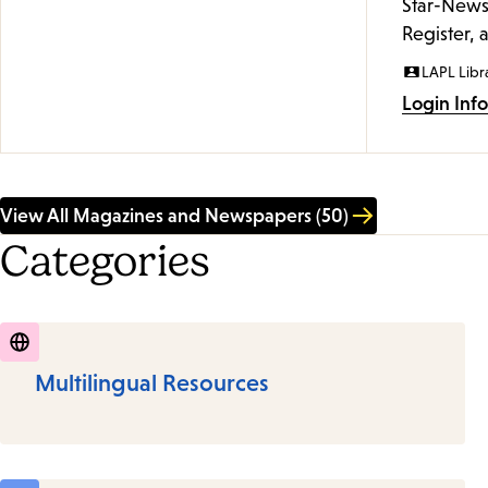
Star-News
Register, 
LAPL Libr
Login Inf
View All Magazines and Newspapers (50)
Categories
Multilingual Resources