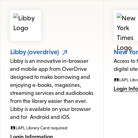
Featured
Resources
Libby (overdrive)
New York
Libby is an innovative in-browser
Access to
and mobile app from OverDrive
digital site
designed to make borrowing and
LAPL Libr
enjoying e-books, magazines,
Login Inf
streaming services and audiobooks
from the library easier than ever.
Libby is available on your browser
and for Android and iOS.
LAPL Library Card required
Login Information