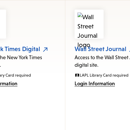
 Times Digital
Wall Street Journal
 the New York Times
Access to the Wall Street
.
digital site.
ary Card required
LAPL Library Card required
ormation
Login Information