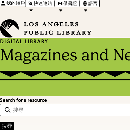
我的帳戶
快速連結
借書證
語言
DIGITAL LIBRARY
Magazines and N
Search for a resource