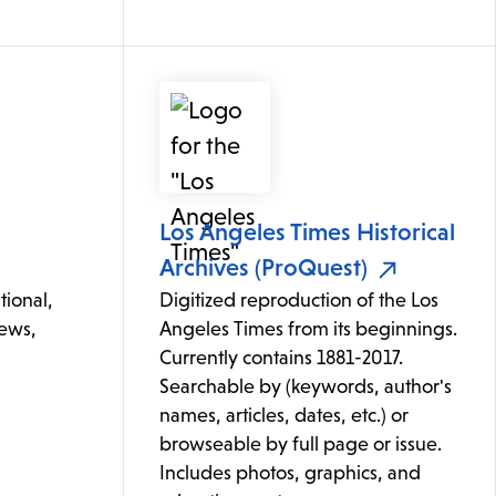
Los Angeles Times Historical
Archives (ProQuest)
tional,
Digitized reproduction of the Los
news,
Angeles Times from its beginnings.
Currently contains 1881-2017.
Searchable by (keywords, author's
names, articles, dates, etc.) or
browseable by full page or issue.
Includes photos, graphics, and