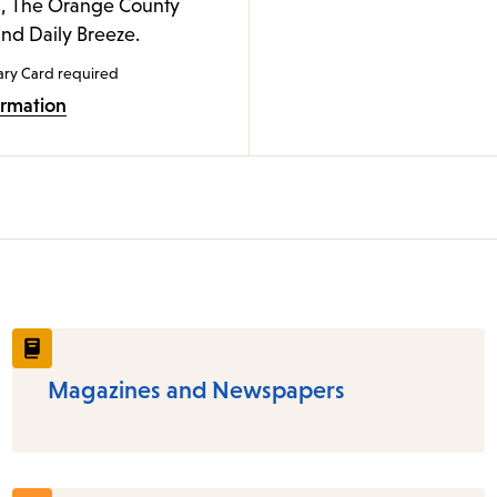
, The Orange County
and Daily Breeze.
ary Card required
ormation
Magazines and Newspapers