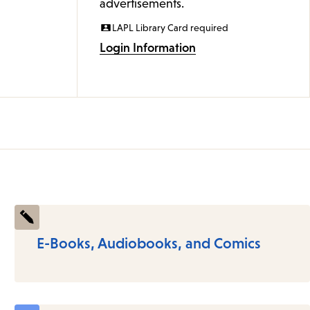
advertisements.
LAPL Library Card required
Login Information
E-Books, Audiobooks, and Comics