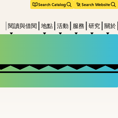
Search Catalog
Search Website
Press
閱讀與借閱
地點
活動
服務
研究
關於
Enter
to
activate
a
submenu,
down
arrow
to
access
the