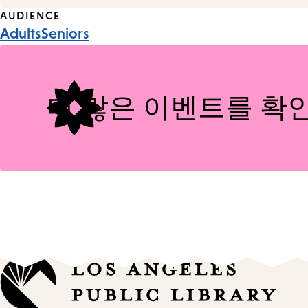
Event
AUDIENCE
Adults
Seniors
Tags
더 많은 이벤트를 확