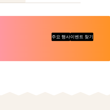
주요 행사
이벤트 찾기