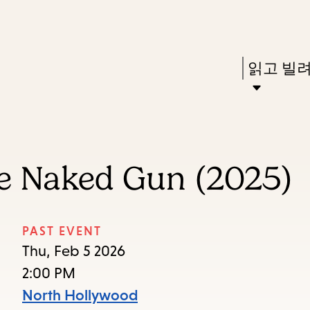
Skip
Skip
Enter
to
to
in
main
main
Press
읽고 빌
keywords
content
navigation
Enter
to
activate
a
e Naked Gun (2025)
submenu,
down
arrow
PAST EVENT
to
Thu, Feb 5 2026
access
2:00 PM
the
North Hollywood