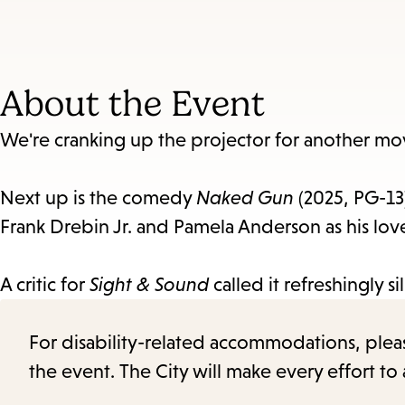
About the Event
We're cranking up the projector for another mo
Next up is the comedy
Naked Gun
(2025, PG-13)
Frank Drebin Jr. and Pamela Anderson as his l
A critic for
Sight & Sound
called it refreshingly s
For disability-related accommodations, please 
the event. The City will make every effort t