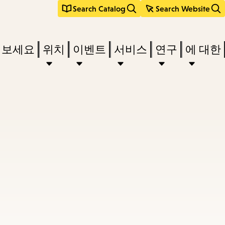
Search Catalog
Search Website
려보세요
위치
이벤트
서비스
연구
에 대한