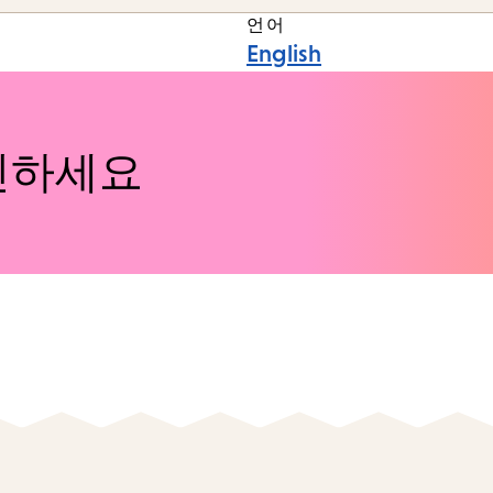
언어
English
인하세요