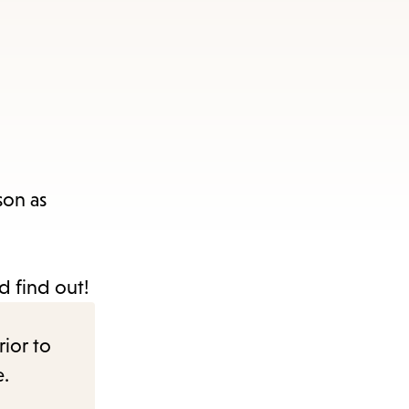
son as
nd find out!
rior to
e.