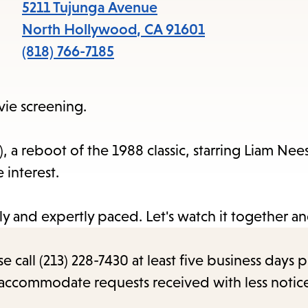
items
5211 Tujunga Avenue
and
North Hollywood
,
CA
91601
Escape
(818) 766-7185
to
close
vie screening.
the
submenu.
, a reboot of the 1988 classic, starring Liam Nee
ove interest.
illy and expertly paced. Let's watch it together a
call (213) 228-7430 at least five business days p
o accommodate requests received with less notic