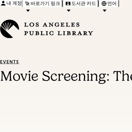
내 계정
바로가기 링크
도서관 카드
언어
EVENTS
Movie Screening: Th