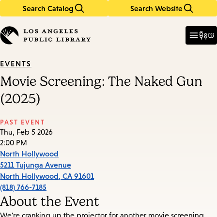
Search Catalog
Search Website
Skip
Skip
to
to
Enter
in
main
main
ម៉ឺនុយ
keywords
content
navigation
EVENTS
Movie Screening: The Naked Gun
(2025)
PAST EVENT
Thu, Feb 5 2026
2:00 PM
North Hollywood
5211 Tujunga Avenue
North Hollywood
,
CA
91601
(818) 766-7185
About the Event
We're cranking up the projector for another movie screening.