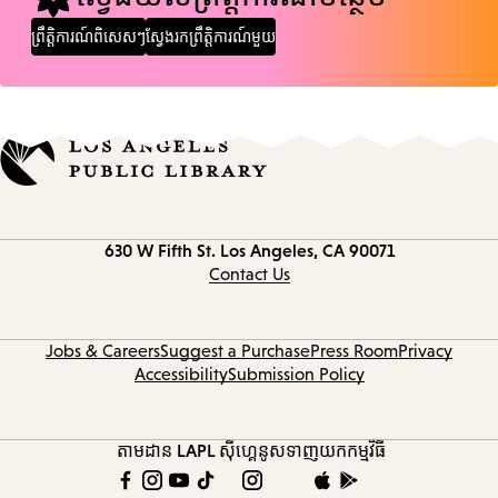
ព្រឹត្តិការណ៍ពិសេសៗ
ស្វែងរកព្រឹត្តិការណ៍មួយ
Contact
630 W Fifth St.
Los Angeles, CA 90071
information
Contact Us
Jobs & Careers
Suggest a Purchase
Press Room
Privacy
Accessibility
Submission Policy
តាមដាន LAPL
ស៊ីហ្គេនូស
ទាញយកកម្មវិធី