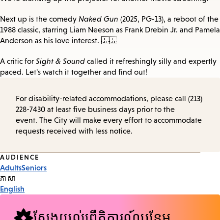
Next up is the comedy
Naked Gun
(2025, PG-13), a reboot of the
1988 classic, starring Liam Neeson as Frank Drebin Jr. and Pamela
Anderson as his love interest.
A critic for
Sight & Sound
called it refreshingly silly and expertly
paced. Let's watch it together and find out!
For disability-related accommodations, please call (213)
228-7430 at least five business days prior to the
event. The City will make every effort to accommodate
requests received with less notice.
Event
AUDIENCE
Adults
Seniors
Tags
ភាសា
English
ស្វែងយល់ព្រឹត្តិការណ៍បន្ថែម