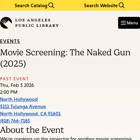
Search Catalog
Search Website
Skip
Skip
to
to
Enter
in
main
main
Menu
keywords
content
navigation
EVENTS
Movie Screening: The Naked Gun
(2025)
PAST EVENT
Thu, Feb 5 2026
2:00 PM
North Hollywood
5211 Tujunga Avenue
North Hollywood
,
CA
91601
(818) 766-7185
About the Event
We're cranking up the projector for another movie screening.