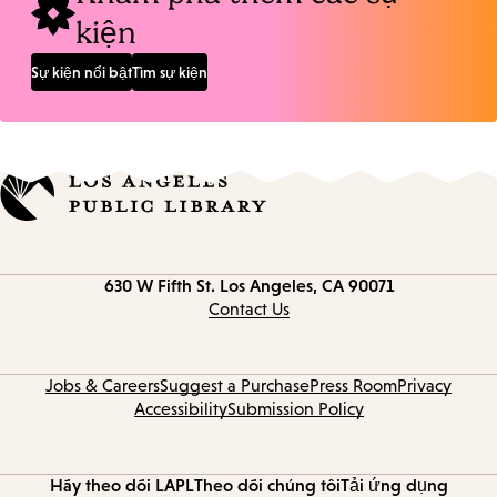
kiện
Sự kiện nổi bật
Tìm sự kiện
Contact
630 W Fifth St.
Los Angeles, CA 90071
information
Contact Us
Jobs & Careers
Suggest a Purchase
Press Room
Privacy
Accessibility
Submission Policy
Hãy theo dõi LAPL
Theo dõi chúng tôi
Tải ứng dụng