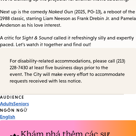
Next up is the comedy
Naked Gun
(2025, PG-13), a reboot of the
1988 classic, starring Liam Neeson as Frank Drebin Jr. and Pamela
Anderson as his love interest.
A critic for
Sight & Sound
called it refreshingly silly and expertly
paced. Let's watch it together and find out!
For disability-related accommodations, please call (213)
228-7430 at least five business days prior to the
event. The City will make every effort to accommodate
requests received with less notice.
Event
AUDIENCE
Adults
Seniors
Tags
NGÔN NGỮ
English
Khám phá thêm các sự