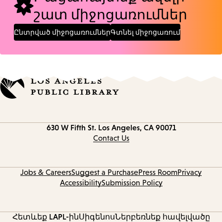
շատ միջոցառումներ
Ընտրված միջոցառումներ
Գտնել միջոցառում
Contact
630 W Fifth St.
Los Angeles, CA 90071
information
Contact Us
Jobs & Careers
Suggest a Purchase
Press Room
Privacy
Accessibility
Submission Policy
Հետևեք LAPL-ին
Սիգենոս
Ներբեռնեք հավելվածը