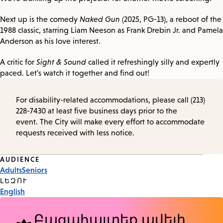
Next up is the comedy
Naked Gun
(2025, PG-13), a reboot of the
1988 classic, starring Liam Neeson as Frank Drebin Jr. and Pamela
Anderson as his love interest.
A critic for
Sight & Sound
called it refreshingly silly and expertly
paced. Let's watch it together and find out!
For disability-related accommodations, please call (213)
228-7430 at least five business days prior to the
event. The City will make every effort to accommodate
requests received with less notice.
Event
AUDIENCE
Adults
Seniors
Tags
ԼԵԶՈՒ
English
Բացահայտեք ավելի