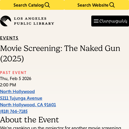
Search Catalog
Search Website
Skip
Skip
to
to
Enter
in
main
main
Ընտրացանկ
keywords
content
navigation
EVENTS
Movie Screening: The Naked Gun
(2025)
PAST EVENT
Thu, Feb 5 2026
2:00 PM
North Hollywood
5211 Tujunga Avenue
North Hollywood
,
CA
91601
(818) 766-7185
About the Event
We're cranking up the projector for another movie screening.