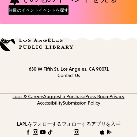
注目のイベント
イベントを探す
Contact
630 W Fifth St.
Los Angeles, CA 90071
information
Contact Us
Jobs & Careers
Suggest a Purchase
Press Room
Privacy
Accessibility
Submission Policy
LAPLをフォローする
フォローする
アプリを入手