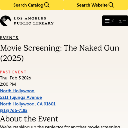
Search Catalog
Search Website
Skip
Skip
to
to
Enter
in
main
main
メニュー
keywords
content
navigation
EVENTS
Movie Screening: The Naked Gun
(2025)
PAST EVENT
Thu, Feb 5 2026
2:00 PM
North Hollywood
5211 Tujunga Avenue
North Hollywood
,
CA
91601
(818) 766-7185
About the Event
We're cranking up the projector for another movie screening.