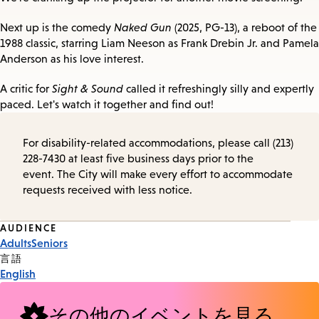
Next up is the comedy
Naked Gun
(2025, PG-13), a reboot of the
1988 classic, starring Liam Neeson as Frank Drebin Jr. and Pamela
Anderson as his love interest.
A critic for
Sight & Sound
called it refreshingly silly and expertly
paced. Let's watch it together and find out!
For disability-related accommodations, please call (213)
228-7430 at least five business days prior to the
event. The City will make every effort to accommodate
requests received with less notice.
Event
AUDIENCE
Adults
Seniors
Tags
言語
English
その他のイベントを見る