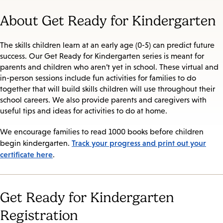
About Get Ready for Kindergarten
The skills children learn at an early age (0-5) can predict future
success. Our Get Ready for Kindergarten series is meant for
parents and children who aren’t yet in school. These virtual and
in-person sessions include fun activities for families to do
together that will build skills children will use throughout their
school careers. We also provide parents and caregivers with
useful tips and ideas for activities to do at home.
We encourage families to read 1000 books before children
Track your progress and print out your
begin kindergarten.
certificate here
.
Get Ready for Kindergarten
Registration