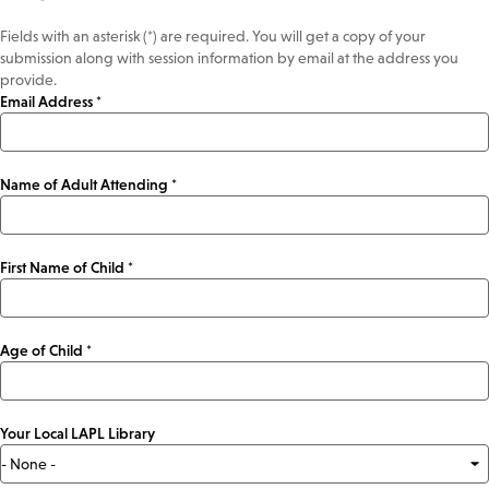
Fields with an asterisk (*) are required. You will get a copy of your
submission along with session information by email at the address you
provide.
Email Address *
Name of Adult Attending *
First Name of Child *
Age of Child *
Your Local LAPL Library