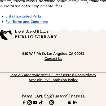
or sites, special events, additional/extra vehicle fees, sanitation
disposal use or for supplemental fees.
List of Excluded Parks
Full Terms and Conditions
Contact
630 W Fifth St.
Los Angeles, CA 90071
information
Contact Us
Jobs & Careers
Suggest a Purchase
Press Room
Privacy
Accessibility
Submission Policy
ติดตาม LAPL
ซิกูเอโนส
ดาวน์โหลดแอป