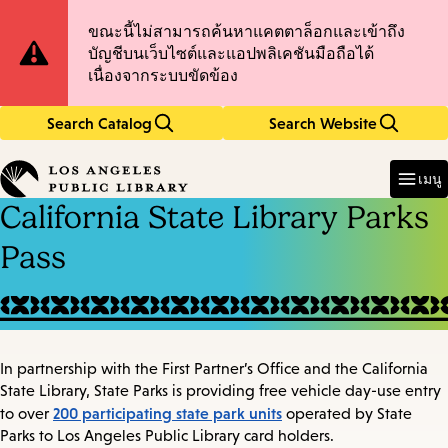
Skip
Skip
Site
ขณะนี้ไม่สามารถค้นหาแคตตาล็อกและเข้าถึง
to
to
บัญชีบนเว็บไซต์และแอปพลิเคชันมือถือได้
main
main
Notification
เนื่องจากระบบขัดข้อง
content
navigation
Search Catalog
Search Website
Enter
in
เมนู
keywords
California State Library Parks
Pass
In partnership with the First Partner’s Office and the California
State Library, State Parks is providing free vehicle day-use entry
200 participating state park units
to over
operated by State
Parks to Los Angeles Public Library card holders.