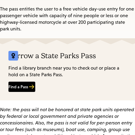
The pass entitles the user to a free vehicle day-use entry for one
passenger vehicle with capacity of nine people or less or one
highway-licensed motorcycle at over 200 participating state
park units.
Borrow a State Parks Pass
Find a library branch near you to check out or place a
hold on a State Parks Pass.
Find a Pass
Note: the pass will not be honored at state park units operated
by federal or local government and private agencies or
concessionaires. Also, the pass is not valid for per-person entry
or tour fees (such as museums), boat use, camping, group use