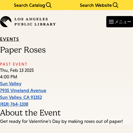
Search Catalog
Search Website
Skip
Skip
to
to
Enter
in
main
main
メニュー
keywords
content
navigation
EVENTS
Paper Roses
PAST EVENT
Thu, Feb 13 2025
4:00 PM
Sun Valley
7935 Vineland Avenue
Sun Valley
,
CA
91352
(818) 764-1338
About the Event
Get ready for Valentine's Day by making roses out of paper!