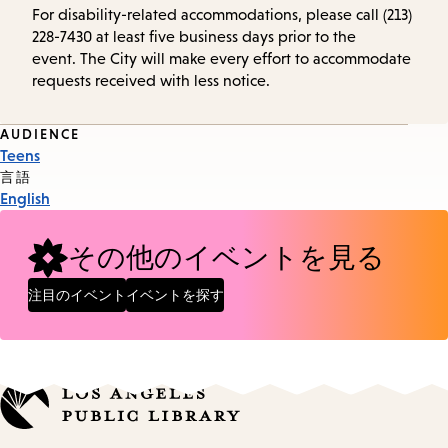
For disability-related accommodations, please call (213)
228-7430 at least five business days prior to the
event. The City will make every effort to accommodate
requests received with less notice.
Event
AUDIENCE
Teens
Tags
言語
English
その他のイベントを見る
注目のイベント
イベントを探す