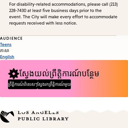
For disability-related accommodations, please call (213)
228-7430 at least five business days prior to the
event. The City will make every effort to accommodate
requests received with less notice.
Event
AUDIENCE
Teens
Tags
ភាសា
English
ស្វែងយល់ព្រឹត្តិការណ៍បន្ថែម
ព្រឹត្តិការណ៍ពិសេសៗ
ស្វែងរកព្រឹត្តិការណ៍មួយ