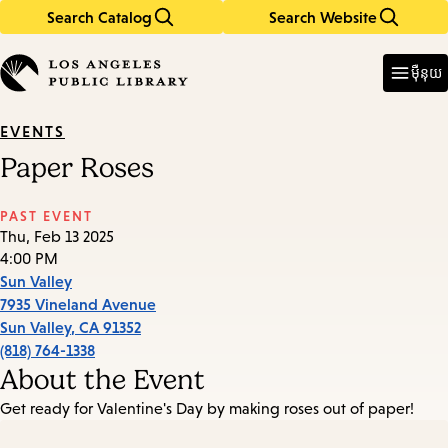
Search Catalog
Search Website
Skip
Skip
to
to
Enter
in
main
main
ម៉ឺនុយ
keywords
content
navigation
EVENTS
Paper Roses
PAST EVENT
Thu, Feb 13 2025
4:00 PM
Sun Valley
7935 Vineland Avenue
Sun Valley
,
CA
91352
(818) 764-1338
About the Event
Get ready for Valentine's Day by making roses out of paper!