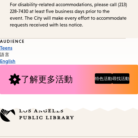
For disability-related accommodations, please call (213)
228-7430 at least five business days prior to the
event. The City will make every effort to accommodate
requests received with less notice.
Event
AUDIENCE
Teens
Tags
語言
English
了解更多活動
特色活動
尋找活動