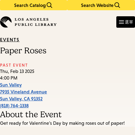
Search Catalog
Search Website
Skip
Skip
to
to
Enter
in
main
main
選單
keywords
content
navigation
EVENTS
Paper Roses
PAST EVENT
Thu, Feb 13 2025
4:00 PM
Sun Valley
7935 Vineland Avenue
Sun Valley
,
CA
91352
(818) 764-1338
About the Event
Get ready for Valentine's Day by making roses out of paper!