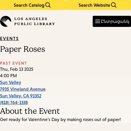
Search Catalog
Search Website
Skip
Skip
to
to
Enter
in
main
main
Ընտրացանկ
keywords
content
navigation
EVENTS
Paper Roses
PAST EVENT
Thu, Feb 13 2025
4:00 PM
Sun Valley
7935 Vineland Avenue
Sun Valley
,
CA
91352
(818) 764-1338
About the Event
Get ready for Valentine's Day by making roses out of paper!