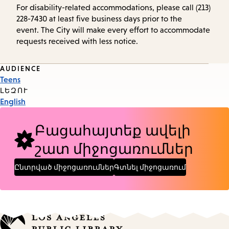
For disability-related accommodations, please call (213)
228-7430 at least five business days prior to the
event. The City will make every effort to accommodate
requests received with less notice.
Event
AUDIENCE
Teens
Tags
ԼԵԶՈՒ
English
Բացահայտեք ավելի
շատ միջոցառումներ
Ընտրված միջոցառումներ
Գտնել միջոցառում