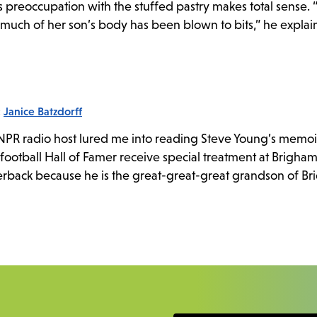
s preoccupation with the stuffed pastry makes total sense. 
much of her son’s body has been blown to bits,” he explains
:
Janice Batzdorff
 NPR radio host lured me into reading Steve Young’s memoi
o football Hall of Famer receive special treatment at Brigh
erback because he is the great-great-great grandson of B