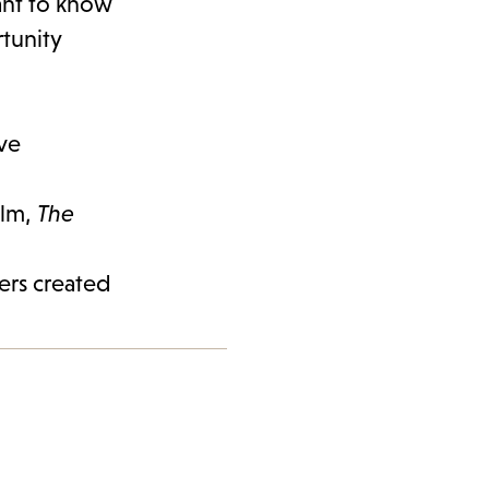
want to know
rtunity
lve
elm,
The
ters created