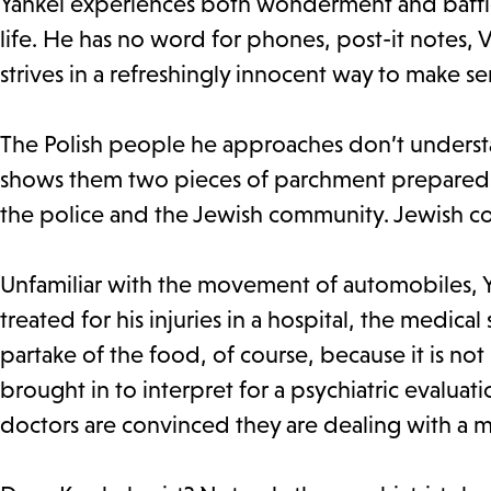
Yankel experiences both wonderment and baffle
life. He has no word for phones, post-it notes, 
strives in a refreshingly innocent way to make s
The Polish people he approaches don’t understan
shows them two pieces of parchment prepared by
the police and the Jewish community. Jewish
Unfamiliar with the movement of automobiles, Ya
treated for his injuries in a hospital, the medic
partake of the food, of course, because it is not 
brought in to interpret for a psychiatric evaluatio
doctors are convinced they are dealing with a