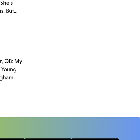
“She’s
. But...
r, QB: My
am Young
righam