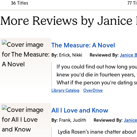
36 Titles
77 Ti
More Reviews by Janice 
The Measure: A Novel
By:
Reviewed By:
Janice B
Erlick, Nikki
If you could find out how long you
knew you'd die in fourteen years, 
What if the person you're dating 
Library Catalog
OverDrive
All I Love and Know
By:
Reviewed By:
Janice
Frank, Judith
Lydia Rosen’s inane chatter about 