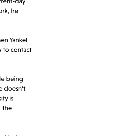
rrent-day
ork, he
hen Yankel
 to contact
le being
He doesn’t
ty is
, the