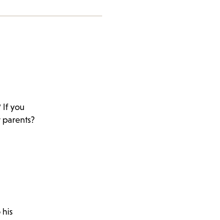
 If you
r parents?
 his