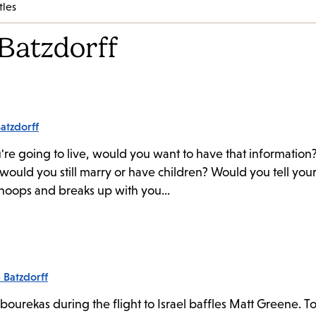
tles
Batzdorff
atzdorff
're going to live, would you want to have that information?
would you still marry or have children? Would you tell you
snoops and breaks up with you...
 Batzdorff
bourekas during the flight to Israel baffles Matt Greene. To