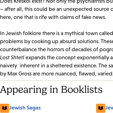
Does Kreskol exist? Not only the psychiatrists 
– after all, this could be an unexpected source 
here, one that is rife with claims of fake news.
In Jewish folklore there is a mythical town cal
problems by cooking up absurd solutions. Thes
counterbalance the horrors of decades of pogro
Lost Shtetl
expands the concept exponentially as 
naivety inherent in a sheltered existence. The s
by Max Gross are more nuanced, flawed, varied,
Appearing in Booklists
Jewish Sagas
Jew