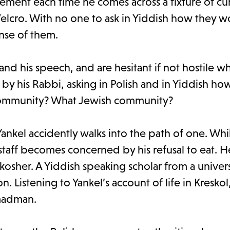
ment each time he comes across a fixture of cu
Velcro. With no one to ask in Yiddish how they w
ense of them.
d his speech, and are hesitant if not hostile w
 his Rabbi, asking in Polish and in Yiddish how
 community? What Jewish community?
nkel accidently walks into the path of one. Whi
al staff becomes concerned by his refusal to eat. 
kosher. A Yiddish speaking scholar from a universi
n. Listening to Yankel’s account of life in Kreskol
 madman.