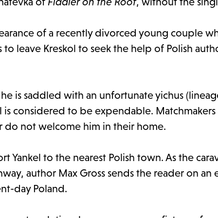
Anatevka of
Fiddler on the Roof
, without the sing
ppearance of a recently divorced young couple w
to leave Kreskol to seek the help of Polish autho
he is saddled with an unfortunate yichus (lineage
l is considered to be expendable. Matchmakers 
er do not welcome him in their home.
ort Yankel to the nearest Polish town. As the car
hway, author Max Gross sends the reader on an
nt-day Poland.