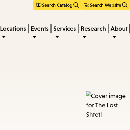
Search Catalog
Search Website
Locations
Events
Services
Research
About