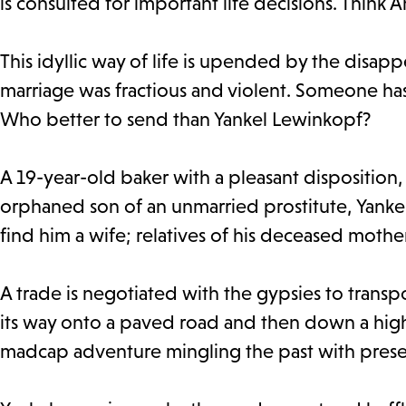
is consulted for important life decisions. Think 
This idyllic way of life is upended by the disa
marriage was fractious and violent. Someone has 
Who better to send than Yankel Lewinkopf?
A 19-year-old baker with a pleasant disposition, 
orphaned son of an unmarried prostitute, Yanke
find him a wife; relatives of his deceased moth
A trade is negotiated with the gypsies to transp
its way onto a paved road and then down a hig
madcap adventure mingling the past with prese