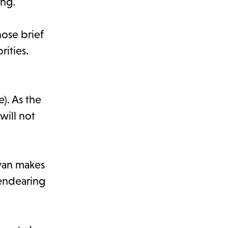
ing.
hose brief
rities.
). As the
will not
avan makes
 endearing