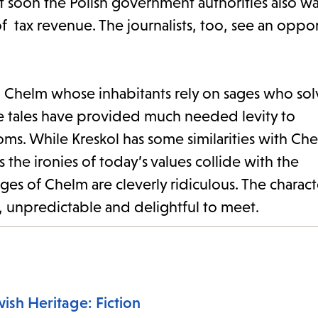
but soon the Polish government authorities also 
of tax revenue. The journalists, too, see an oppo
led Chelm whose inhabitants rely on sages who so
e tales have provided much needed levity to
ms. While Kreskol has some similarities with Ch
the ironies of today’s values collide with the
ages of Chelm are cleverly ridiculous. The charac
 unpredictable and delightful to meet.
ish Heritage: Fiction