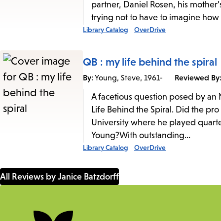
partner, Daniel Rosen, his mother’
trying not to have to imagine how 
Library Catalog
OverDrive
QB : my life behind the spiral
By:
Reviewed By
Young, Steve, 1961-
A facetious question posed by an
Life Behind the Spiral. Did the pr
University where he played quart
Young?With outstanding...
Library Catalog
OverDrive
All Reviews by Janice Batzdorff