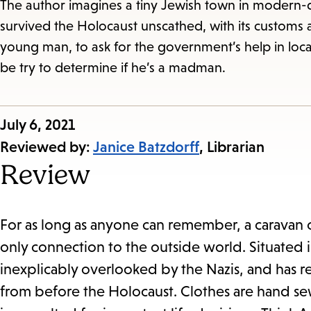
The author imagines a tiny Jewish town in modern-d
survived the Holocaust unscathed, with its customs and
young man, to ask for the government’s help in loca
be try to determine if he’s a madman.
Published
July 6, 2021
on:
Reviewed by:
Janice Batzdorff
, Librarian
Review
For as long as anyone can remember, a caravan o
only connection to the outside world. Situated i
inexplicably overlooked by the Nazis, and has ret
from before the Holocaust. Clothes are hand se