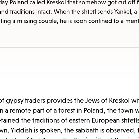
items
ay Poland called Kreskol that somehow got cut off 
and
 traditions intact. When the shtetl sends Yankel, a ha
Escape
ting a missing couple, he is soon confined to a ment
to
close
the
submenu.
f gypsy traders provides the Jews of Kreskol wit
n a remote part of a forest in Poland, the town 
ained the traditions of eastern European shtetls 
wn, Yiddish is spoken, the sabbath is observed,