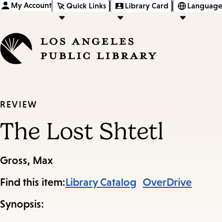
My Account
Quick Links
Library Card
Language
REVIEW
The Lost Shtetl
Gross, Max
Find this item:
Library Catalog
OverDrive
Synopsis: