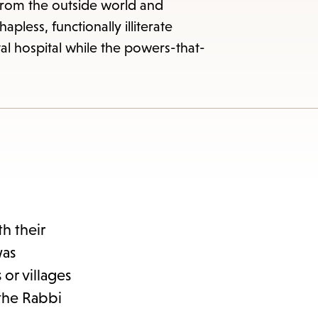
from the outside world and
pless, functionally illiterate
al hospital while the powers-that-
h their
was
or villages
 the Rabbi