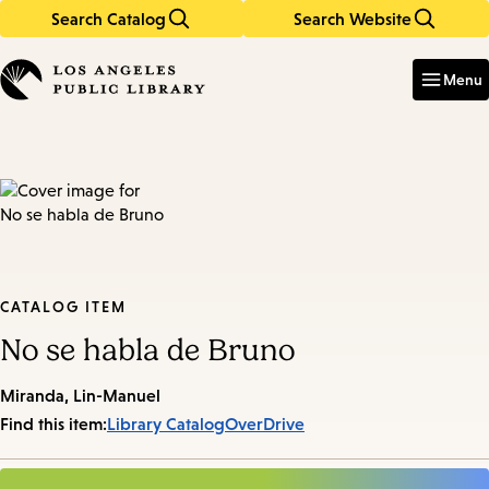
Search Catalog
Search Website
Skip
Skip
to
to
Enter
in
main
main
Menu
keywords
content
navigation
CATALOG ITEM
No se habla de Bruno
Miranda, Lin-Manuel
Find this item:
Library Catalog
OverDrive