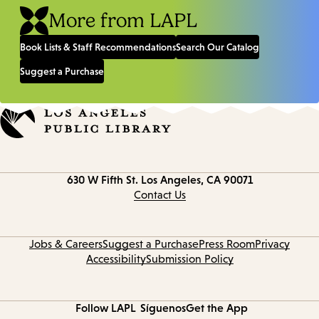
More from LAPL
Book Lists & Staff Recommendations
Search Our Catalog
Suggest a Purchase
Contact
630 W Fifth St.
Los Angeles, CA 90071
information
Contact Us
Jobs & Careers
Suggest a Purchase
Press Room
Privacy
Accessibility
Submission Policy
Follow LAPL
Síguenos
Get the App