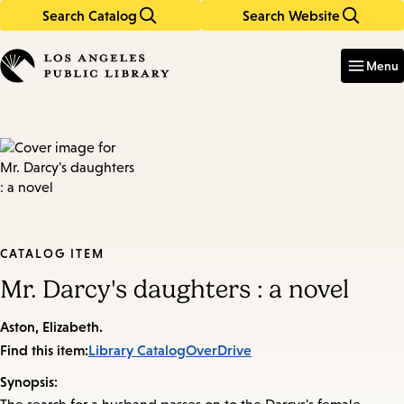
Search Catalog
Search Website
Skip
Skip
to
to
Enter
in
main
main
Menu
keywords
content
navigation
CATALOG ITEM
Mr. Darcy's daughters : a novel
Aston, Elizabeth.
Find this item:
Library Catalog
OverDrive
Synopsis: