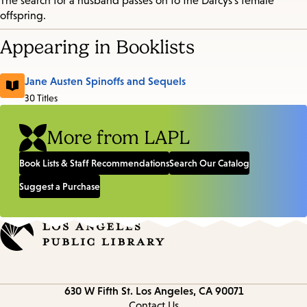
The search for a husband passes on to the Darcys's female
offspring.
Appearing in Booklists
Jane Austen Spinoffs and Sequels
30 Titles
More from LAPL
Book Lists & Staff Recommendations
Search Our Catalog
Suggest a Purchase
Contact
630 W Fifth St.
Los Angeles, CA 90071
information
Contact Us