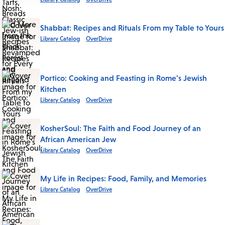
Shabbat: Recipes and Rituals From my Table to Yours
Library Catalog
OverDrive
Portico: Cooking and Feasting in Rome's Jewish
Kitchen
Library Catalog
OverDrive
KosherSoul: The Faith and Food Journey of an
African American Jew
Library Catalog
OverDrive
My Life in Recipes: Food, Family, and Memories
Library Catalog
OverDrive