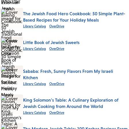
The Jewish Food Hero Cookbook: 50 Simple Plant-
Based Recipes for Your Holiday Meals
Library Catalog
OverDrive
Little Book of Jewish Sweets
Library Catalog
OverDrive
Sababa: Fresh, Sunny Flavors From My Israeli
Kitchen
Library Catalog
OverDrive
King Solomon's Table: A Culinary Exploration of
Jewish Cooking from Around the World
Library Catalog
OverDrive
The Modern Jewish Table: 100 Kosher Recipes From