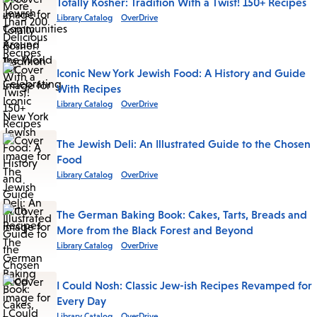
Totally Kosher: Tradition With a Twist! 150+ Recipes
Library Catalog
OverDrive
Iconic New York Jewish Food: A History and Guide
With Recipes
Library Catalog
OverDrive
The Jewish Deli: An Illustrated Guide to the Chosen
Food
Library Catalog
OverDrive
The German Baking Book: Cakes, Tarts, Breads and
More from the Black Forest and Beyond
Library Catalog
OverDrive
I Could Nosh: Classic Jew-ish Recipes Revamped for
Every Day
Library Catalog
OverDrive