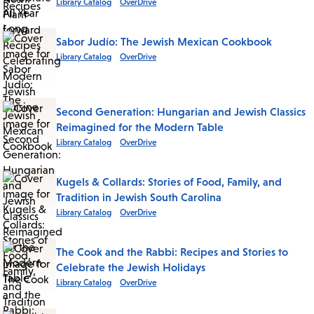
Library Catalog
OverDrive
Sabor Judío: The Jewish Mexican Cookbook
Library Catalog
OverDrive
Second Generation: Hungarian and Jewish Classics
Reimagined for the Modern Table
Library Catalog
OverDrive
Kugels & Collards: Stories of Food, Family, and
Tradition in Jewish South Carolina
Library Catalog
OverDrive
The Cook and the Rabbi: Recipes and Stories to
Celebrate the Jewish Holidays
Library Catalog
OverDrive