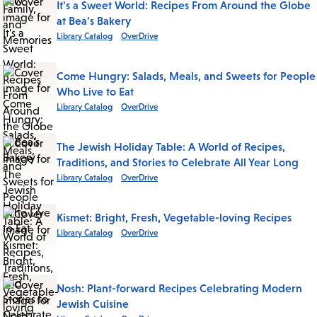
It's a Sweet World: Recipes From Around the Globe
at Bea's Bakery
Library Catalog
OverDrive
Come Hungry: Salads, Meals, and Sweets for People
Who Live to Eat
Library Catalog
OverDrive
The Jewish Holiday Table: A World of Recipes,
Traditions, and Stories to Celebrate All Year Long
Library Catalog
OverDrive
Kismet: Bright, Fresh, Vegetable-loving Recipes
Library Catalog
OverDrive
Nosh: Plant-forward Recipes Celebrating Modern
Jewish Cuisine