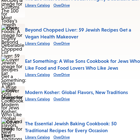
Library Catalog
OverDrive
Beyond Chopped Liver: 59 Jewish Recipes Get a
Vegan Health Makeover
Library Catalog
OverDrive
Eat Something: A Wise Sons Cookbook for Jews Who
Like Food and Food Lovers Who Like Jews
Library Catalog
OverDrive
Modern Kosher: Global Flavors, New Traditions
Library Catalog
OverDrive
The Essential Jewish Baking Cookbook: 50
Traditional Recipes for Every Occasion
Library Catalog
OverDrive