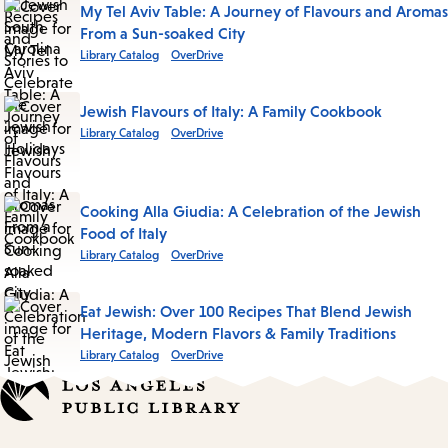
My Tel Aviv Table: A Journey of Flavours and Aromas
From a Sun-soaked City
Library Catalog
OverDrive
Jewish Flavours of Italy: A Family Cookbook
Library Catalog
OverDrive
Cooking Alla Giudia: A Celebration of the Jewish
Food of Italy
Library Catalog
OverDrive
Eat Jewish: Over 100 Recipes That Blend Jewish
Heritage, Modern Flavors & Family Traditions
Library Catalog
OverDrive