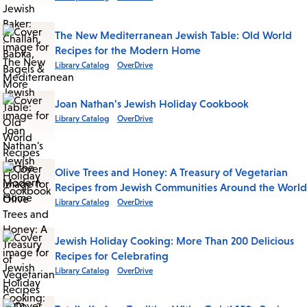
The New Mediterranean Jewish Table: Old World
Recipes for the Modern Home
Library Catalog
OverDrive
Joan Nathan's Jewish Holiday Cookbook
Library Catalog
OverDrive
Olive Trees and Honey: A Treasury of Vegetarian
Recipes from Jewish Communities Around the World
Library Catalog
OverDrive
Jewish Holiday Cooking: More Than 200 Delicious
Recipes for Celebrating
Library Catalog
OverDrive