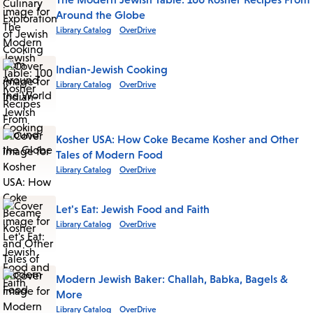
Around the Globe
Library Catalog
OverDrive
Indian-Jewish Cooking
Library Catalog
OverDrive
Kosher USA: How Coke Became Kosher and Other
Tales of Modern Food
Library Catalog
OverDrive
Let's Eat: Jewish Food and Faith
Library Catalog
OverDrive
Modern Jewish Baker: Challah, Babka, Bagels &
More
Library Catalog
OverDrive