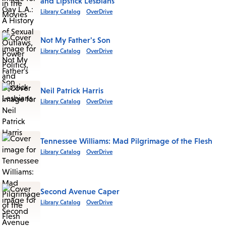
and Lipstick Lesbians
Library Catalog
OverDrive
Not My Father's Son
Library Catalog
OverDrive
Neil Patrick Harris
Library Catalog
OverDrive
Tennessee Williams: Mad Pilgrimage of the Flesh
Library Catalog
OverDrive
Second Avenue Caper
Library Catalog
OverDrive