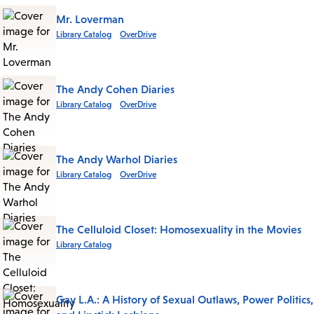
Mr. Loverman
Library Catalog
OverDrive
The Andy Cohen Diaries
Library Catalog
OverDrive
The Andy Warhol Diaries
Library Catalog
OverDrive
The Celluloid Closet: Homosexuality in the Movies
Library Catalog
Gay L.A.: A History of Sexual Outlaws, Power Politics,