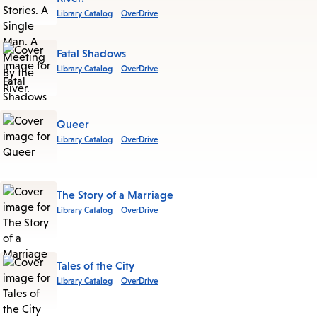
Library Catalog
OverDrive
Fatal Shadows
Library Catalog
OverDrive
Queer
Library Catalog
OverDrive
The Story of a Marriage
Library Catalog
OverDrive
Tales of the City
Library Catalog
OverDrive