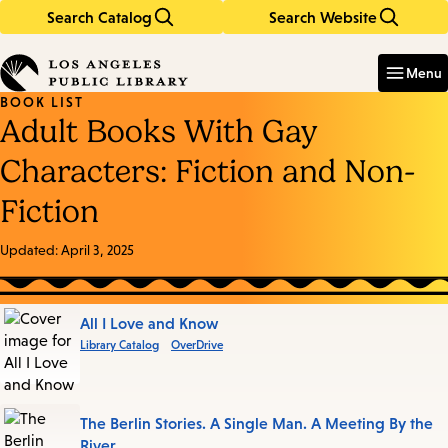
Search Catalog
Search Website
Skip
Skip
to
to
Enter
in
main
main
Menu
keywords
content
navigation
BOOK LIST
Adult Books With Gay
Characters: Fiction and Non-
Fiction
Updated:
April 3, 2025
Books
All I Love and Know
Library Catalog
OverDrive
in
this
List
The Berlin Stories. A Single Man. A Meeting By the
River.