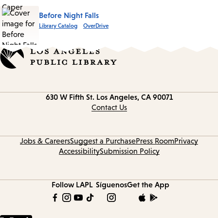
Before Night Falls
Library Catalog
OverDrive
Contact
630 W Fifth St.
Los Angeles, CA 90071
information
Contact Us
Jobs & Careers
Suggest a Purchase
Press Room
Privacy
Accessibility
Submission Policy
Follow LAPL
Síguenos
Get the App