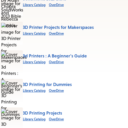
Library Catalog
OverDrive
3D Printer Projects for Makerspaces
Library Catalog
OverDrive
3d Printers : A Beginner's Guide
Library Catalog
OverDrive
3D Printing for Dummies
Library Catalog
OverDrive
3D Printing Projects
Library Catalog
OverDrive