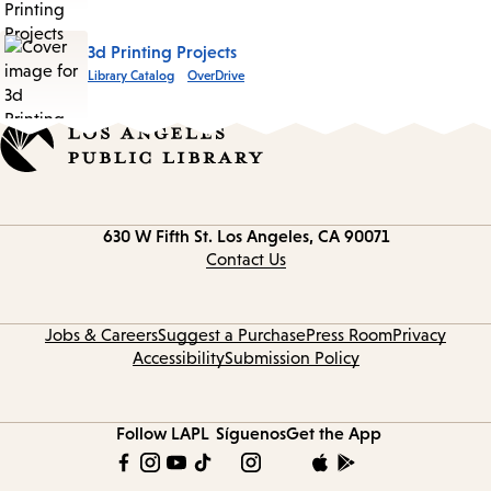
3d Printing Projects
Library Catalog
OverDrive
Contact
630 W Fifth St.
Los Angeles, CA 90071
information
Contact Us
Jobs & Careers
Suggest a Purchase
Press Room
Privacy
Accessibility
Submission Policy
Follow LAPL
Síguenos
Get the App