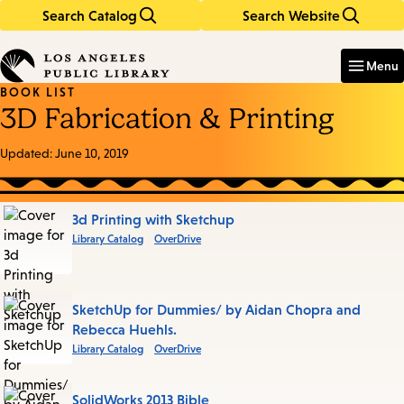
Search Catalog
Search Website
Skip
Skip
to
to
Enter
in
main
main
Menu
keywords
content
navigation
BOOK LIST
3D Fabrication & Printing
Updated:
June 10, 2019
Books
3d Printing with Sketchup
Library Catalog
OverDrive
in
this
List
SketchUp for Dummies/ by Aidan Chopra and
Rebecca Huehls.
Library Catalog
OverDrive
SolidWorks 2013 Bible