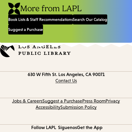
More from LAPL
Book Lists & Staff Recommendations
Search Our Catalog
Suggest a Purchase
Contact
630 W Fifth St.
Los Angeles, CA 90071
information
Contact Us
Jobs & Careers
Suggest a Purchase
Press Room
Privacy
Accessibility
Submission Policy
Follow LAPL
Síguenos
Get the App