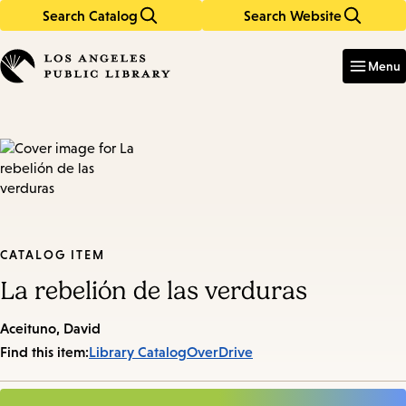
Search Catalog
Search Website
Skip
Skip
to
to
Enter
in
main
main
Menu
keywords
content
navigation
CATALOG ITEM
La rebelión de las verduras
Aceituno, David
Find this item:
Library Catalog
OverDrive