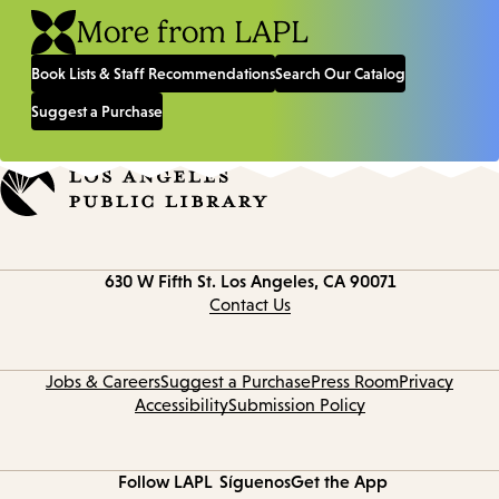
More from LAPL
Book Lists & Staff Recommendations
Search Our Catalog
Suggest a Purchase
Contact
630 W Fifth St.
Los Angeles, CA 90071
information
Contact Us
Jobs & Careers
Suggest a Purchase
Press Room
Privacy
Accessibility
Submission Policy
Follow LAPL
Síguenos
Get the App