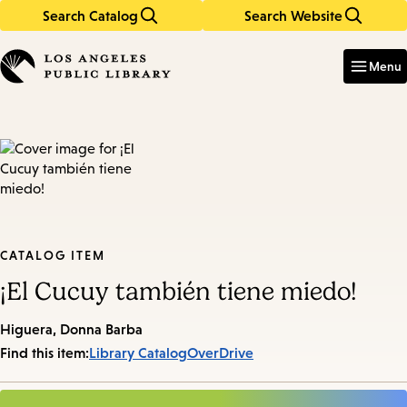
Search Catalog
Search Website
Skip
Skip
to
to
Enter
in
main
main
Menu
keywords
content
navigation
CATALOG ITEM
¡El Cucuy también tiene miedo!
Higuera, Donna Barba
Find this item:
Library Catalog
OverDrive