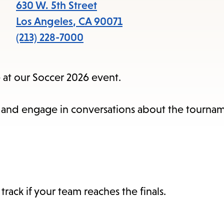
items
630 W. 5th Street
and
Los Angeles
,
CA
90071
Escape
(213) 228-7000
to
close
 at our Soccer 2026 event.
the
subme
ties and engage in conversations about the tourn
ack if your team reaches the finals.