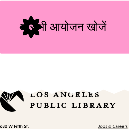
और भी आयोजन खोजें
Contact
630 W Fifth St.
Jobs & Careers