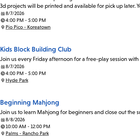
3d projects will be printed and available for pick up later
8/7/2026
Date:
4:00 PM - 5:00 PM
Time:
Pio Pico - Koreatown
Location:
Kids Block Building Club
Join us every Friday afternoon for a free-play session with
8/7/2026
Date:
4:00 PM - 5:00 PM
Time:
Hyde Park
Location:
Beginning Mahjong
Join us to learn Mahjong for beginners and close out the
8/8/2026
Date:
10:00 AM - 12:00 PM
Time:
Palms - Rancho Park
Location: