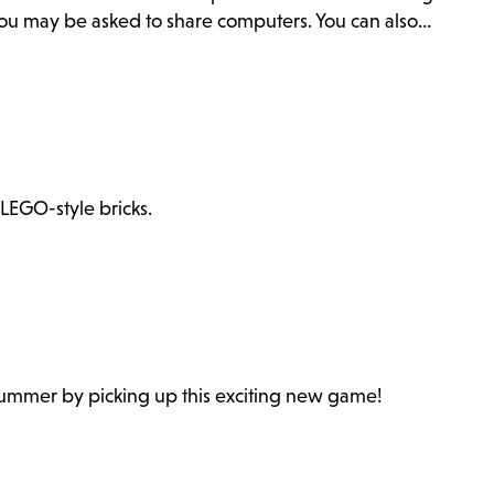
. You may be asked to share computers. You can also…
 LEGO-style bricks.
 summer by picking up this exciting new game!