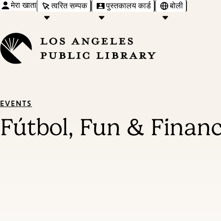
मेरा खाता
त्वरित सम्पक
पुस्तकालय कार्ड
बोली
EVENTS
Fútbol, Fun & Finan