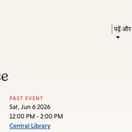
Skip
Skip
Enter
to
to
in
main
main
Press
पढ़ें और
keywords
content
navigation
Enter
to
activat
a
ce
subme
down
arrow
PAST EVENT
to
Sat, Jun 6 2026
access
12:00 PM - 2:00 PM
the
Central Library