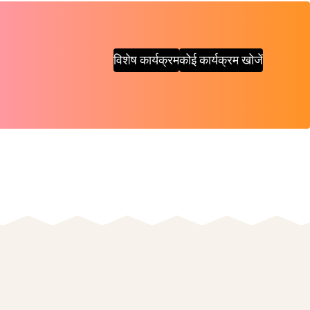
विशेष कार्यक्रम
कोई कार्यक्रम खोजें