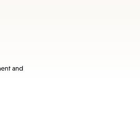
nu.
ament and