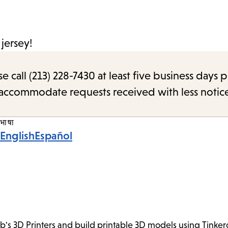
jersey!
call (213) 228-7430 at least five business days p
o accommodate requests received with less notic
भाषा
English
Español
ab's 3D Printers and build printable 3D models using Tink