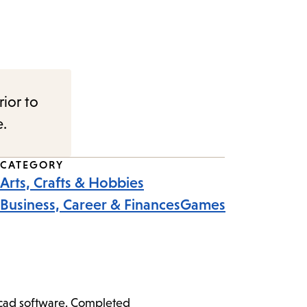
rior to
e.
CATEGORY
Arts, Crafts & Hobbies
Business, Career & Finances
Games
ercad software. Completed