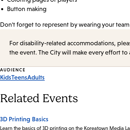
Button making
Don't forget to represent by wearing your team 
For disability-related accommodations, please 
the event. The City will make every effort t
Event
AUDIENCE
Kids
Teens
Adults
Tags
Related Events
3D Printing Basics
Learn the basics of 3D printing on the Koreatown Media L