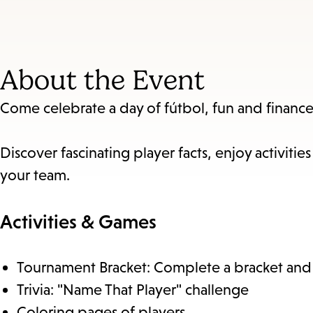
About the Event
Come celebrate a day of fútbol, fun and finance
Discover fascinating player facts, enjoy activi
your team.
Activities & Games
Tournament Bracket: Complete a bracket and tr
Trivia: "Name That Player" challenge
Coloring pages of players