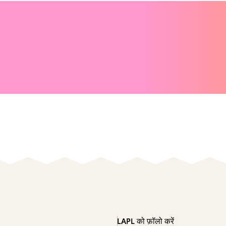
LAPL को फ़ॉलो करें