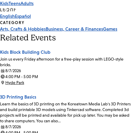
Kids
Teens
Adults
Tags
ԼԵԶՈՒ
English
Español
CATEGORY
Arts, Crafts & Hobbies
Business, Career & Finances
Games
Related Events
Kids Block Building Club
Join us every Friday afternoon for a free-play session with LEGO-style
bricks.
8/7/2026
Date:
4:00 PM - 5:00 PM
Time:
Hyde Park
Location:
3D Printing Basics
Learn the basics of 3D printing on the Koreatown Media Lab's 3D Printers
and build printable 3D models using Tinkercad software. Completed 3d
projects will be printed and available for pick up later. You may be asked
to share computers. You can also…
8/7/2026
Date:
4:00 PM - 5:00 PM