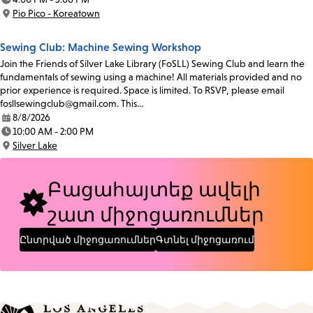
Time:
Pio Pico - Koreatown
Location:
Sewing Club: Machine Sewing Workshop
Join the Friends of Silver Lake Library (FoSLL) Sewing Club and learn the
fundamentals of sewing using a machine! All materials provided and no
prior experience is required. Space is limited. To RSVP, please email
fosllsewingclub@gmail.com. This…
8/8/2026
Date:
10:00 AM - 2:00 PM
Time:
Silver Lake
Location:
Բացահայտեք ավելի
շատ միջոցառումներ
Ընտրված միջոցառումներ
Գտնել միջոցառում