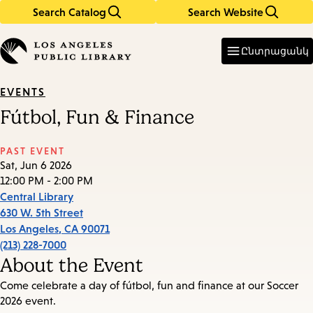
Search Catalog
Search Website
Skip
Skip
to
to
Enter
in
main
main
Ընտրացանկ
keywords
content
navigation
EVENTS
Fútbol, Fun & Finance
PAST EVENT
Sat, Jun 6 2026
12:00 PM - 2:00 PM
Central Library
630 W. 5th Street
Los Angeles
,
CA
90071
(213) 228-7000
About the Event
Come celebrate a day of fútbol, fun and finance at our Soccer
2026 event.