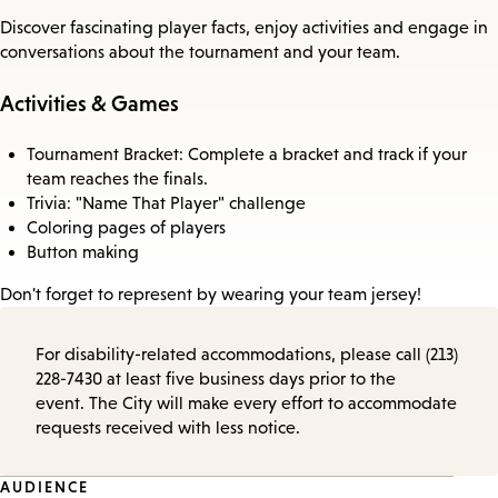
Discover fascinating player facts, enjoy activities and engage in
conversations about the tournament and your team.
Activities & Games
Tournament Bracket: Complete a bracket and track if your
team reaches the finals.
Trivia: "Name That Player" challenge
Coloring pages of players
Button making
Don't forget to represent by wearing your team jersey!
For disability-related accommodations, please call (213)
228-7430 at least five business days prior to the
event. The City will make every effort to accommodate
requests received with less notice.
Event
AUDIENCE