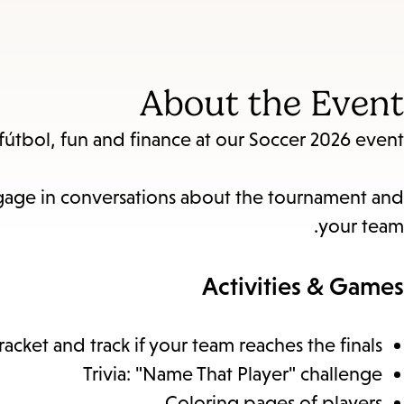
About the Event
útbol, fun and finance at our Soccer 2026 event.
engage in conversations about the tournament and
your team.
Activities & Games
ket and track if your team reaches the finals.
Trivia: "Name That Player" challenge
Coloring pages of players