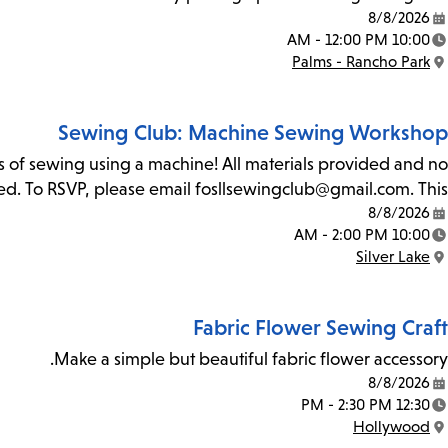
8/8/2026
Date:
10:00 AM - 12:00 PM
Time:
Palms - Rancho Park
Location:
Sewing Club: Machine Sewing Workshop
ls of sewing using a machine! All materials provided and no
ited. To RSVP, please email fosllsewingclub@gmail.com. This…
8/8/2026
Date:
10:00 AM - 2:00 PM
Time:
Silver Lake
Location:
Fabric Flower Sewing Craft
Make a simple but beautiful fabric flower accessory.
8/8/2026
Date:
12:30 PM - 2:30 PM
Time:
Hollywood
Location: