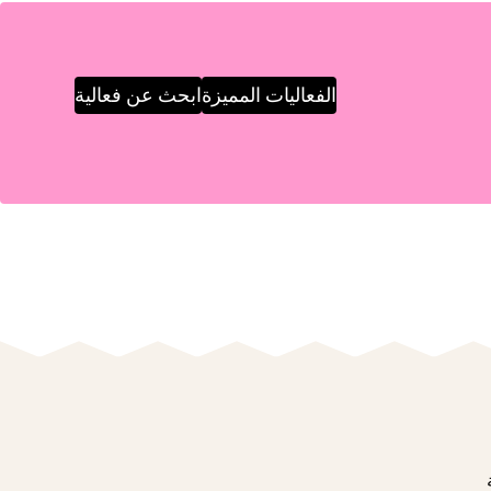
ابحث عن فعالية
الفعاليات المميزة