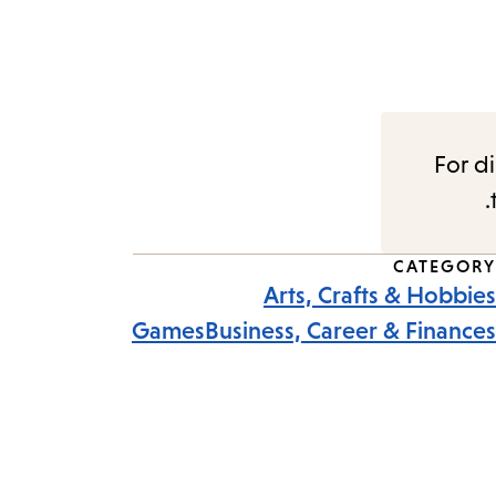
For di
CATEGORY
Arts, Crafts & Hobbies
Games
Business, Career & Finances