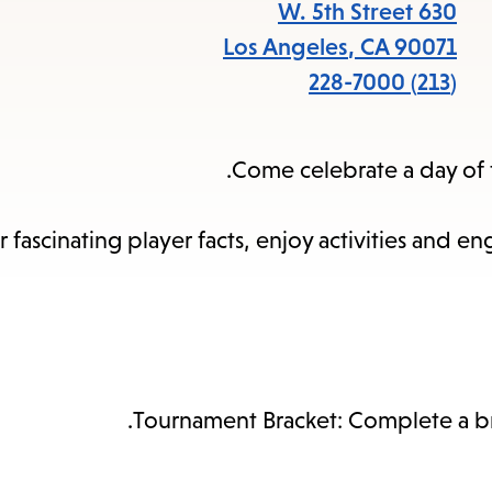
items
630 W. 5th Street
and
Los Angeles
,
CA
90071
cape
(213) 228-7000
to
close
Come celebrate a day of f
the
enu.
 fascinating player facts, enjoy activities and 
Tournament Bracket: Complete a brac