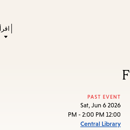
Skip
Skip
Enter
to
to
in
main
main
Press
ستعر
keywords
navigation
content
Enter
to
ivate
a
F
enu,
own
rrow
PAST EVENT
to
Sat, Jun 6 2026
ccess
12:00 PM - 2:00 PM
the
Central Library