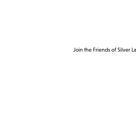
Join the Friends of Silver