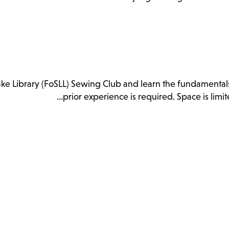
 Lake Library (FoSLL) Sewing Club and learn the fundamenta
prior experience is required. Space is lim