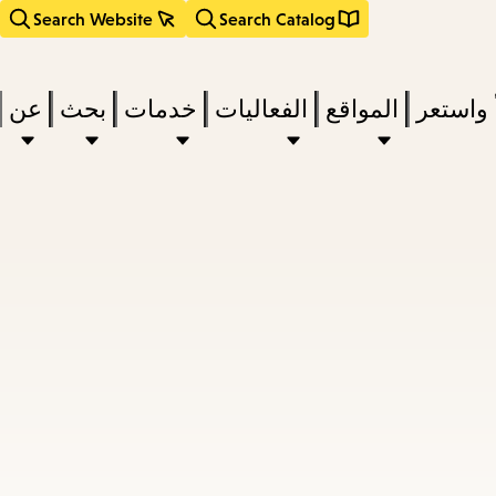
Search Website
Search Catalog
عن
بحث
خدمات
الفعاليات
المواقع
اقرأ وا
act
subm
d
a
a