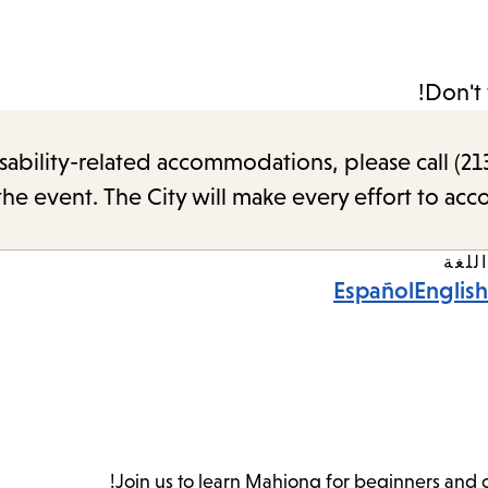
Don't 
sability-related accommodations, please call (213
the event. The City will make every effort to ac
اللغة
Español
English
Join us to learn Mahjong for beginners and 