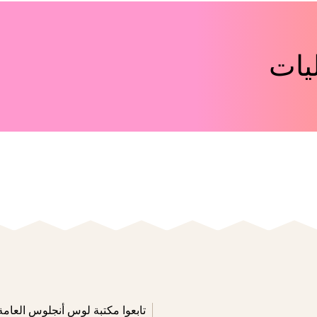
اكت
تابعوا مكتبة لوس أنجلوس العامة