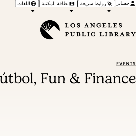
حسابي
اللغات
بطاقة المكتبة
روابط سريعة
EVENTS
útbol, Fun & Finance