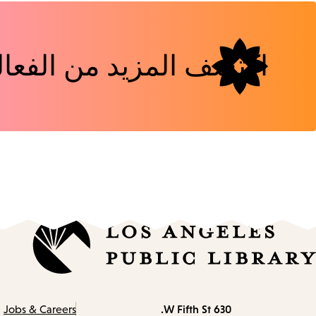
شف المزيد من الفعاليات
630 W Fifth St.
Contact
Jobs & Careers