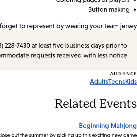
Button making
forget to represent by wearing your team jersey!
) 228-7430 at least five business days prior to
commodate requests received with less notice.
Event
AUDIENCE
Adults
Teens
Kids
Tags
Related Events
Beginning Mahjong
close out the summer by picking up this exciting new game!