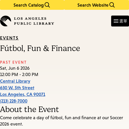
Search Catalog
Search Website
Skip
Skip
to
to
Enter
in
main
main
選單
keywords
content
navigation
EVENTS
Fútbol, Fun & Finance
PAST EVENT
Sat, Jun 6 2026
12:00 PM - 2:00 PM
Central Library
630 W. 5th Street
Los Angeles
,
CA
90071
(213) 228-7000
About the Event
Come celebrate a day of fútbol, fun and finance at our Soccer
2026 event.