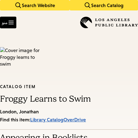
Search Website
Search Catalog
Skip
Skip
to
to
Enter
main
main
in
منو
keywords
navigation
content
CATALOG ITEM
Froggy Learns to Swim
London, Jonathan
Find this item:
Library Catalog
OverDrive
Appearing in Booklists