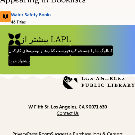
Water Safety Books
46 Titles
بیشتر از LAPL
فهرست کتاب‌ها و توصیه‌های کارکنان
کاتالوگ ما را جستجو کنید
پیشنهاد خرید
Los Angeles, CA 90071
630 W Fifth St.
Contact
information
Contact Us
Privacy
Press Room
Suggest a Purchase
Jobs & Careers