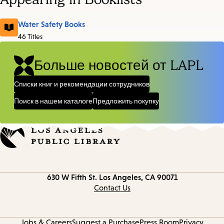
Water Safety Books
46 Titles
Больше новостей от LAPL
Списки книг и рекомендации сотрудников
Поиск в нашем каталоге
Предложить покупку
Contact
630 W Fifth St.
Los Angeles, CA 90071
information
Contact Us
Jobs & Careers
Suggest a Purchase
Press Room
Privacy