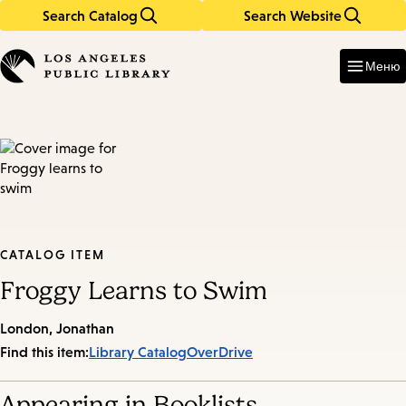
Search Catalog
Search Website
Skip
Skip
to
to
Enter
in
main
main
Меню
keywords
content
navigation
CATALOG ITEM
Froggy Learns to Swim
London, Jonathan
Find this item:
Library Catalog
OverDrive
Appearing in Booklists