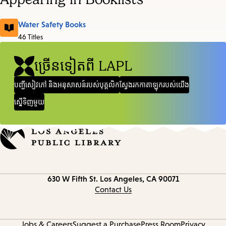
Water Safety Books
46 Titles
ច្រើនទៀតពី LAPL
បញ្ជីសៀវភៅ និងអនុសាសន៍របស់បុគ្គលិក
ស្វែងរកកាតាឡុករបស់យើង
ស្នើទិញមួយ
Contact
630 W Fifth St.
Los Angeles, CA 90071
information
Contact Us
Jobs & Careers
Suggest a Purchase
Press Room
Privacy