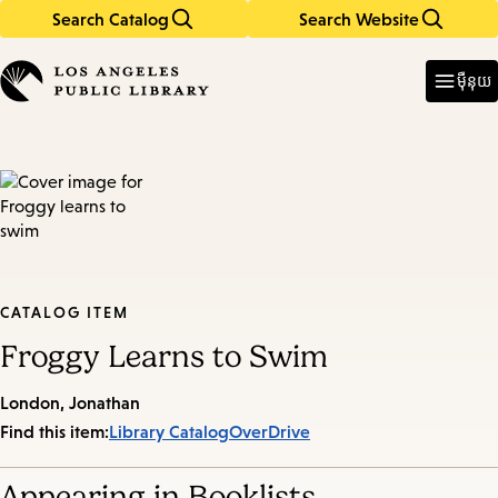
Search Catalog
Search Website
Skip
Skip
to
to
Enter
in
main
main
ម៉ឺនុយ
keywords
content
navigation
CATALOG ITEM
Froggy Learns to Swim
London, Jonathan
Find this item:
Library Catalog
OverDrive
Appearing in Booklists