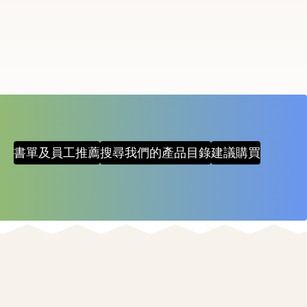
items
and
Escape
to
close
the
submenu.
書單及員工推薦
搜尋我們的產品目錄
建議購買