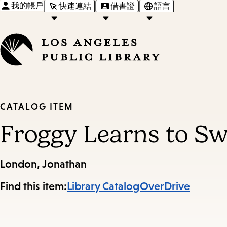
我的帳戶
快速連結
借書證
語言
CATALOG ITEM
Froggy Learns to S
London, Jonathan
Find this item:
Library Catalog
OverDrive