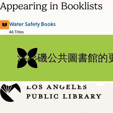
Appearing in Booklists
Water Safety Books
46 Titles
洛杉磯公共圖書館的