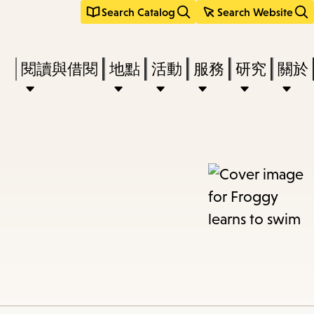
Search Catalog
Search Website
Press
閱讀與借閱
地點
活動
服務
研究
關於
Enter
to
activate
a
submenu,
down
arrow
to
access
the