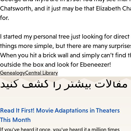
Chatsworth, and it just may be that Elizabeth Ch
for.
I started my personal tree just looking for direc
things more simple, but there are many surpris
When you hit a brick wall and simply can’t find t
outside the box and look for Ebeneezer!
Genealogy
Central Library
مقالات بیشتر را کشف کنید
Read It First! Movie Adaptations in Theaters
This Month
If you've heard it once, you've heard it a million times