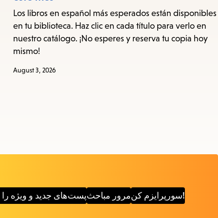
Los libros en español más esperados están disponibles
en tu biblioteca. Haz clic en cada título para verlo en
nuestro catálogo. ¡No esperes y reserva tu copia hoy
mismo!
August 3, 2026
دید و ویژه را کاوش کنید
مرور مباحث
سورپرایزم کن!