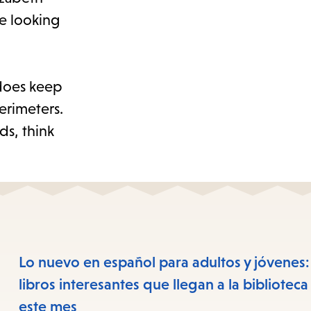
re looking
 does keep
erimeters.
ds, think
Lo nuevo en español para adultos y jóvenes:
libros interesantes que llegan a la biblioteca
este mes