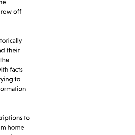
the
hrow off
orically
ad their
 the
ith facts
rying to
formation
riptions to
from home