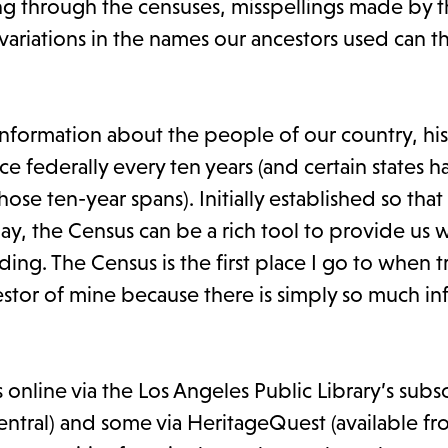
ling through the censuses, misspellings made by 
 variations in the names our ancestors used can t
 information about the people of our country, hist
 federally every ten years (and certain states h
ose ten-year spans). Initially established so that
ay, the Census can be a rich tool to provide us w
ing. The Census is the first place I go to when t
stor of mine because there is simply so much in
nline via the Los Angeles Public Library’s subsc
 Central) and some via HeritageQuest (available 