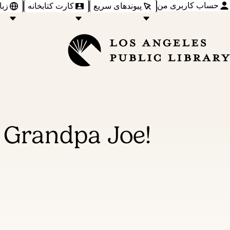
حساب کاربری من
‌ها
کارت کتابخانه
پیوندهای سریع
 Grandpa Joe!