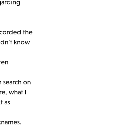
garding
ecorded the
idn’t know
ten
n search on
e, what I
t as
cknames.