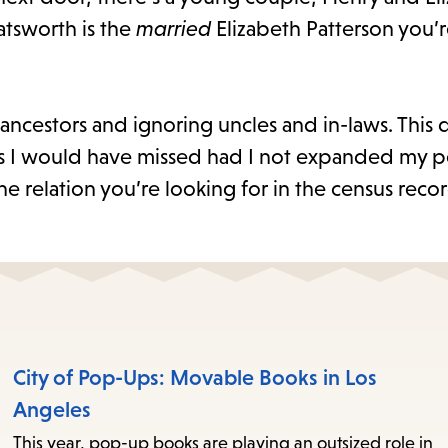
atsworth is the
married
Elizabeth Patterson you’
t ancestors and ignoring uncles and in-laws. This
es I would have missed had I not expanded my p
he relation you’re looking for in the census recor
City of Pop-Ups: Movable Books in Los
Angeles
This year, pop-up books are playing an outsized role in