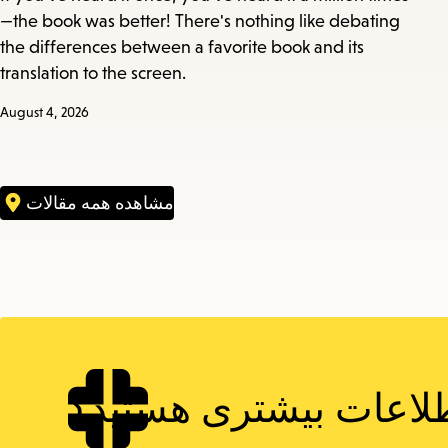
—the book was better! There's nothing like debating
the differences between a favorite book and its
translation to the screen.
August 4, 2026
مشاهده همه مقالات
دنبال اطلاعات بیشتری