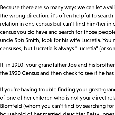
Because there are so many ways we can let a val
the wrong direction, it’s often helpful to search
relation in one census but can’t find him/her in
census you do have and search for those people i
uncle
Bob
Smith, look for his wife Lucretia. You 
censuses, but Lucretia is always "Lucretia" (or 
If, in 1910, your grandfather Joe and his broth
the 1920 Census and then check to see if he ha
If you’re having trouble finding your great-gra
of one of her children who is not your direct re
Blomfeld (whom you can’t find by searching for “B
household of her married daughter Betsy Jones