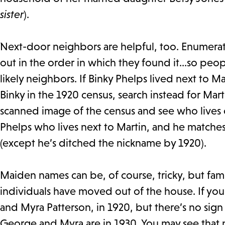
sister
).
Next-door neighbors are helpful, too. Enumer
out in the order in which they found it…so peop
likely neighbors. If Binky Phelps lived next to M
Binky in the 1920 census, search instead for Mar
scanned image of the census and see who lives on
Phelps who lives next to Martin, and he matches
(except he’s ditched the nickname by 1920).
Maiden names can be, of course, tricky, but fami
individuals have moved out of the house. If you
and Myra Patterson, in 1920, but there’s no sign
George and Myra are in 1930. You may see that 