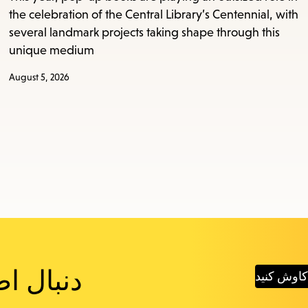
the celebration of the Central Library’s Centennial, with
several landmark projects taking shape through this
unique medium
August 5, 2026
 هستید؟
پست‌های ج