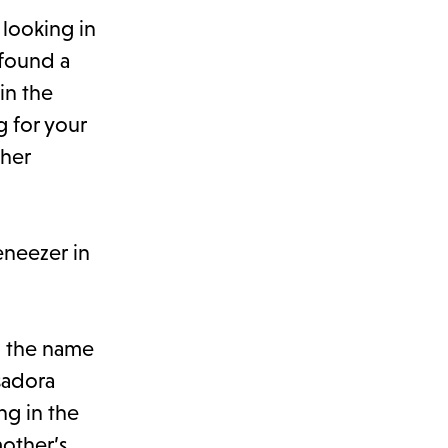
 looking in
 found a
in the
g for your
ther
eneezer in
g the name
sadora
ng in the
other’s