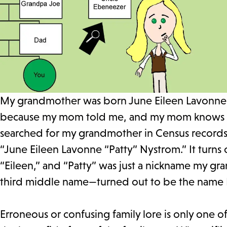
My grandmother was born June Eileen Lavonne N
because my mom told me, and my mom knows t
searched for my grandmother in Census record
“June Eileen Lavonne “Patty” Nystrom.” It turns 
“Eileen,” and “Patty” was just a nickname my g
third middle name—turned out to be the name I 
Erroneous or confusing family lore is only one o