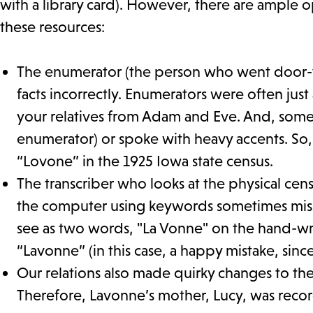
with a library card). However, there are ample o
these resources:
The enumerator (the person who went door-t
facts incorrectly. Enumerators were often j
your relatives from Adam and Eve. And, somet
enumerator) or spoke with heavy accents. So
“Lovone” in the 1925 Iowa state census.
The transcriber who looks at the physical ce
the computer using keywords sometimes misin
see as two words, "La Vonne" on the hand-writ
“Lavonne” (in this case, a happy mistake, sin
Our relations also made quirky changes to thei
Therefore, Lavonne’s mother, Lucy, was recor