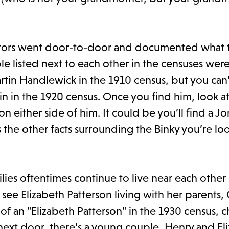
ators went door-to-door and documented what 
le listed next to each other in the censuses wer
artin Handlewick in the 1910 census, but you can’
tin in the 1920 census. Once you find him, look a
 either side of him. It could be you’ll find a J
 the other facts surrounding the Binky you’re lo
lies oftentimes continue to live near each other
 see Elizabeth Patterson living with her parents
 of an "Elizabeth Patterson" in the 1930 census,
next door, there’s a young couple, Henry and El