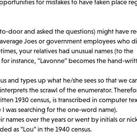
pportunities for mistakes to have taken place re
o-door and asked the questions) might have r
ust average Joes or government employees who d
imes, your relatives had unusual names (to the
, for instance, "Lavonne" becomes the hand-writ
nsus and types up what he/she sees so that we ca
terprets the scrawl of the enumerator. Therefor
ten 1930 census, is transcribed in computer tex
ce I was searching for the one-word name).
r names over the years or went by initials or ni
ded as "Lou" in the 1940 census.