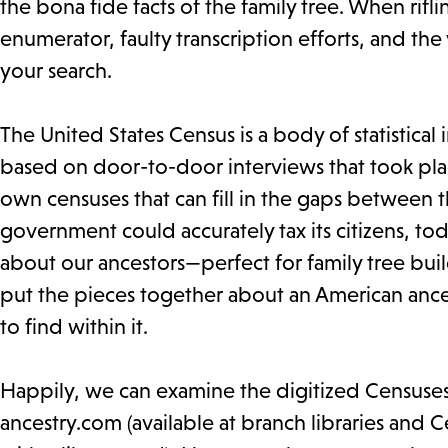
the bona fide facts of the family tree. When rif
enumerator, faulty transcription efforts, and the
your search.
The United States Census is a body of statistical
based on door-to-door interviews that took place
own censuses that can fill in the gaps between th
government could accurately tax its citizens, tod
about our ancestors—perfect for family tree build
put the pieces together about an American ance
to find within it.
Happily, we can examine the digitized Censuses o
ancestry.com (available at branch libraries and