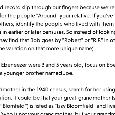
id record slip through our fingers because we’re
 for the people "Around" your relative. If you’ve
 others, identify the people who lived with them 
n earlier or later censuses. So instead of lookin
may find that Bob goes by "Robert" or "R.F." in o
some variation on that more unique name).
er Ebeneezer were 3 and 5 years old, focus on Eb
s a younger brother named Joe.
ndmother in the 1940 census, search for her usin
lation. It could be that your great-grandmother I
lomfeld”) is listed as "Izzy Bloomfield" and livi
 (who is not your grandmother, but your grandm