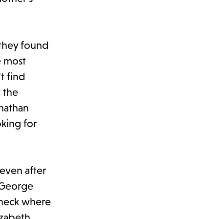
they found
e most
t find
t the
onathan
oking for
 even after
, George
 check where
izabeth