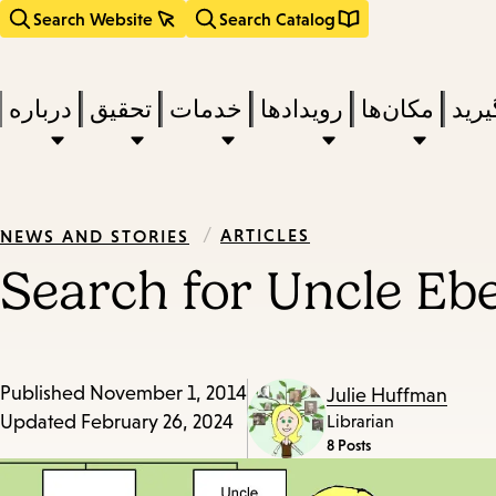
Search Website
Search Catalog
درباره
تحقیق
خدمات
رویدادها
مکان‌ها
بخوا
/
ARTICLES
NEWS AND STORIES
Search for Uncle Eb
Published
November 1, 2014
Julie Huffman
Updated
February 26, 2024
Librarian
8 Posts