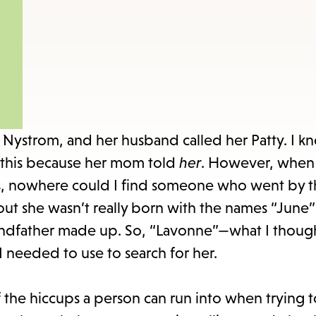
items
and
Escape
to
close
the
submenu.
ystrom, and her husband called her Patty. I kn
his because her mom told
her
. However, when I
s, nowhere could I find someone who went by 
out she wasn’t really born with the names “June”
randfather made up. So, “Lavonne”—what I thoug
needed to use to search for her.
f the hiccups a person can run into when trying 