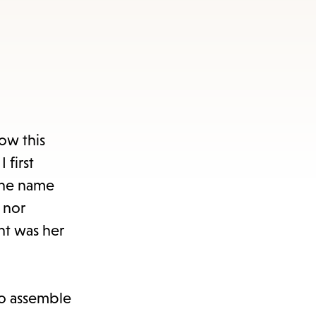
ow this
 first
the name
 nor
ht was her
to assemble