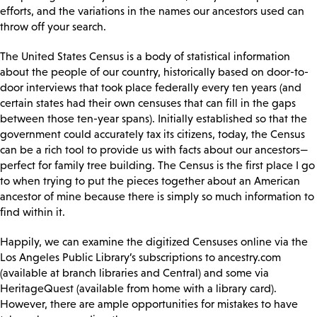
efforts, and the variations in the names our ancestors used can
throw off your search.
The United States Census is a body of statistical information
about the people of our country, historically based on door-to-
door interviews that took place federally every ten years (and
certain states had their own censuses that can fill in the gaps
between those ten-year spans). Initially established so that the
government could accurately tax its citizens, today, the Census
can be a rich tool to provide us with facts about our ancestors—
perfect for family tree building. The Census is the first place I go
to when trying to put the pieces together about an American
ancestor of mine because there is simply so much information to
find within it.
Happily, we can examine the digitized Censuses online via the
Los Angeles Public Library’s subscriptions to ancestry.com
(available at branch libraries and Central) and some via
HeritageQuest (available from home with a library card).
However, there are ample opportunities for mistakes to have