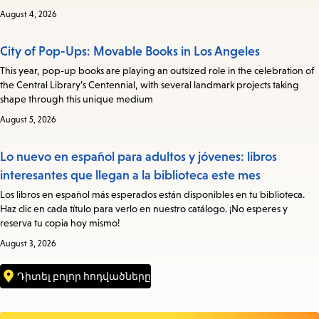
August 4, 2026
City of Pop-Ups: Movable Books in Los Angeles
This year, pop-up books are playing an outsized role in the celebration of
the Central Library’s Centennial, with several landmark projects taking
shape through this unique medium
August 5, 2026
Lo nuevo en español para adultos y jóvenes: libros
interesantes que llegan a la biblioteca este mes
Los libros en español más esperados están disponibles en tu biblioteca.
Haz clic en cada título para verlo en nuestro catálogo. ¡No esperes y
reserva tu copia hoy mismo!
August 3, 2026
Դիտել բոլոր հոդվածները