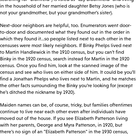
in the household of her married daughter Betsy Jones (who is
not your grandmother, but your grandmother’s
sister
).
Next-door neighbors are helpful, too. Enumerators went door-
to-door and documented what they found out in the order in
which they found it…so people listed next to each other in the
censuses were most likely neighbors. If Binky Phelps lived next
to Martin Handlewick in the 1910 census, but you can’t find
Binky in the 1920 census, search instead for Martin in the 1920
census. Once you find him, look at the scanned image of the
census and see who lives on either side of him. It could be you’ll
find a Jonathan Phelps who lives next to Martin, and he matches
the other facts surrounding the Binky you’re looking for (except
he’s ditched the nickname by 1920).
Maiden names can be, of course, tricky, but families oftentimes
continue to live near each other even after individuals have
moved out of the house. If you see Elizabeth Patterson living
with her parents, George and Myra Patterson, in 1920, but
there’s no sign of an "Elizabeth Patterson" in the 1930 census,