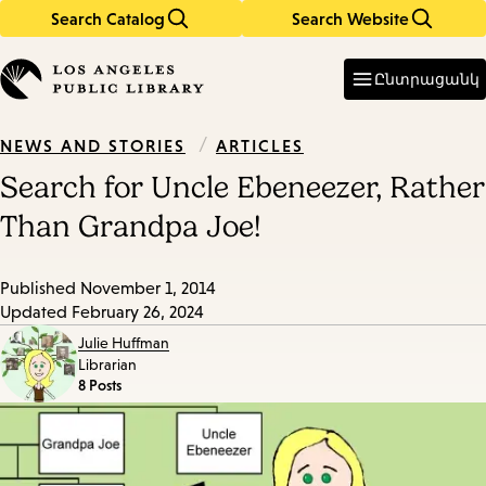
Search Catalog
Search Website
Skip
Skip
to
to
Enter
in
main
main
Ընտրացանկ
keywords
content
navigation
/
ARTICLES
NEWS AND STORIES
Search for Uncle Ebeneezer, Rather
Than Grandpa Joe!
Published
November 1, 2014
Updated
February 26, 2024
Julie Huffman
Librarian
8 Posts