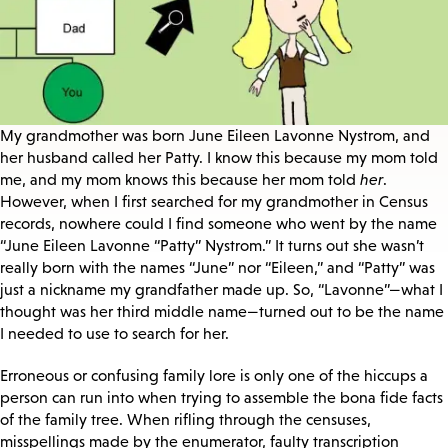
My grandmother was born June Eileen Lavonne Nystrom, and
her husband called her Patty. I know this because my mom told
me, and my mom knows this because her mom told
her
.
However, when I first searched for my grandmother in Census
records, nowhere could I find someone who went by the name
“June Eileen Lavonne “Patty” Nystrom.” It turns out she wasn’t
really born with the names “June” nor “Eileen,” and “Patty” was
just a nickname my grandfather made up. So, “Lavonne”—what I
thought was her third middle name—turned out to be the name
I needed to use to search for her.
Erroneous or confusing family lore is only one of the hiccups a
person can run into when trying to assemble the bona fide facts
of the family tree. When rifling through the censuses,
misspellings made by the enumerator, faulty transcription