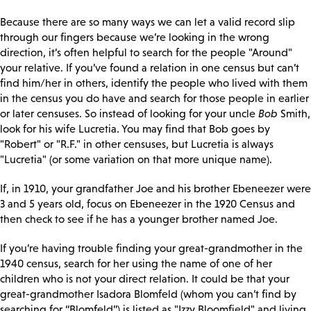
Because there are so many ways we can let a valid record slip
through our fingers because we’re looking in the wrong
direction, it’s often helpful to search for the people "Around"
your relative. If you’ve found a relation in one census but can’t
find him/her in others, identify the people who lived with them
in the census you do have and search for those people in earlier
or later censuses. So instead of looking for your uncle
Bob
Smith,
look for his wife Lucretia. You may find that Bob goes by
"Robert" or "R.F." in other censuses, but Lucretia is always
"Lucretia" (or some variation on that more unique name).
If, in 1910, your grandfather Joe and his brother Ebeneezer were
3 and 5 years old, focus on Ebeneezer in the 1920 Census and
then check to see if he has a younger brother named Joe.
If you’re having trouble finding your great-grandmother in the
1940 census, search for her using the name of one of her
children who is not your direct relation. It could be that your
great-grandmother Isadora Blomfeld (whom you can’t find by
searching for “Blomfeld”) is listed as "Izzy Bloomfield" and living