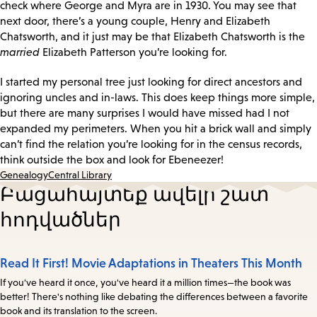
check where George and Myra are in 1930. You may see that
next door, there’s a young couple, Henry and Elizabeth
Chatsworth, and it just may be that Elizabeth Chatsworth is the
married
Elizabeth Patterson you’re looking for.
I started my personal tree just looking for direct ancestors and
ignoring uncles and in-laws. This does keep things more simple,
but there are many surprises I would have missed had I not
expanded my perimeters. When you hit a brick wall and simply
can’t find the relation you’re looking for in the census records,
think outside the box and look for Ebeneezer!
Genealogy
Central Library
Բացահայտեք ավելի շատ
հոդվածներ
Read It First! Movie Adaptations in Theaters This Month
If you've heard it once, you've heard it a million times—the book was
better! There's nothing like debating the differences between a favorite
book and its translation to the screen.