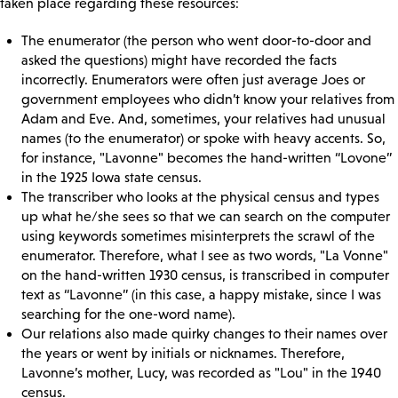
taken place regarding these resources:
The enumerator (the person who went door-to-door and
asked the questions) might have recorded the facts
incorrectly. Enumerators were often just average Joes or
government employees who didn’t know your relatives from
Adam and Eve. And, sometimes, your relatives had unusual
names (to the enumerator) or spoke with heavy accents. So,
for instance, "Lavonne" becomes the hand-written “Lovone”
in the 1925 Iowa state census.
The transcriber who looks at the physical census and types
up what he/she sees so that we can search on the computer
using keywords sometimes misinterprets the scrawl of the
enumerator. Therefore, what I see as two words, "La Vonne"
on the hand-written 1930 census, is transcribed in computer
text as “Lavonne” (in this case, a happy mistake, since I was
searching for the one-word name).
Our relations also made quirky changes to their names over
the years or went by initials or nicknames. Therefore,
Lavonne’s mother, Lucy, was recorded as "Lou" in the 1940
census.