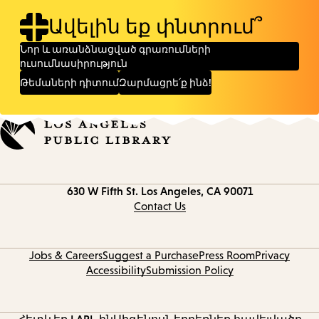
Ավելին եք փնտրում՞
Նոր և առանձնացված գրառումների
ուսումնասիրություն
Թեմաների դիտում
Զարմացրե՛ք ինձ!
Contact
630 W Fifth St.
Los Angeles, CA 90071
information
Contact Us
Jobs & Careers
Suggest a Purchase
Press Room
Privacy
Accessibility
Submission Policy
Հետևեք LAPL-ին
Սիգենոս
Ներբեռնեք հավելվածը