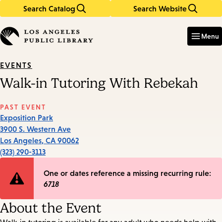
Search Catalog
Search Website
Skip
Skip
to
to
Enter
in
main
main
Menu
keywords
content
navigation
EVENTS
Walk-in Tutoring With Rebekah
PAST EVENT
Exposition Park
3900 S. Western Ave
Los Angeles
,
CA
90062
(323) 290-3113
Error
One or dates reference a missing recurring rule:
6718
message
About the Event