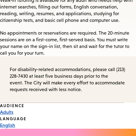
Walk-in tutoring is available for any adult who needs help with
internet searches, filling out forms, English conversation,
reading, writing, resumes, and applications, studying for
citizenship tests, and basic cell phone and computer use.
No appointments or reservations are required. The 20-minute
sessions are on a first-come, first-served basis. You must write
your name on the sign-in list, then sit and wait for the tutor to
call you for your turn.
For disability-related accommodations, please call (213)
228-7430 at least five business days prior to the
event. The City will make every effort to accommodate
requests received with less notice.
Event
AUDIENCE
Adults
Tags
LANGUAGE
English