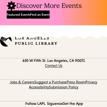
Discover More Events
Featured Events
Find an Event
Contact
630 W Fifth St.
Los Angeles, CA 90071
information
Contact Us
Jobs & Careers
Suggest a Purchase
Press Room
Privacy
Accessibility
Submission Policy
Follow LAPL
Síguenos
Get the App