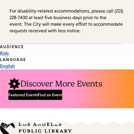
For disability-related accommodations, please call (213)
228-7430 at least five business days prior to the
event. The City will make every effort to accommodate
requests received with less notice.
Event
AUDIENCE
Kids
Tags
LANGUAGE
English
Discover More Events
Featured Events
Find an Event