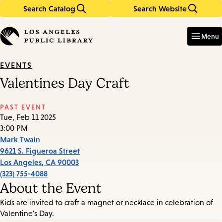
Search Catalog
Search Website
Skip
Skip
to
to
Enter
in
main
main
Menu
keywords
content
navigation
EVENTS
Valentines Day Craft
PAST EVENT
Tue, Feb 11 2025
3:00 PM
Mark Twain
9621 S. Figueroa Street
Los Angeles
,
CA
90003
(323) 755-4088
About the Event
Kids are invited to craft a magnet or necklace in celebration of
Valentine's Day.