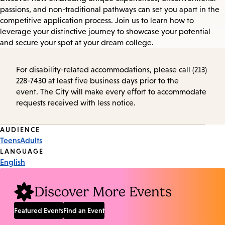
passions, and non-traditional pathways can set you apart in the
competitive application process. Join us to learn how to
leverage your distinctive journey to showcase your potential
and secure your spot at your dream college.
For disability-related accommodations, please call (213)
228-7430 at least five business days prior to the
event. The City will make every effort to accommodate
requests received with less notice.
Event
AUDIENCE
Teens
Adults
Tags
LANGUAGE
English
Discover More Events
Featured Events
Find an Event