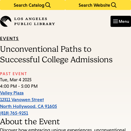
Search Catalog
Search Website
Skip
Skip
to
to
Enter
in
main
main
Menu
keywords
content
navigation
EVENTS
Unconventional Paths to
Successful College Admissions
PAST EVENT
Tue, Mar 4 2025
4:00 PM - 5:00 PM
Valley Plaza
12311 Vanowen Street
North Hollywood
,
CA
91605
(818) 765-9251
About the Event
Discover how embracing unique experiences, unconventional