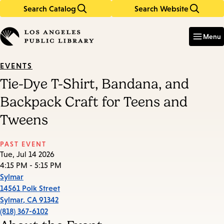
Search Catalog
Search Website
Skip
Skip
to
to
Enter
in
main
main
Menu
keywords
content
navigation
EVENTS
Tie-Dye T-Shirt, Bandana, and
Backpack Craft for Teens and
Tweens
PAST EVENT
Tue, Jul 14 2026
4:15 PM - 5:15 PM
Sylmar
14561 Polk Street
Sylmar
,
CA
91342
(818) 367-6102