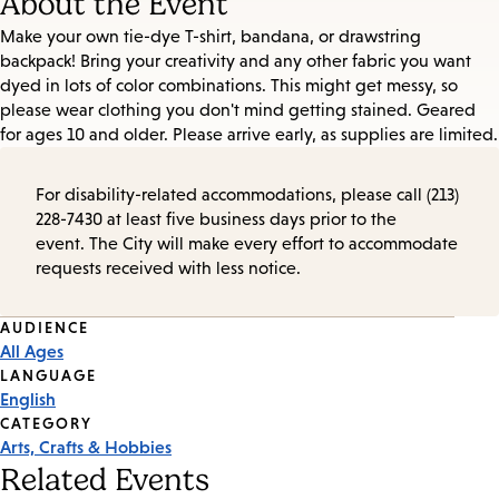
About the Event
Make your own tie-dye T-shirt, bandana, or drawstring
backpack! Bring your creativity and any other fabric you want
dyed in lots of color combinations. This might get messy, so
please wear clothing you don't mind getting stained. Geared
for ages 10 and older. Please arrive early, as supplies are limited.
For disability-related accommodations, please call (213)
228-7430 at least five business days prior to the
event. The City will make every effort to accommodate
requests received with less notice.
Event
AUDIENCE
All Ages
Tags
LANGUAGE
English
CATEGORY
Arts, Crafts & Hobbies
Related Events