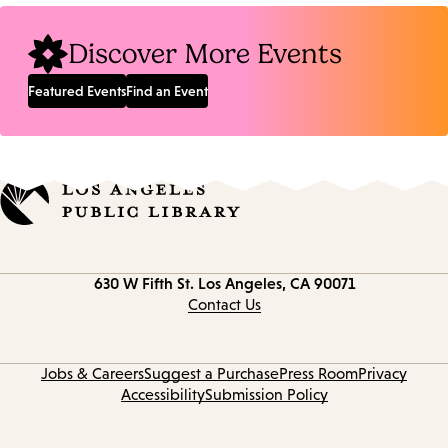
Discover More Events
Featured Events
Find an Event
Contact
630 W Fifth St.
Los Angeles, CA 90071
information
Contact Us
Jobs & Careers
Suggest a Purchase
Press Room
Privacy
Accessibility
Submission Policy