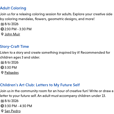
Adult Coloring
Join us for a relaxing coloring session for adults. Explore your creative side
by coloring mandalas, flowers, geometric designs, and more!
8/6/2026
Date:
2:30 PM - 3:30 PM
Time:
John Muir
Location:
Story-Craft Time
Listen to a story and create something inspired by it! Recommended for
children ages 3 and older.
8/6/2026
Date:
3:30 PM
Time:
Palisades
Location:
Children's Art Club: Letters to My Future Self
Join us in the community room for an hour of creative fun! Write or draw a
letter to your future self. An adult must accompany children under 13.
8/6/2026
Date:
3:30 PM - 4:30 PM
Time:
San Pedro
Location: