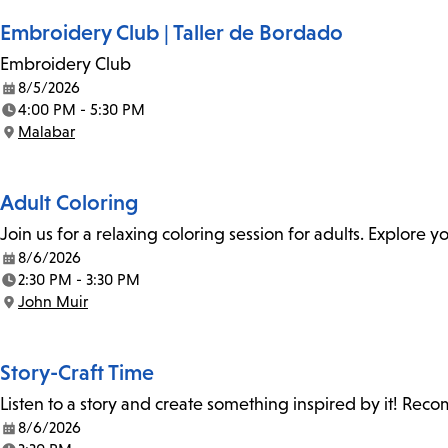
Embroidery Club | Taller de Bordado
Embroidery Club
8/5/2026
Date:
4:00 PM - 5:30 PM
Time:
Malabar
Location:
Adult Coloring
Join us for a relaxing coloring session for adults. Explore
8/6/2026
Date:
2:30 PM - 3:30 PM
Time:
John Muir
Location:
Story-Craft Time
Listen to a story and create something inspired by it! Re
8/6/2026
Date: