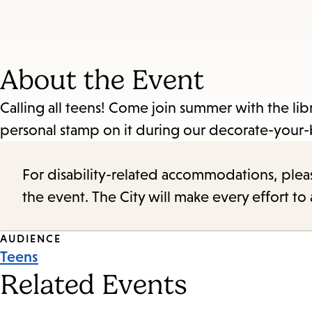
About the Event
Calling all teens! Come join summer with the lib
personal stamp on it during our decorate-your-
For disability-related accommodations, please 
the event. The City will make every effort t
Event
AUDIENCE
Teens
Tags
Related Events