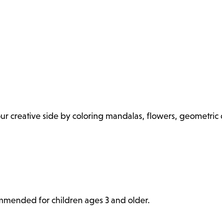
 your creative side by coloring mandalas, flowers, geometri
commended for children ages 3 and older.