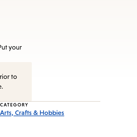
Put your
rior to
e.
CATEGORY
Arts, Crafts & Hobbies