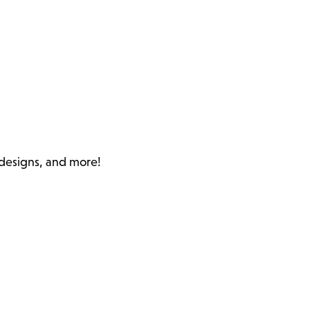
c designs, and more!