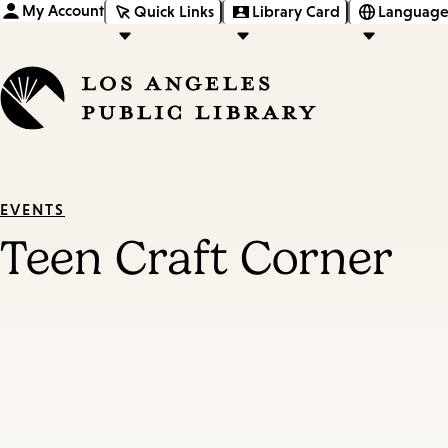
My Account
Quick Links
Library Card
Language
EVENTS
Teen Craft Corner