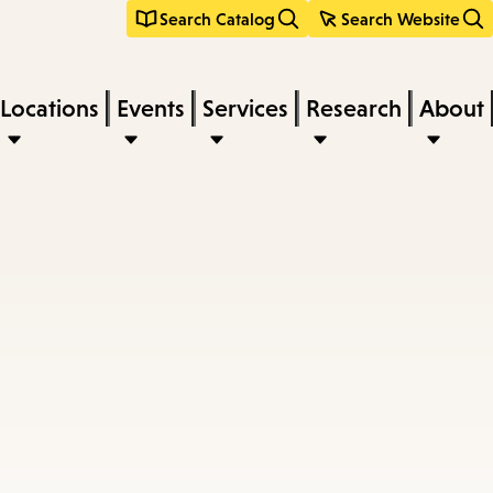
Search Catalog
Search Website
Locations
Events
Services
Research
About