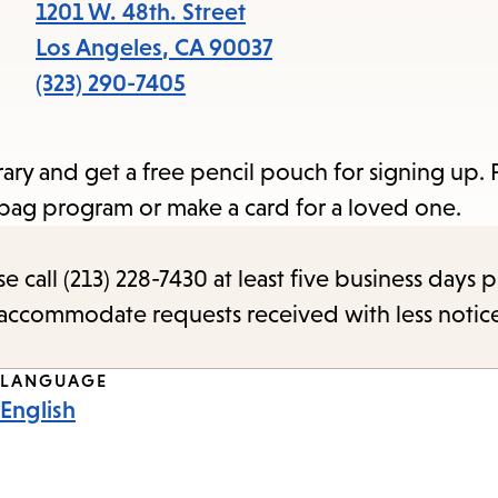
items
1201 W. 48th. Street
and
Los Angeles
,
CA
90037
Escape
(323) 290-7405
to
close
rary and get a free pencil pouch for signing up. 
the
bag program or make a card for a loved one.
submenu.
call (213) 228-7430 at least five business days p
o accommodate requests received with less notic
LANGUAGE
English