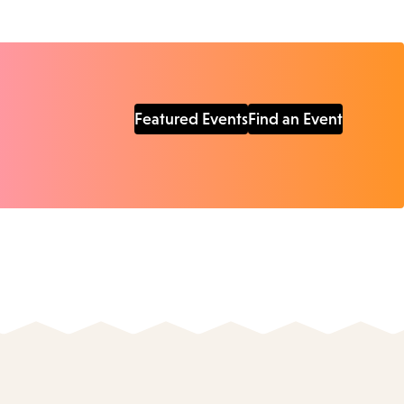
Featured Events
Find an Event