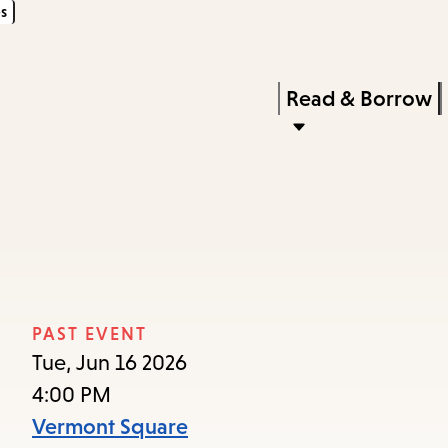
s
Skip
Skip
Enter
to
to
in
main
main
Press
Read & Borrow
keywords
content
navigation
Enter
to
activate
a
submenu,
down
arrow
PAST EVENT
to
Tue, Jun 16 2026
access
4:00 PM
the
Vermont Square