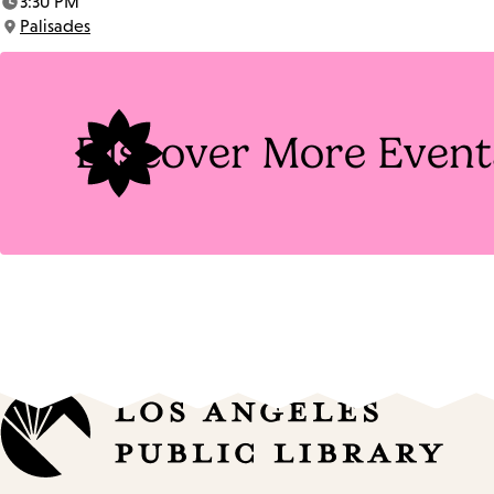
3:30 PM
Time:
Palisades
Location:
Discover More Event